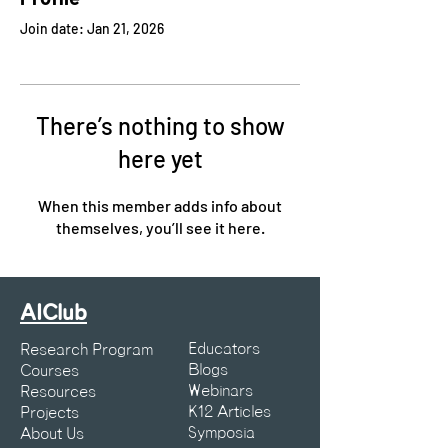
Join date: Jan 21, 2026
There’s nothing to show
here yet
When this member adds info about
themselves, you’ll see it here.
AIClub
Educators
Research Program
Blogs
Courses
Webinars
Resources
K12 Articles
Projects
Symposia
About Us