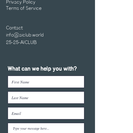
Privacy Policy
Terms of Service
Contact:
info@aiclub.world
25-25-AICLUB
What can we help you with?