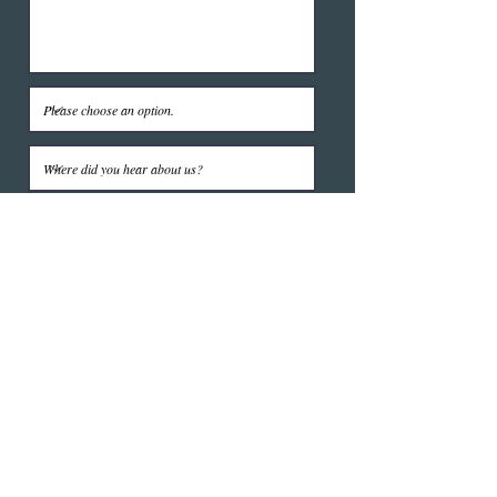
Submit
Join our mailing list!