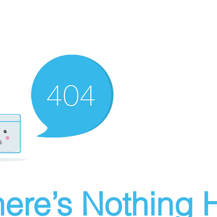
ere’s Nothing H