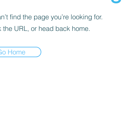
’t find the page you’re looking for.
 the URL, or head back home.
Go Home