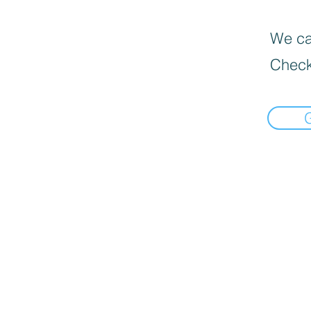
We can
Check