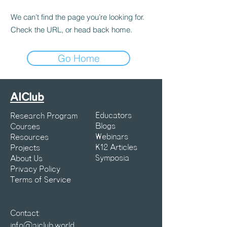
We can’t find the page you’re looking for.
Check the URL, or head back home.
Go Home
AIClub
Educators
Research Program
Blogs
Courses
Webinars
Resources
K12 Articles
Projects
Symposia
About Us
Privacy Policy
Terms of Service
Contact:
info@aiclub.world