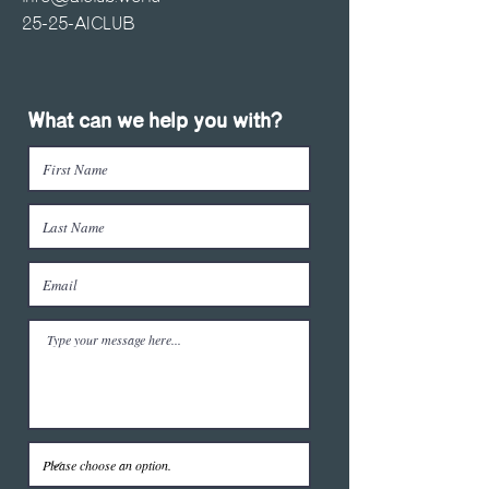
25-25-AICLUB
What can we help you with?