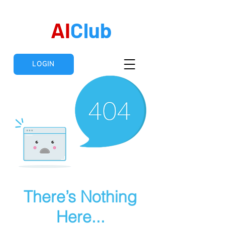
AI
Club
LOGIN
There’s Nothing
Here...