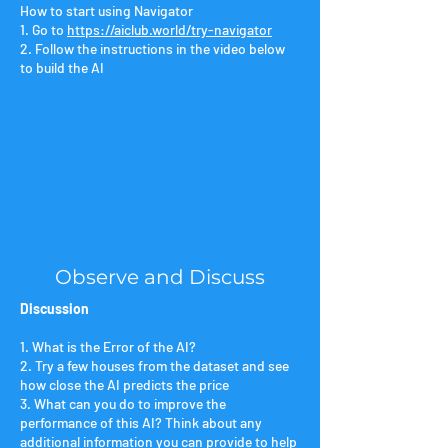
​​How to start using Navigator
1. Go to
https://aiclub.world/try-navigator
2. Follow the instructions in the video below
to build the AI
Observe and Discuss
Discussion
1. What is the Error of the AI?
2. Try a few houses from the dataset and see
how close the AI predicts the price
3. What can you do to improve the
performance of this AI? Think about any
additional information you can provide to help