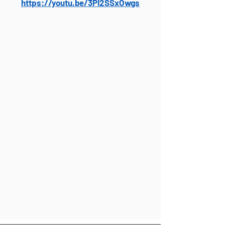
https://youtu.be/3PI2SSxOwgs