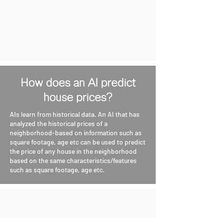
How does an AI predict
house prices?
AIs learn from historical data. An AI that has
analyzed the historical prices of a
neighborhood-based on information such as
square footage, age etc can be used to predict
the price of any house in the neighborhood
based on the same characteristics/features
such as square footage, age etc.