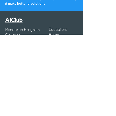
it make better predictions
AIClub
Educators
Research Program
Blogs
Courses
Webinars
Resources
K12 Articles
Projects
Symposia
About Us
Privacy Policy
Terms of Service
Contact:
info@aiclub.world
25-25-AICLUB
What can we help you with?