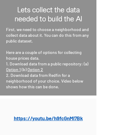
Lets collect the data
needed to build the AI
First, we need to choose a neighborhood and
collect data about it. You can do this from any
public dataset.
Here are a couple of options for collecting
house prices data.
1. Download data from a public repository: (a)
Option 1
(b)
Option 2
2. Download data from Redfin for a
neighborhood of your choice. Video below
shows how this can be done.
https://youtu.be/h9fcGnMl7Bk