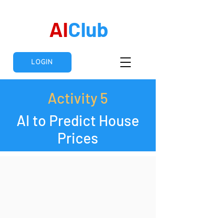
AI
Club
LOGIN
Activity 5
AI to Predict House
Prices