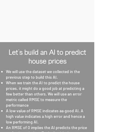
Let's build an AI to predict
house prices
We will use the dataset we collected in the
previous step to build this AI.
When we train the AI to predict the house
prices, it might do a good job at predicting a
few better than others. We will use an error
metric called RMSE to measure the
performance
A low value of RMSE indicates aa good AI. A
high value indicates a high error and hence a
low performing AI.
An RMSE of 0 implies the AI predicts the price