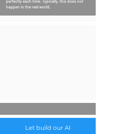
perfectly each time. Typically, this does not
happen in the real world.
Let build our AI