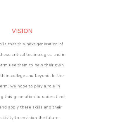
VISION
n is that this next generation of
these critical technologies and in
term use them to help their own
oth in college and beyond. In the
term, we hope to play a role in
 this generation to understand,
nd apply these skills and their
ativity to envision the future.