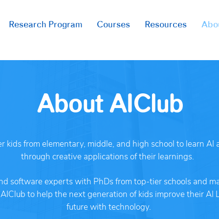
Research Program
Courses
Resources
Abo
About AIClub
 kids from elementary, middle, and high school to learn AI a
through creative applications of their learnings.
nd software experts with PhDs from top-tier schools and ma
IClub to help the next generation of kids improve their AI 
future with technology.