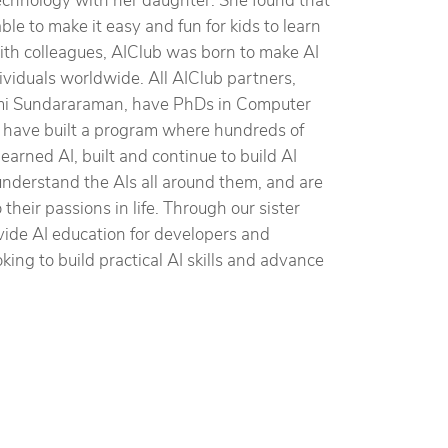
 technology with her daughter. She found that
le to make it easy and fun for kids to learn
 with colleagues, AIClub was born to make AI
dividuals worldwide. All AIClub partners,
i Sundararaman, have PhDs in Computer
 have built a program where hundreds of
earned AI, built and continue to build AI
understand the AIs all around them, and are
heir passions in life. Through our sister
vide AI education for developers and
king to build practical AI skills and advance