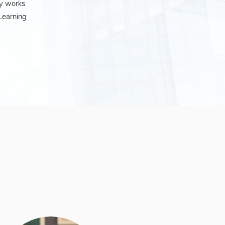
ly works
Learning