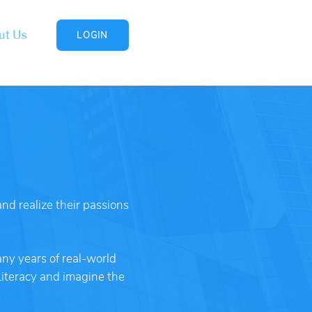
ut Us
LOGIN
nd realize their passions
ny years of real-world
Literacy and imagine the