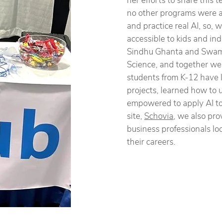
her efforts to share this
no other programs were ab
and practice real AI, so,
accessible to kids and in
Sindhu Ghanta and Swam
Science, and together we
students from K-12 have l
projects, learned how to 
empowered to apply AI to t
site,
Schovia
, we also pro
business professionals loo
their careers.