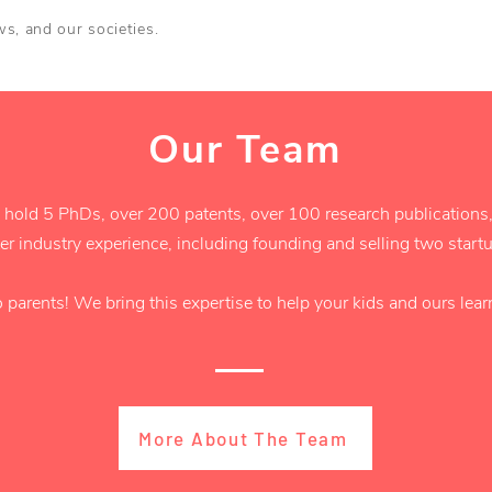
aws, and our societies.
Our Team
 hold 5 PhDs, over 200 patents, over 100 research publications,
r industry experience, including founding and selling two star
o parents! We bring this expertise to help your kids and ours lea
More About The Team