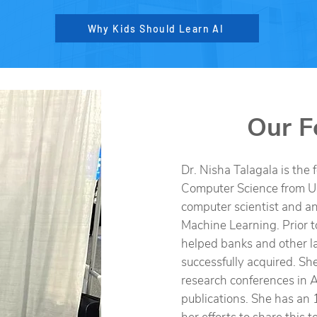
Why Kids Should Learn AI
Our F
Dr. Nisha Talagala is the 
Computer Science from U
computer scientist and an 
Machine Learning. Prior t
helped banks and other la
successfully acquired. She
research conferences in A
publications. She has an 