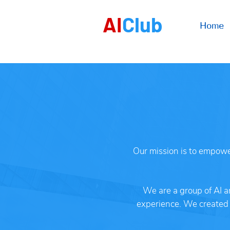
AI
Club
Home
Our mission is to empower
We are a group of AI a
experience. We created A