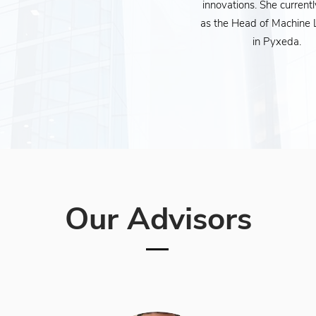
innovations. She current
as the Head of Machine 
in Pyxeda.
Our Advisors