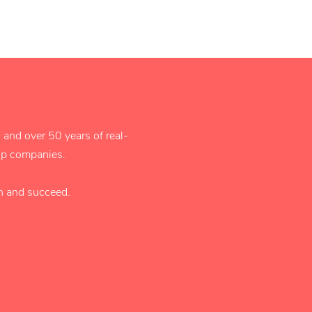
 and over 50 years of real-
tup companies.
rn and succeed.