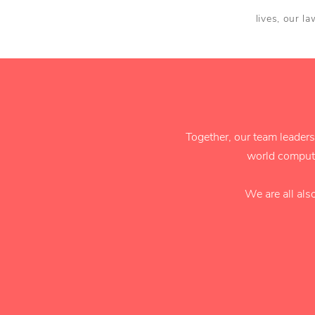
lives, our l
Together, our team leaders
world compute
We are all als