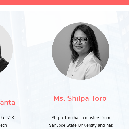
Ms.
Shilpa Toro
anta
the M.S.
Shilpa Toro has a masters from
Tech
San Jose State University and has