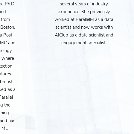
he Ph.D.
several years of industry
 and
experience. She previously
 from
worked at ParallelM as a data
 Boston,
scientist and now works with
a Post-
AIClub as a data scientist and
IDMC and
engagement specialist.
hology,
, where
ves. But it goes far
tection
ir customers, how
atures
(breast
s to loan interest
ked as a
every one after it,
arallel
works and how to
g the
rning
 opinions on how it
 and has
es.
n ML