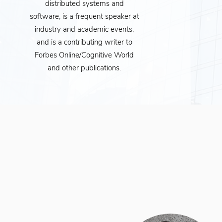
distributed systems and
software, is a frequent speaker at
industry and academic events,
and is a contributing writer to
Forbes Online/Cognitive World
and other publications.