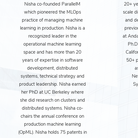
Nisha co-founded ParallelM
20+ yea
which pioneered the MLOps
scale d
practice of managing machine
and d
learning in production. Nisha is a
previo
recognized leader in the
at Anda
operational machine learning
Ph.D.
MISSION
space and has more than 20
Califo
years of expertise in software
50+ p
Artificial Intellige
development, distributed
a
beyond fun gadge
systems, technical strategy and
Ne
product leadership. Nisha earned
Sy
privacy is managed
her PhD at UC Berkeley where
rates - are made. F
she did research on clusters and
distributed systems. Nisha co-
becomes “AI-Lite
chairs the annual conference on
apply it, but also 
production machine learning
sho
(OpML). Nisha holds 75 patents in