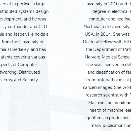
rs of expertise in large-
University in 2010 and t
istributed systems design
degree in electrical
evelopment, and he was
computer engineering
usly co-founder and CTO
Northeastern University,
le and Jasper. He holds a
USA, in 2014. She was 
 from the University of
Doctoral Fellow with B
rnia at Berkeley, and has
the Department of Pat
atents covering various
Harvard Medical School
nce is a powerful technology that is changing every aspect of our li
spects of Computer
she was involved in de
try. AI is changing the way companies use information about the
tworking, Distributed
and classification of fe
stems, and Security.
from histopathological 
, and how decisions that affect your life - from medical treatment
cancer) images. She wor
or our future well being, it is imperative that this generation, and 
research scientist with P
rate”. This includes not just understanding how the technology 
Machines on monitorin
health of machine lea
appreciating its strengths and weaknesses, and as a human, forming
algorithms in production
uld influence and integrate with our lives, our laws and our societi
many publications o