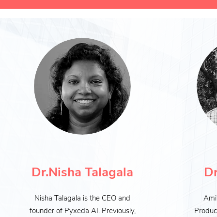
Dr.Nisha Talagala
Dr
Nisha Talagala is the CEO and
Amit
founder of Pyxeda AI. Previously,
Produc