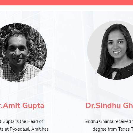
.Amit Gupta
Dr.Sindhu Gh
 Gupta is the Head of
Sindhu Ghanta received 
ts at
Pyxeda.ai
. Amit has
degree from Texas 