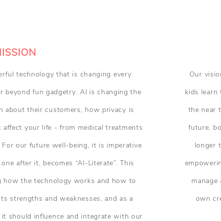
ISSION
owerful technology that is changing every
Our visio
far beyond fun gadgetry. AI is changing the
kids learn 
 about their customers, how privacy is
the near 
affect your life - from medical treatments
future, b
 For our future well-being, it is imperative
longer 
 one after it, becomes “AI-Literate”. This
empowering
ng how the technology works and how to
manage a
g its strengths and weaknesses, and as a
own cre
t should influence and integrate with our