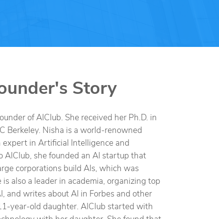
ounder's Story
founder of AIClub. She received her Ph.D. in
C Berkeley. Nisha is a world-renowned
expert in Artificial Intelligence and
o AIClub, she founded an AI startup that
rge corporations build AIs, which was
 is also a leader in academia, organizing top
I, and writes about AI in Forbes and other
11-year-old daughter. AIClub started with