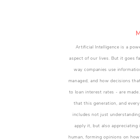
M
Artificial Intelligence is a p
aspect of our lives. But it goes 
way companies use information
managed, and how decisions that 
to loan interest rates - are made.
that this generation, and every
includes not just understandi
apply it, but also appreciatin
human, forming opinions on how i