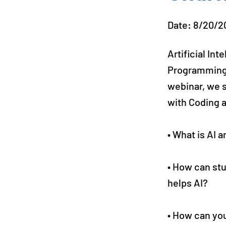
Date: 8/20/2
Artificial In
Programming is
webinar, we 
with Coding a
• What is AI 
• How can st
helps AI?
• How can you