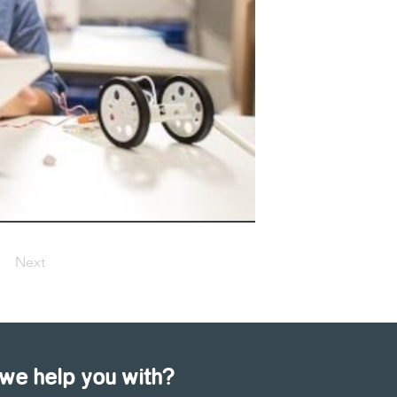
Next
we help you with?