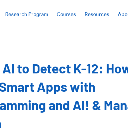
Research Program
Courses
Resources
Abo
 AI to Detect K-12: Ho
 Smart Apps with
amming and AI! & Ma
n