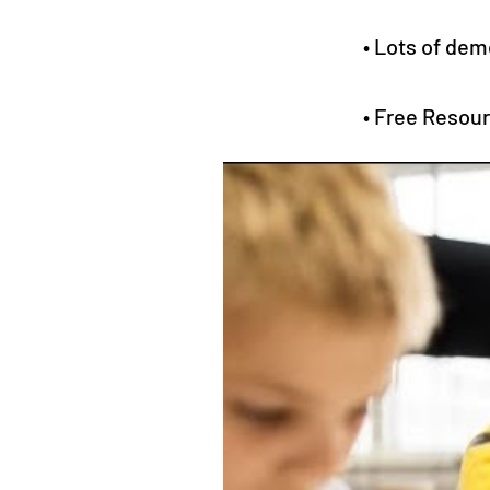
• Lots of dem
• Free Resou