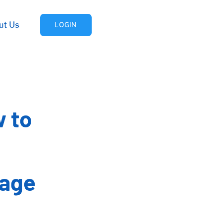
ut Us
LOGIN
w to
nage