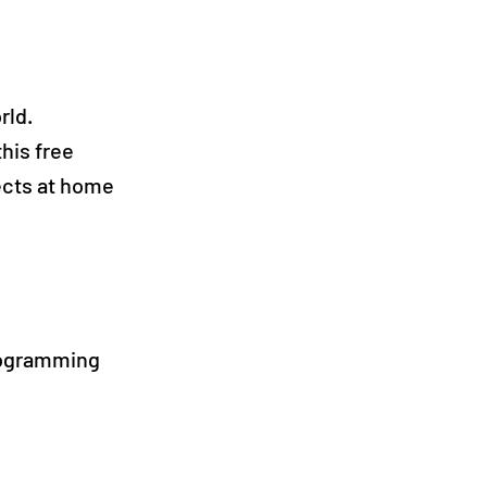
rld.
this free
ects at home
rogramming