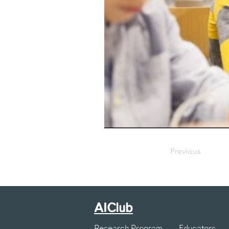
Previous
AIClub
Research Program
Educators