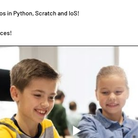
os in Python, Scratch and IoS!
rces!