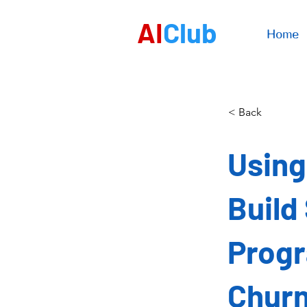
AI
Club
Home
< Back
Using
Build
Progr
Chur