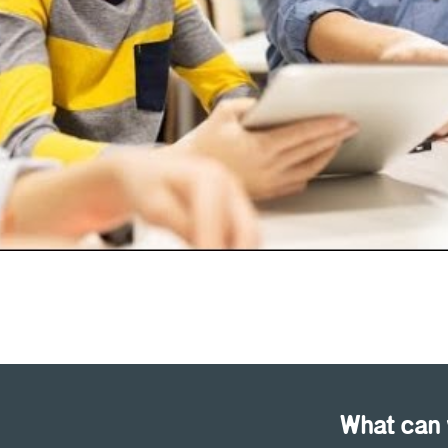
What can 