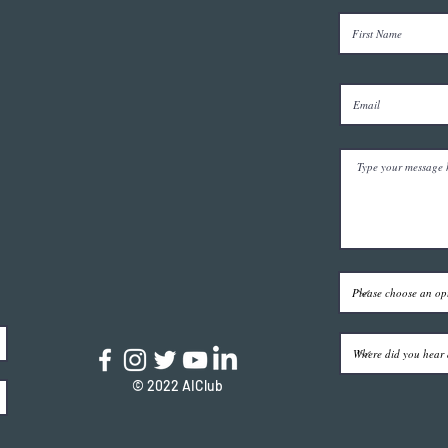
© 2022 AIClub