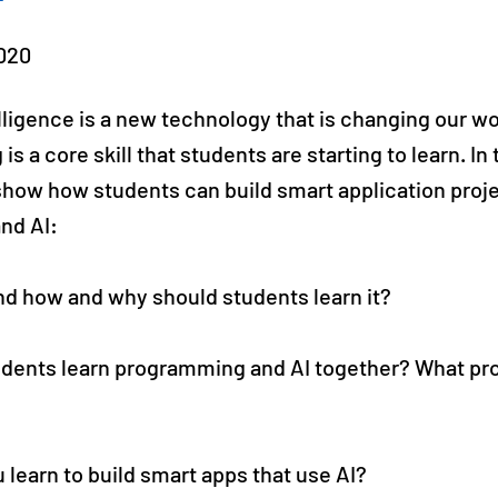
020
telligence is a new technology that is changing our wo
 a core skill that students are starting to learn. In 
show how students can build smart application proj
nd AI:
and how and why should students learn it?
udents learn programming and AI together? What p
 learn to build smart apps that use AI?