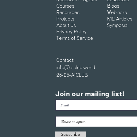
Courses
Blogs
Resources
Webinars
Projects
K12 Articles
About Us
Symposia
Privacy Policy
Terms of Service
Contact:
info@aiclub.world
25-25-AICLUB
Join our mailing list!
Subscribe