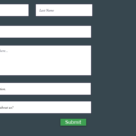
Submit