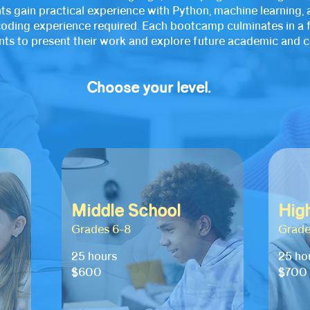
ts gain practical experience with Python, machine learning, a
r coding experience required. Each bootcamp culminates in a 
s to present their work and explore future academic and ca
Choose your level.
Middle School
Hig
Grades 6–8
Grade
25 hours
25 ho
$600
$700