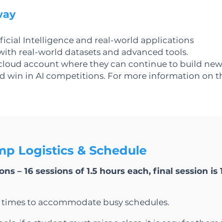
way
icial Intelligence and real-world applications
ith real-world datasets and advanced tools.
 cloud account where they can continue to build new
win in AI competitions. For more information on thi
p Logistics & Schedule
ns – 16 sessions of 1.5 hours each, final session is 
d times to accommodate busy schedules.