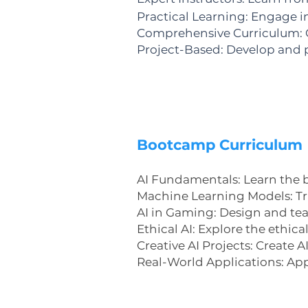
Practical Learning: Engage i
Comprehensive Curriculum: C
Project-Based: Develop and p
Bootcamp Curriculum
​AI Fundamentals: Learn the ba
Machine Learning Models: Tra
AI in Gaming: Design and tea
Ethical AI: Explore the ethic
Creative AI Projects: Create 
Real-World Applications: Appl