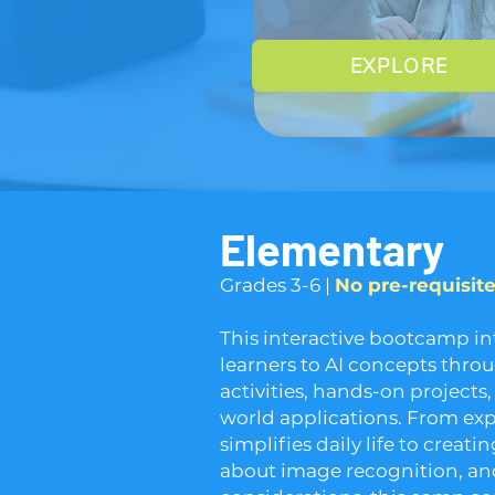
EXPLORE
Elementary
​​Grades 3-6 | ​
No pre-requisit
This interactive bootcamp i
learners to AI concepts thr
activities, hands-on projects,
world applications. From ex
simplifies daily life to creat
about image recognition, and