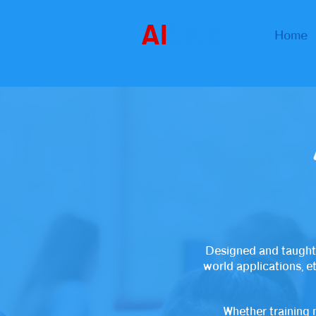
AI
Club
Home
Designed and taught
world applications, e
Whether training 