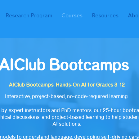
Research Program
Courses
Resources
Abo
AIClub
Bootcamps
AIClub Bootcamps: Hands‑On AI for Grades 3–12
Interactive, project‑based, no‑code‑required learning
 by expert instructors and PhD mentors, our 25-hour bootc
thical discussions, and project-based learning to help stude
AI solutions.
models to understand language, developing self-driving cars,