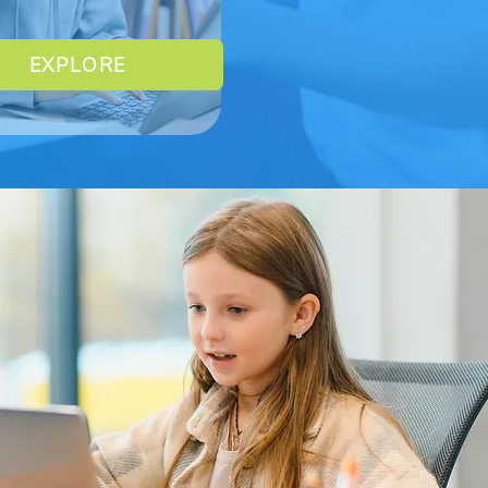
EXPLORE