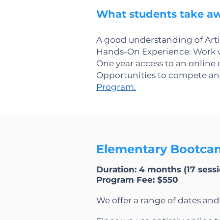
What students take a
A good understanding of Artif
Hands-On Experience: Work w
One year access to an online
Opportunities to compete and 
Program.
Elementary Bootcam
Duration: 4 months (17 sessio
Program Fee: $550​
We offer a range of dates an