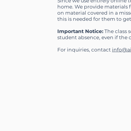
Since we use entirely online to
home. We provide materials fo
on material covered in a miss
this is needed for them to ge
Important Notice:
The class s
student absence, even if the 
For inquiries, contact
info@a