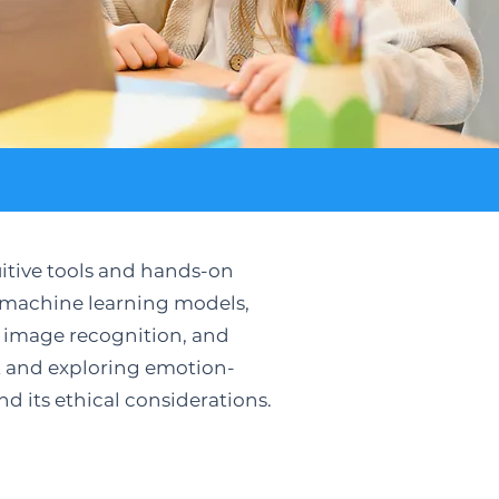
uitive tools and hands-on
n machine learning models,
s, image recognition, and
rt and exploring emotion-
nd its ethical considerations.