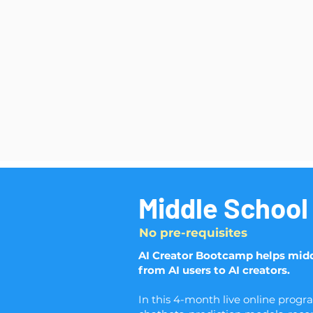
Middle School
No pre-requisites
AI Creator Bootcamp helps midd
from AI users to AI creators.
In this 4-month live online progr