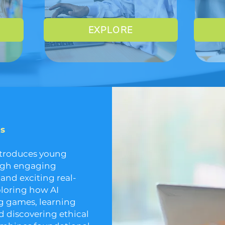
EXPLORE
es
ntroduces young
ough engaging
 and exciting real-
ploring how AI
ing games, learning
 discovering ethical