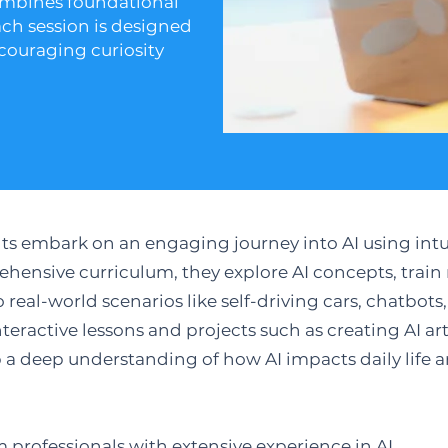
ombines foundational
ach session is designed
couraging curiosity
ents embark on an engaging journey into AI using int
hensive curriculum, they explore AI concepts, trai
real-world scenarios like self-driving cars, chatbot
teractive lessons and projects such as creating AI a
p a deep understanding of how AI impacts daily life a
m professionals with extensive experience in AI.