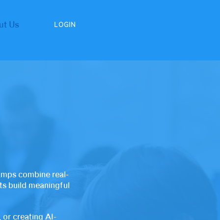
ut Us
LOGIN
amps combine real-
nts build meaningful
 or creating AI-