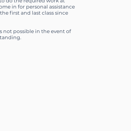
m to do the required work at
ome in for personal assistance
e first and last class since
s not possible in the event of
standing.