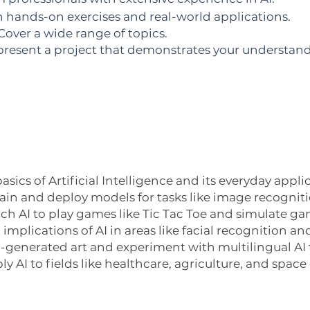
n hands-on exercises and real-world applications.
over a wide range of topics.
resent a project that demonstrates your understandi
sics of Artificial Intelligence and its everyday appli
in and deploy models for tasks like image recognit
ch AI to play games like Tic Tac Toe and simulate ga
al implications of AI in areas like facial recognitio
AI-generated art and experiment with multilingual AI 
y AI to fields like healthcare, agriculture, and space