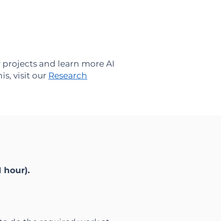
 projects and learn more AI
s, visit our
Research
1 hour).