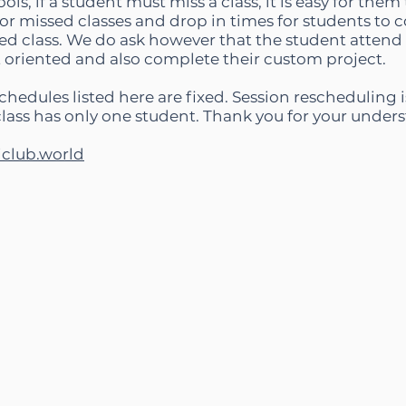
ols, if a student must miss a class, it is easy for the
r missed classes and drop in times for students to c
ed class. We do ask however that the student attend th
t oriented and also complete their custom project.
chedules listed here are fixed. Session rescheduling i
class has only one student. Thank you for your under
iclub.world