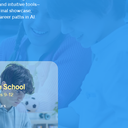
nd intuitive tools—
final showcase,
reer paths in AI.
h School
s 9–12
urs