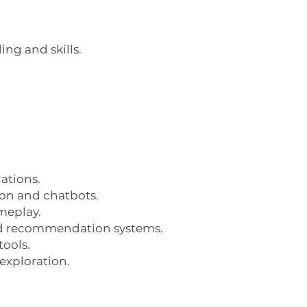
ng and skills.
cations.
ion and chatbots.
meplay.
n and recommendation systems.
tools.
 exploration.