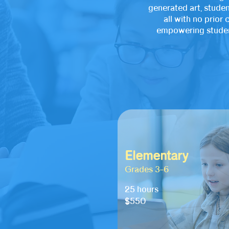
generated art, studen
all with no prio
empowering student
Elementary
Grades 3–6
25 hours
$550