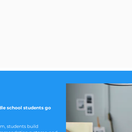
le school students go
am, students build