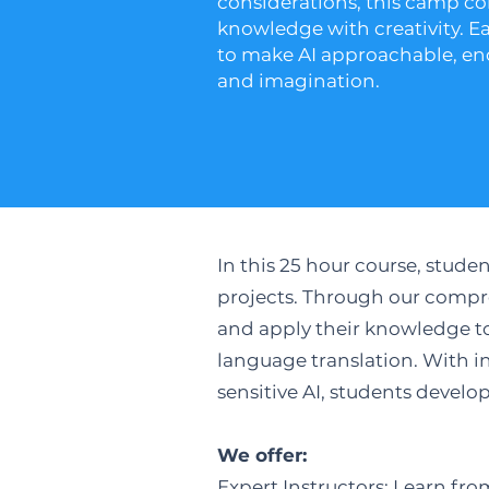
considerations, this camp c
knowledge with creativity. E
to make AI approachable, en
and imagination.​
In this 25 hour course, stud
projects. Through our compre
and apply their knowledge to 
language translation. With in
sensitive AI, students develo
We offer:
Expert Instructors: Learn fro