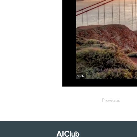
Previous
AIClub