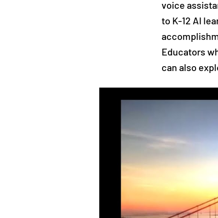
voice assista
to K-12 AI le
accomplishme
Educators wh
can also expl