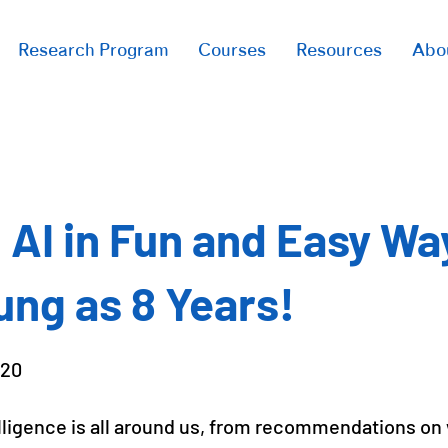
Research Program
Courses
Resources
Abo
 AI in Fun and Easy Wa
ung as 8 Years!
020
telligence is all around us, from recommendations on