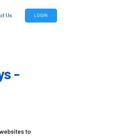
ut Us
LOGIN
ys -
 websites to