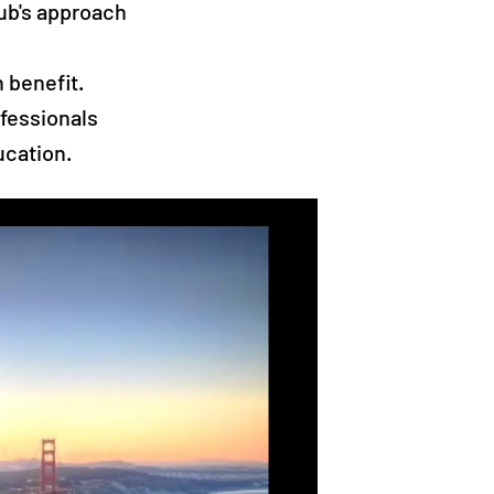
lub's approach
 benefit.
fessionals
ucation.