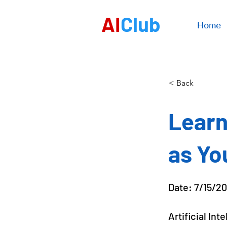
AI
Club
Home
< Back
Learn
as Yo
Date: 7/15/2
Artificial In