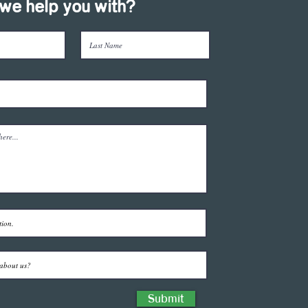
we help you with?
Submit