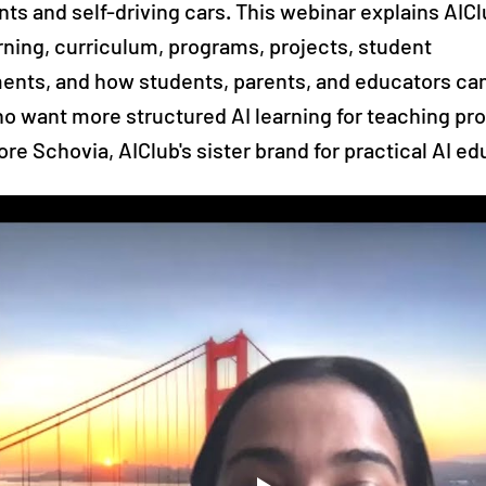
nts and self-driving cars. This webinar explains AIC
arning, curriculum, programs, projects, student
nts, and how students, parents, and educators can
o want more structured AI learning for teaching pro
ore Schovia, AIClub's sister brand for practical AI ed