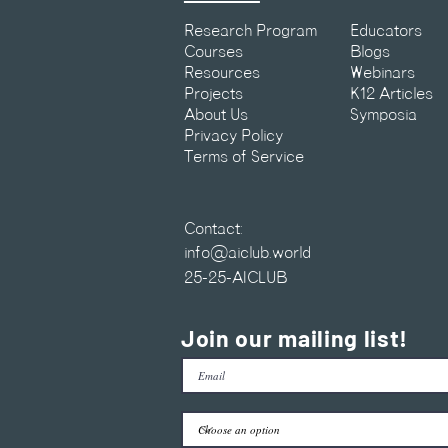
Research Program
Educators
Courses
Blogs
Resources
Webinars
Projects
K12 Articles
About Us
Symposia
Privacy Policy
Terms of Service
Contact:
info@aiclub.world
25-25-AICLUB
Join our mailing list!