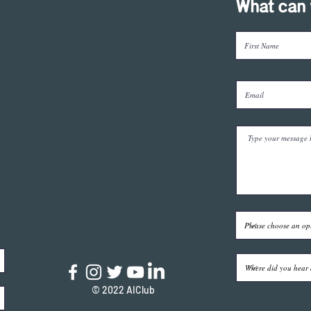
What can 
© 2022 AIClub