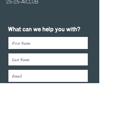
25-25-AICLUB
What can we help you with?