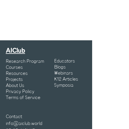
AIClub
Educators
Research Program
Blogs
Courses
Webinars
Resources
K12 Articles
Projects
Symposia
About Us
Privacy Policy
Terms of Service
Contact:
info@aiclub.world