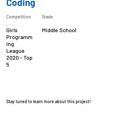
Coding
Competition
Grade
Girls
Middle School
Programm
ing
League
2020 - Top
5
About the Course
Stay tuned to learn more about this project!