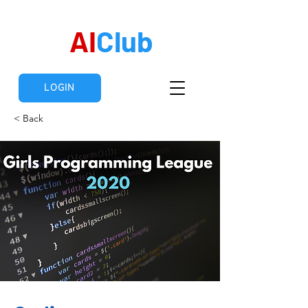
AI
Club
LOGIN
< Back