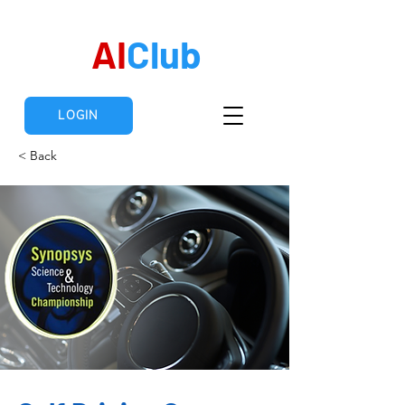
AI
Club
LOGIN
< Back