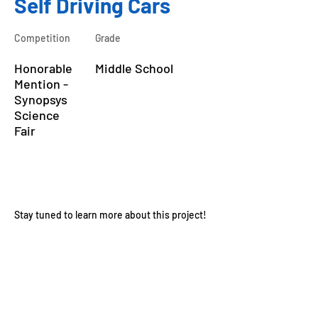
Self Driving Cars
Competition
Grade
Honorable
Middle School
Mention -
Synopsys
Science
Fair
About the Course
Stay tuned to learn more about this project!