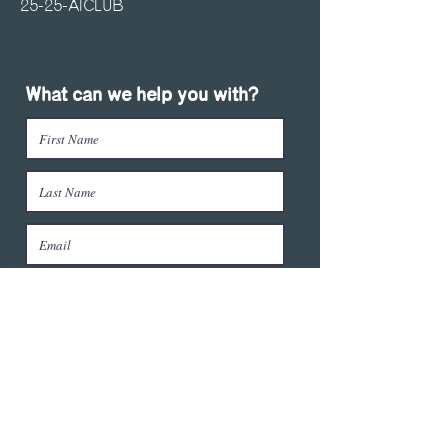
25-25-AICLUB
What can we help you with?