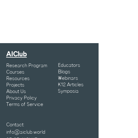
AIClub
Educators
Research Program
Blogs
Courses
Webinars
Resources
K12 Articles
Projects
Symposia
About Us
Privacy Policy
Terms of Service
Contact:
info@aiclub.world