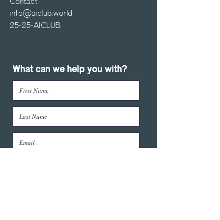
Contact:
info@aiclub.world
25-25-AICLUB
What can we help you with?