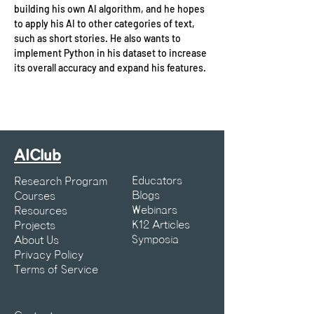
building his own AI algorithm, and he hopes 
to apply his AI to other categories of text, 
such as short stories. He also wants to 
implement Python in his dataset to increase 
its overall accuracy and expand his features.
AIClub
Educators
Research Program
Blogs
Courses
Webinars
Resources
K12 Articles
Projects
Symposia
About Us
Privacy Policy
Terms of Service