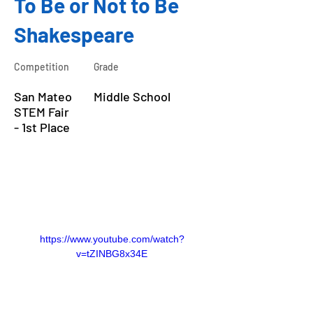
To Be or Not to Be
Shakespeare
Competition
Grade
San Mateo
Middle School
STEM Fair
- 1st Place
About the Course
https://www.youtube.com/watch?
v=tZINBG8x34E