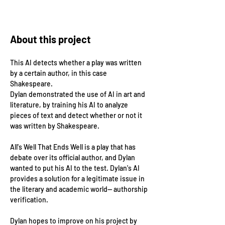
About this project
This AI detects whether a play was written 
by a certain author, in this case 
Shakespeare.
Dylan demonstrated the use of AI in art and 
literature, by training his AI to analyze 
pieces of text and detect whether or not it 
was written by Shakespeare. 
All's Well That Ends Well is a play that has 
debate over its official author, and Dylan 
wanted to put his AI to the test. Dylan's AI 
provides a solution for a legitimate issue in 
the literary and academic world-- authorship 
verification. 
Dylan hopes to improve on his project by 