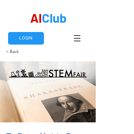
AI
Club
LOGIN
< Back