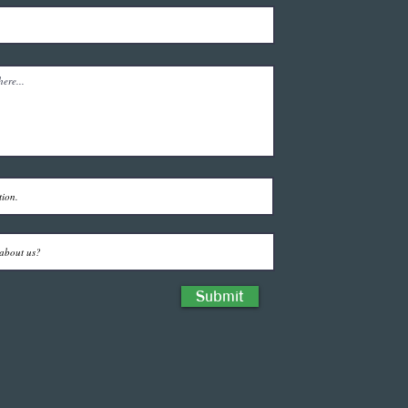
Submit