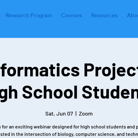
Research Program
Courses
Resources
Abo
formatics Projec
gh School Stude
Sat, Jun 07
  |  
Zoom
s for an exciting webinar designed for high school students and 
sted in the intersection of biology, computer science, and tech