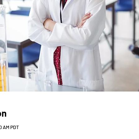
on
30 AM PDT