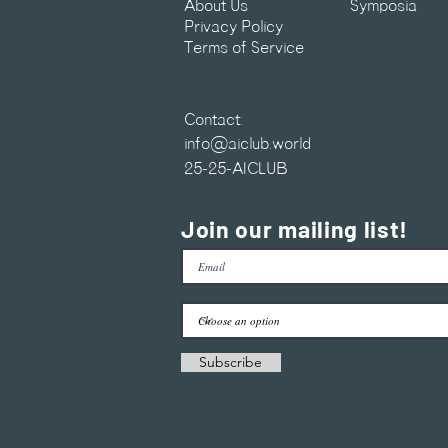
About Us
Symposia
Privacy Policy
Terms of Service
Contact:
info@aiclub.world
25-25-AICLUB
Join our mailing list!
Subscribe