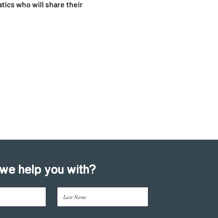
tics who will share their 
we help you with?