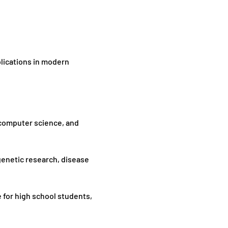
plications in modern 
 computer science, and 
genetic research, disease 
 for high school students, 