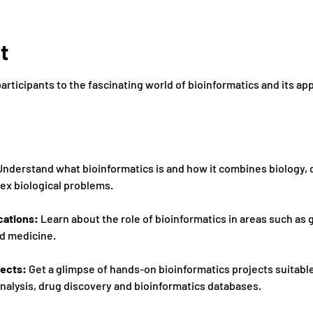
t
participants to the fascinating world of bioinformatics and its ap
Understand what bioinformatics is and how it combines biology,
x biological problems. 
cations:
 Learn about the role of bioinformatics in areas such as 
d medicine. 
ects: 
Get a glimpse of hands-on bioinformatics projects suitable
analysis, drug discovery and bioinformatics databases. 