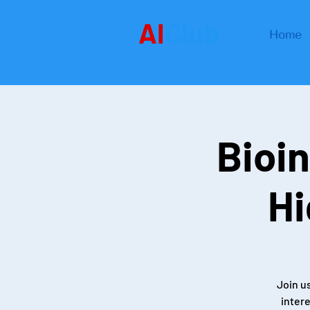
AI
Club
Home
Bioin
Hi
Join u
intere