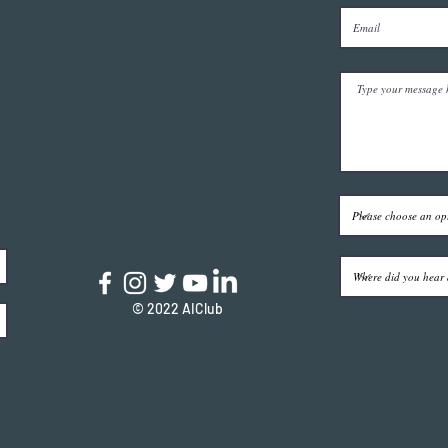
© 2022 AIClub