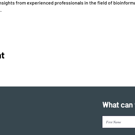
nsights from experienced professionals in the field of bioinforma
 
nt
What can 