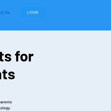
ut Us
LOGIN
ts for
nts
parents
nology.