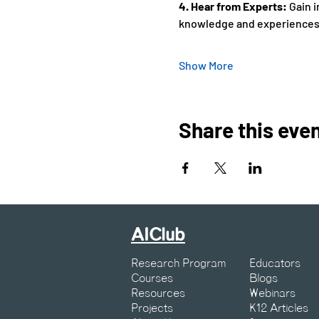
4. Hear from Experts: 
Gain i
knowledge and experiences.
Show More
Share this eve
AIClub
Research Program
Educators
Courses
Blogs
Resources
Webinars
Projects
K12 Articles