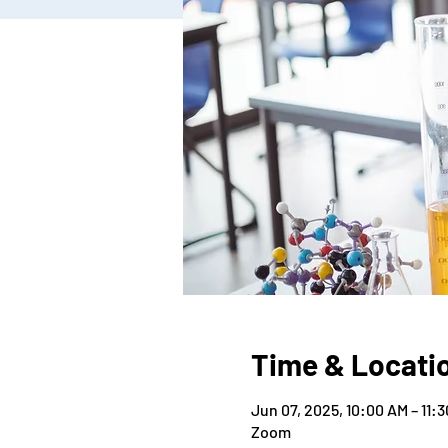
Time & Locati
Jun 07, 2025, 10:00 AM – 11:
Zoom