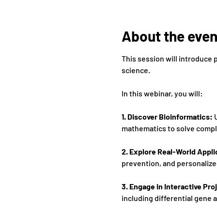
About the even
This session will introduce 
science. 
In this webinar, you will: 
1. Discover Bioinformatics:
 
mathematics to solve comple
2. Explore Real-World Appli
prevention, and personalize
3. Engage in Interactive Proj
including differential gene 