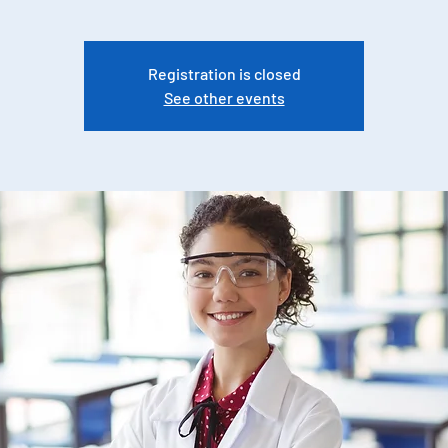
Registration is closed
See other events