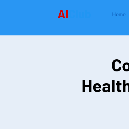
AI
Club
Home
Co
Healt