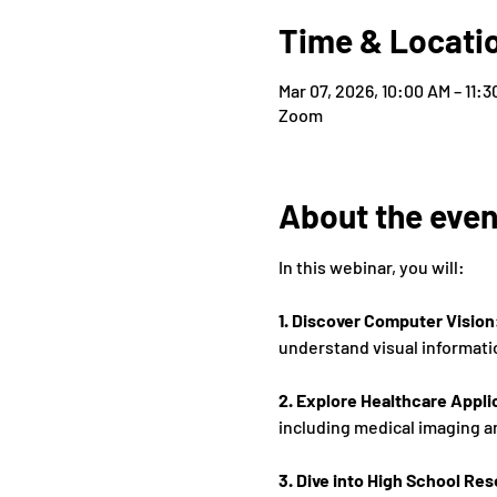
Time & Locati
Mar 07, 2026, 10:00 AM – 11:
Zoom
About the even
In this webinar, you will: 
1. Discover Computer Vision
understand visual informati
2. Explore Healthcare Appli
including medical imaging a
3. Dive into High School Res