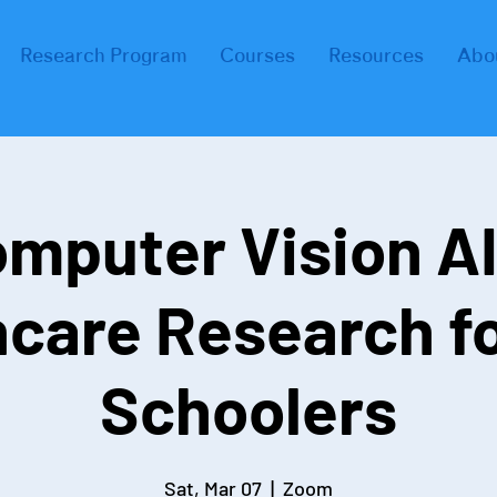
Research Program
Courses
Resources
Abo
mputer Vision AI
hcare Research fo
Schoolers
Sat, Mar 07
  |  
Zoom