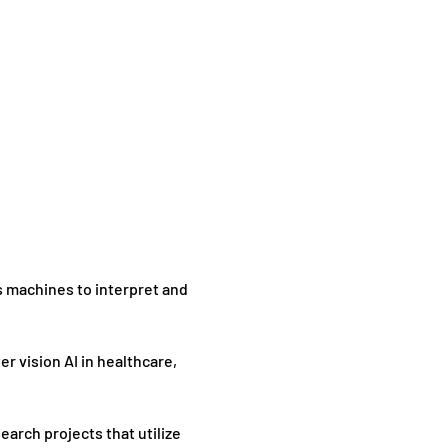
s machines to interpret and 
 vision AI in healthcare, 
arch projects that utilize 