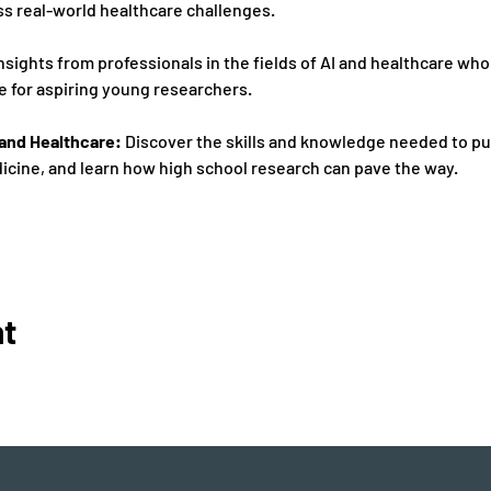
s real-world healthcare challenges. 
insights from professionals in the fields of AI and healthcare who 
 for aspiring young researchers. 
I and Healthcare:
 Discover the skills and knowledge needed to pur
cine, and learn how high school research can pave the way. 
nt