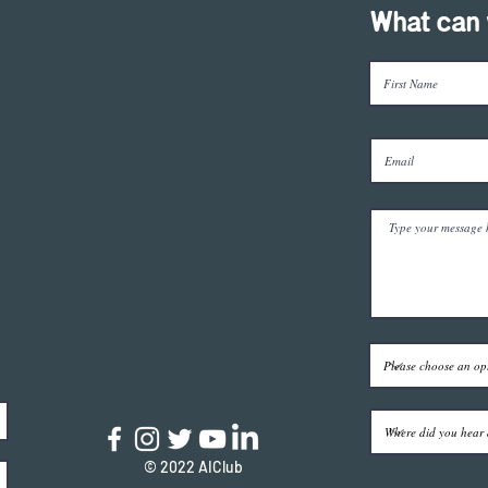
What can 
© 2022 AIClub