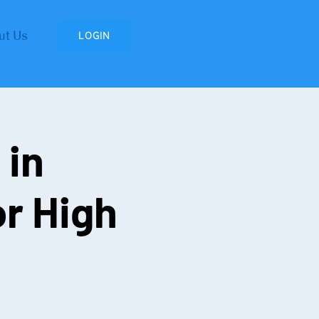
ut Us
LOGIN
 in
r High