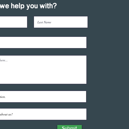
we help you with?
Submit