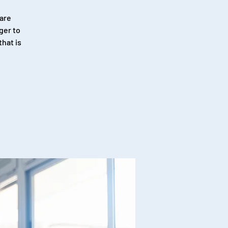
 are
ger to
hat is