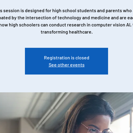
s session is designed for high school students and parents who
nated by the intersection of technology and medicine and are ea
how high schoolers can conduct research in computer vision AI, t
transforming healthcare.
Registration is closed
See other events