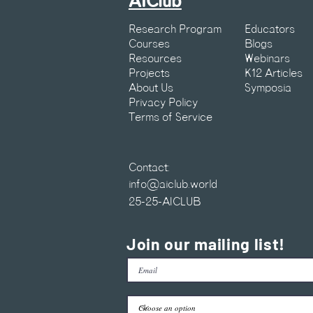
AIClub
Research Program
Educators
Courses
Blogs
Resources
Webinars
Projects
K12 Articles
About Us
Symposia
Privacy Policy
Terms of Service
Contact:
info@aiclub.world
25-25-AICLUB
Join our mailing list!