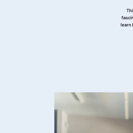
Thi
fasci
learn 