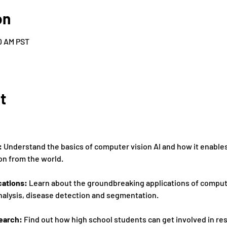
on
30 AM PST
t
:
 Understand the basics of computer vision AI and how it enable
on from the world. 
cations:
 Learn about the groundbreaking applications of computer
nalysis, disease detection and segmentation. 
earch: 
Find out how high school students can get involved in rese