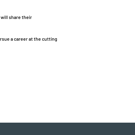
will share their 
sue a career at the cutting 