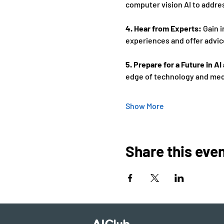
computer vision AI to addres
4. Hear from Experts:
 Gain 
experiences and offer advice
5. Prepare for a Future in A
edge of technology and medi
Show More
Share this eve