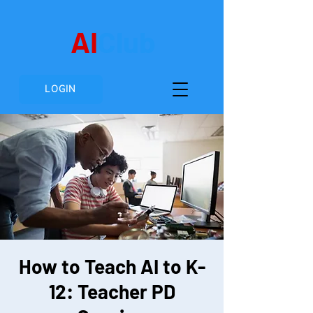
AI
Club
LOGIN
How to Teach AI to K-
12: Teacher PD