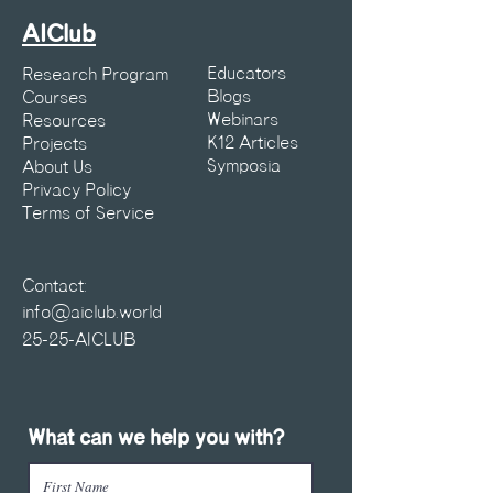
AIClub
Educators
Research Program
Blogs
Courses
Webinars
Resources
K12 Articles
Projects
Symposia
About Us
Privacy Policy
Terms of Service
Contact:
info@aiclub.world
25-25-AICLUB
What can we help you with?