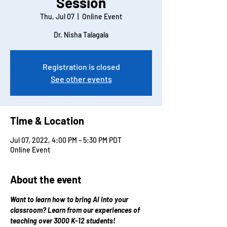
Session
Thu, Jul 07
  |  
Online Event
Dr. Nisha Talagala
Registration is closed
See other events
Time & Location
Jul 07, 2022, 4:00 PM – 5:30 PM PDT
Online Event
About the event
Want to learn how to bring AI into your 
classroom? Learn from our experiences of 
teaching over 3000 K-12 students!