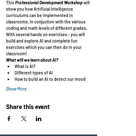
This
 Professional Development Workshop 
will 
show you how Artificial Intelligence 
curriculums can be implemented in 
classrooms, in conjuction with the various 
coding and math levels of different grades. 
With several hands on exercises - you will 
build and explore AI and complete fun 
exercises which you can then do in your 
classroom!
What will we learn about AI?
What is AI?
Different types of AI
How to build an AI to detect our mood
Show More
Share this event