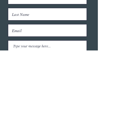
Submit