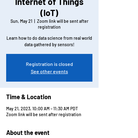
Internet of Things
(IoT)
Sun, May 21
  |  
Zoom link will be sent after
registration
Learn how to do data science from real world
data gathered by sensors!
Registration is closed
See other events
Time & Location
May 21, 2023, 10:00 AM – 11:30 AM PDT
Zoom link will be sent after registration
About the event