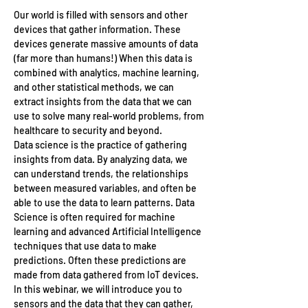
Our world is filled with sensors and other 
devices that gather information. These 
devices generate massive amounts of data 
(far more than humans!) When this data is 
combined with analytics, machine learning, 
and other statistical methods, we can 
extract insights from the data that we can 
use to solve many real-world problems, from 
healthcare to security and beyond.
Data science is the practice of gathering 
insights from data. By analyzing data, we 
can understand trends, the relationships 
between measured variables, and often be 
able to use the data to learn patterns. Data 
Science is often required for machine 
learning and advanced Artificial Intelligence 
techniques that use data to make 
predictions. Often these predictions are 
made from data gathered from IoT devices.
In this webinar, we will introduce you to 
sensors and the data that they can gather, 