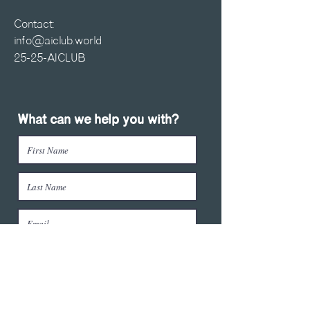
Contact:
info@aiclub.world
25-25-AICLUB
What can we help you with?