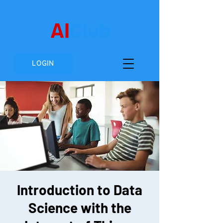
AI
Club
LOGIN
Introduction to Data
Science with the