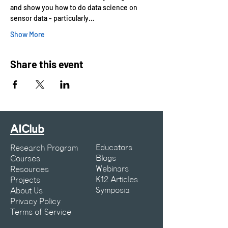
and show you how to do data science on 
sensor data - particularly…
Show More
Share this event
AIClub
Educators
Research Program
Blogs
Courses
Webinars
Resources
K12 Articles
Projects
Symposia
About Us
Privacy Policy
Terms of Service