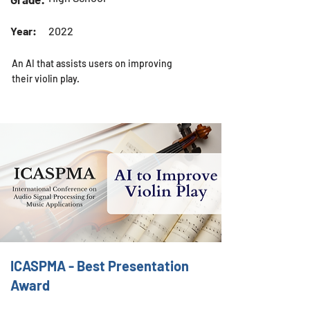
Year:
2022
An AI that assists users on improving
their violin play.
ICASPMA - Best Presentation
Award