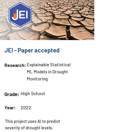
JEI - Paper accepted
Explainable Statistical
Research:
ML Models in Drought
Monitoring
High School
Grade:
Year:
2022
This project uses AI to predict
severity of drought levels.