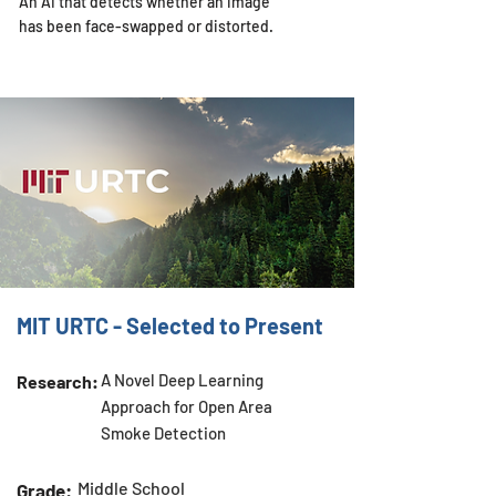
An AI that detects whether an image
has been face-swapped or distorted.
MIT URTC - Selected to Present
A Novel Deep Learning
Research:
Approach for Open Area
Smoke Detection
Middle School
Grade: