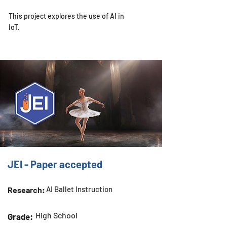
This project explores the use of AI in
IoT.
JEI - Paper accepted
AI Ballet Instruction
Research:
High School
Grade: