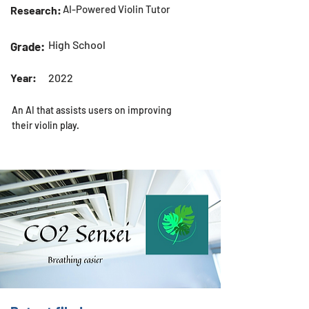
AI-Powered Violin Tutor
Research:
High School
Grade:
Year:
2022
An AI that assists users on improving
their violin play.