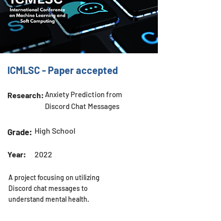
ICMLSC - Paper accepted
Anxiety Prediction from
Research:
Discord Chat Messages
High School
Grade:
Year:
2022
A project focusing on utilizing
Discord chat messages to
understand mental health.