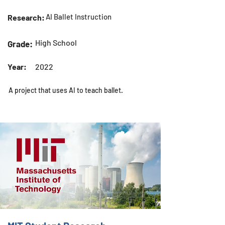
AI Ballet Instruction
Research:
High School
Grade:
Year:
2022
A project that uses AI to teach ballet.