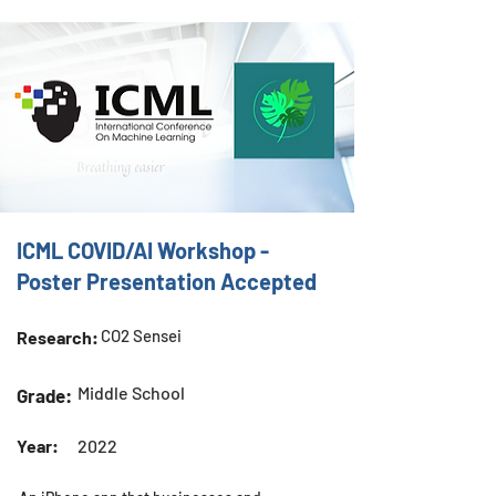
ICML COVID/AI Workshop -
Poster Presentation Accepted
CO2 Sensei
Research:
Middle School
Grade:
Year:
2022