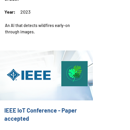
Year:
2023
An AI that detects wildfires early-on
through images.
IEEE IoT Conference - Paper
accepted