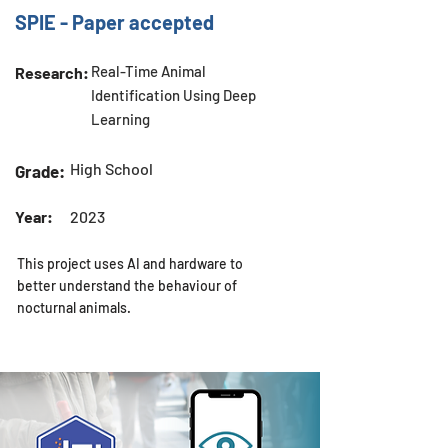
SPIE - Paper accepted
Real-Time Animal
Research:
Identification Using Deep
Learning
High School
Grade:
Year:
2023
This project uses AI and hardware to
better understand the behaviour of
nocturnal animals.