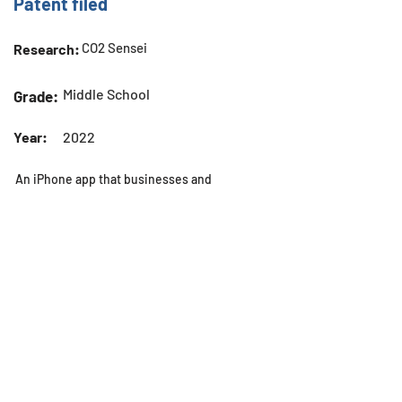
Patent filed
CO2 Sensei
Research:
Middle School
Grade:
Year:
2022
An iPhone app that businesses and
individuals can use to measure the
CO2 levels around them.