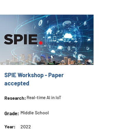
SPIE Workshop - Paper
accepted
Real-time AI in IoT
Research:
Middle School
Grade:
Year:
2022