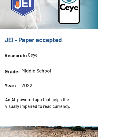
JEI - Paper accepted
Ceye
Research:
Middle School
Grade:
Year:
2022
An AI-powered app that helps the
visually impaired to read currency.