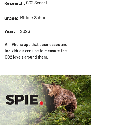
CO2 Sensei
Research:
Middle School
Grade:
Year:
2023
An iPhone app that businesses and
individuals can use to measure the
CO2 levels around them.