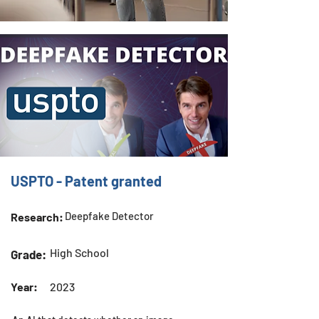
USPTO - Patent granted
Deepfake Detector
Research:
High School
Grade:
Year:
2023