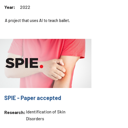
Year:
2022
A project that uses AI to teach ballet.
SPIE - Paper accepted
Identification of Skin
Research:
Disorders