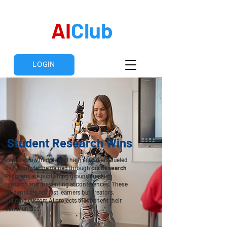
AI
Club
LOGIN
Student Research Wins
Explore how middle and high schoolers, fueled
by AI knowledge gained through our
Research
Program
, are publishing groundbreaking
research and presenting at conferences. These
students are not just learners but creators,
building custom AI projects that benefit their
communities.