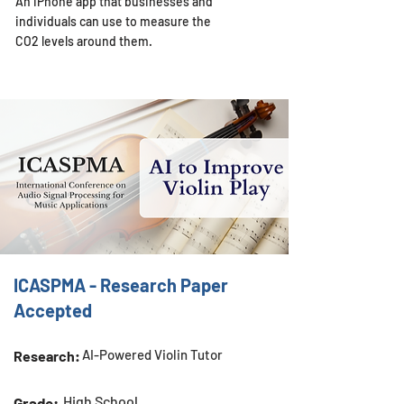
An iPhone app that businesses and
individuals can use to measure the
CO2 levels around them.
ICASPMA - Research Paper
Accepted
AI-Powered Violin Tutor
Research:
High School
Grade: