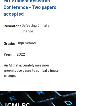
MIT Student Research
Conference - Two papers
accepted
Defeating Climate
Research:
Change
High School
Grade:
Year:
2022
An AI that accurately measures
greenhouse gases to combat climate
change.