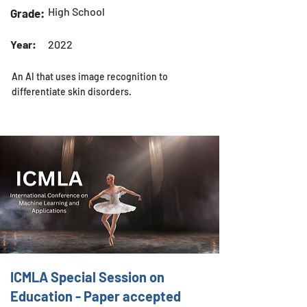
High School
Grade:
Year:
2022
An AI that uses image recognition to
differentiate skin disorders.
ICMLA Special Session on
Education - Paper accepted