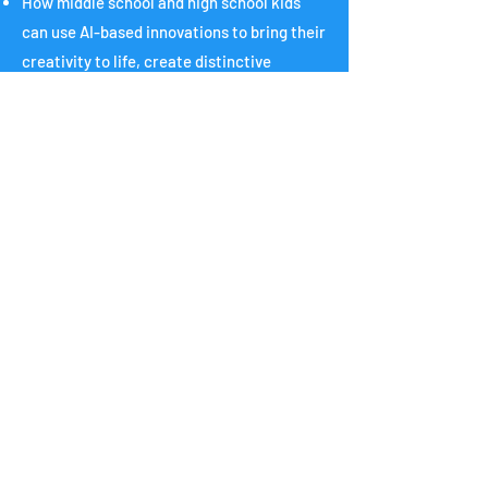
How middle school and high school kids
can use AI-based innovations to bring their
creativity to life, create distinctive
accomplishments for college applications,
win science fairs and other competitions,
become entrepreneurs, and more.
Check out last year's
Symposium!