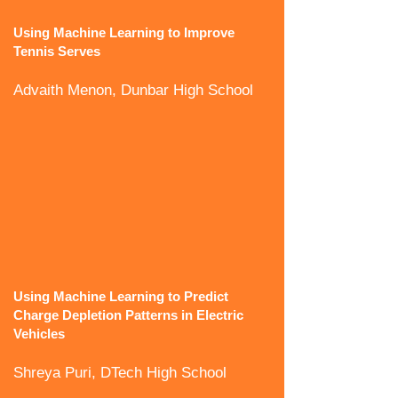
Using Machine Learning to Improve
Tennis Serves
Advaith Menon, Dunbar High School
Using Machine Learning to Predict
Charge Depletion Patterns in Electric
Vehicles
Shreya Puri, DTech High School