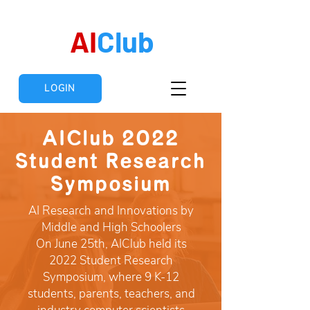
AI
Club
LOGIN
AIClub 2022
Student Research
Symposium
AI Research and Innovations by
Middle and High Schoolers
On June 25th, AIClub held its
2022 Student Research
Symposium, where 9 K-12
students, parents, teachers, and