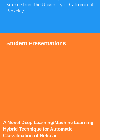
Science from the University of California at
Berkeley.
Student Presentations
A Novel Deep Learning/Machine Learning
Hybrid Technique for Automatic
Classification of Nebulae