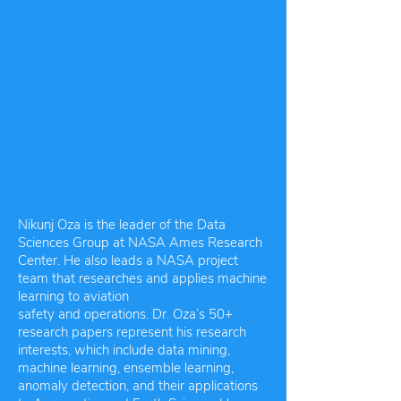
Nikunj Oza is the leader of the Data
Sciences Group at NASA Ames Research
Center. He also leads a NASA project
team that researches and applies machine
learning to aviation
safety and operations. Dr. Oza’s 50+
research papers represent his research
interests, which include data mining,
machine learning, ensemble learning,
anomaly detection, and their applications