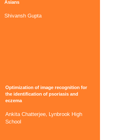
Asians
Shivansh Gupta
Optimization of image recognition for
the identification of psoriasis and
eczema
Ankita Chatterjee, Lynbrook High
School