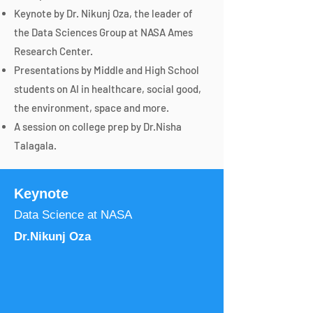
Keynote by Dr. Nikunj Oza, the leader of
the Data Sciences Group at NASA Ames
Research Center.
Presentations by Middle and High School
students on AI in healthcare, social good,
the environment, space and more.
A session on college prep by Dr.Nisha
Talagala.
Keynote
Data Science at NASA
Dr.Nikunj Oza