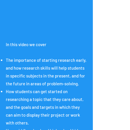
In this video we cover
The importance of starting research early,
and how research skills will help students
in specific subjects in the present, and for
the future in areas of problem-solving.
How students can get started on
researching a topic that they care about,
and the goals and targets in which they
can aim to display their project or work
with others.