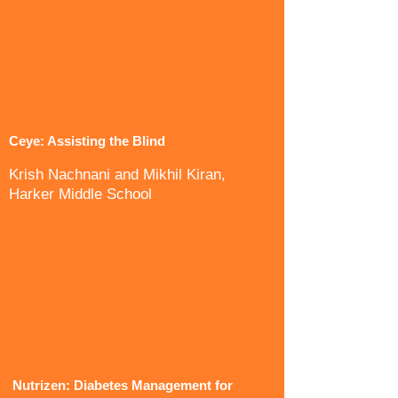
Ceye: Assisting the Blind
Krish Nachnani and Mikhil Kiran,
Harker Middle School
Nutrizen: Diabetes Management for