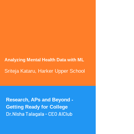
Analyzing Mental Health Data with ML
Sriteja Kataru, Harker Upper School
Research, APs and Beyond -
Getting Ready for College
Dr.Nisha Talagala - CEO AIClub