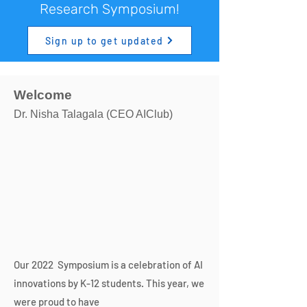
Research Symposium!
Sign up to get updated
Welcome
Dr. Nisha Talagala (CEO AIClub)
Our 2022 Symposium is a celebration of AI
innovations by K-12 students. This year, we
were proud to have