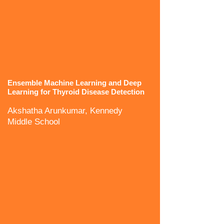
Ensemble Machine Learning and Deep
Learning for Thyroid Disease Detection
Akshatha Arunkumar, Kennedy
Middle School