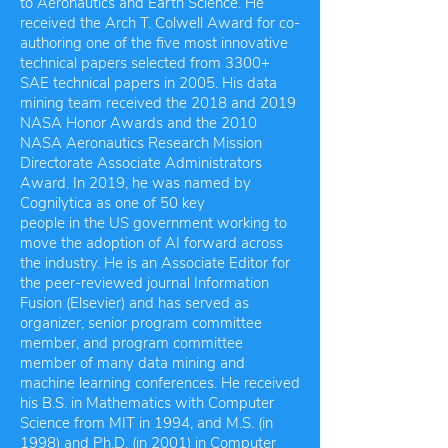
to Aeronautics and Earth Science. He
received the Arch T. Colwell Award for co-
authoring one of the five most innovative
technical papers selected from 3300+
SAE technical papers in 2005. His data
mining team received the 2018 and 2019
NASA Honor Awards and the 2010
NASA Aeronautics Research Mission
Directorate Associate Administrators
Award. In 2019, he was named by
Cognilytica as one of 50 key
people in the US government working to
move the adoption of AI forward across
the industry. He is an Associate Editor for
the peer-reviewed journal Information
Fusion (Elsevier) and has served as
organizer, senior program committee
member, and program committee
member of many data mining and
machine learning conferences. He received
his B.S. in Mathematics with Computer
Science from MIT in 1994, and M.S. (in
1998) and Ph.D. (in 2001) in Computer