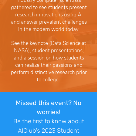
industry computer scientists
gathered to see students present
research innovations using AI
and answer prevalent challenges
in the modern world today.
See the keynote (Data Science at
NASA), student presentations,
and a session on how students
can realize their passions and
perform distinctive research prior
to college.
Missed this event? No
worries!
Be the first to know about
AIClub's 2023 Student