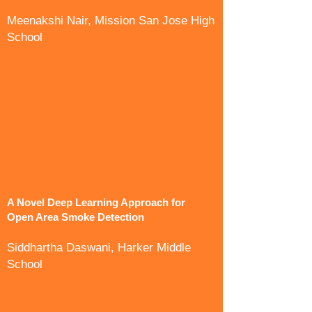
Meenakshi Nair, Mission San Jose High
School
A Novel Deep Learning Approach for
Open Area Smoke Detection
Siddhartha Daswani, Harker Middle
School