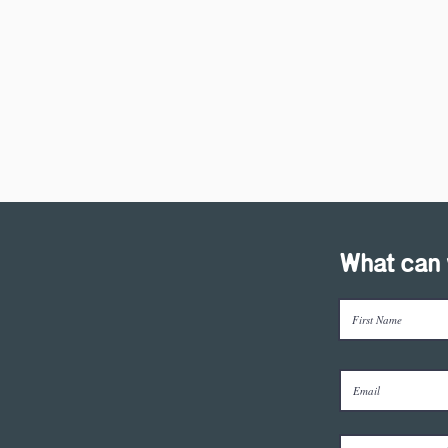
What can 