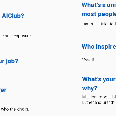
What's a uni
most people
e AIClub?
I am multi-talented
he sole exposure
Who inspire
ur job?
Myself
What's your
why?
ver
Mission Impossible
Luther and Brandt:
e who the king is.