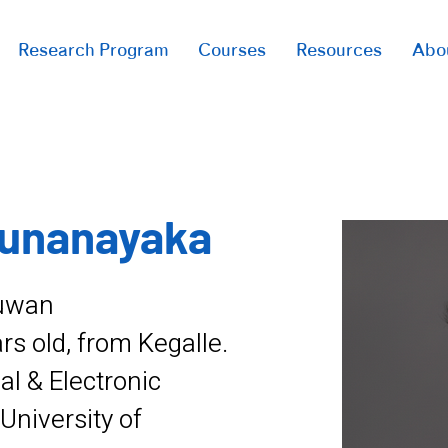
Research Program
Courses
Resources
Abo
runanayaka
ruwan
s old, from Kegalle.
cal & Electronic
University of