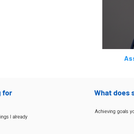
As
 for
What does 
Achieving goals y
ings I already