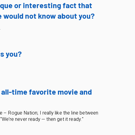
que or interesting fact that
 would not know about you?
.
s you?
 all-time favorite movie and
 – Rogue Nation; I really like the line between
 "We’re never ready — then get it ready."