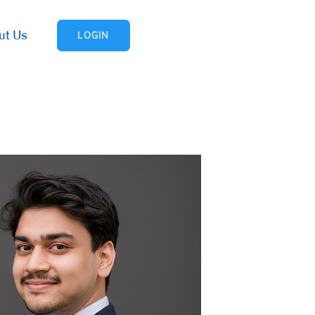
ut Us
LOGIN