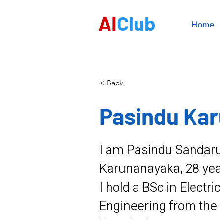
AI
Club
Home
< Back
Pasindu Ka
I am Pasindu Sanda
Karunanayaka, 28 year
I hold a BSc in Electri
Engineering from the 