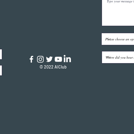
© 2022 AIClub