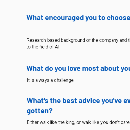
What encouraged you to choos
Research-based background of the company and t
to the field of AI.
What do you love most about yo
It is always a challenge.
What's the best advice you've e
gotten?
Either walk like the king, or walk like you don’t car