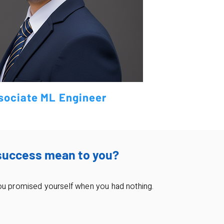
sociate ML Engineer
success mean to you?
ou promised yourself when you had nothing.