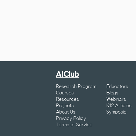
AIClub
Research Program
Educators
Courses
Blogs
Resources
Webinars
Projects
K12 Articles
About Us
Symposia
Privacy Policy
Terms of Service