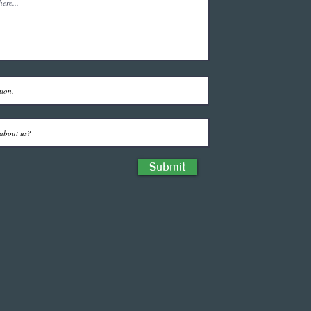
Submit