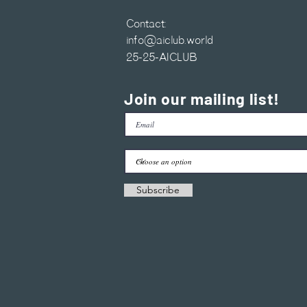
Contact:
info@aiclub.world
25-25-AICLUB
Join our mailing list!
Subscribe