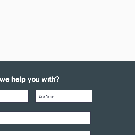
we help you with?