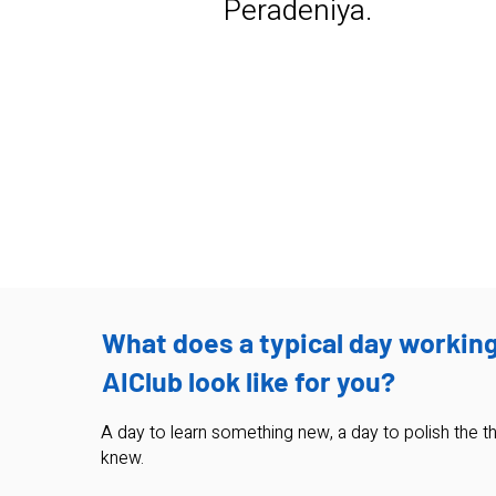
Peradeniya.
pasindu.karunanayaka@pyxed
a.ai
What does a typical day working
AIClub look like for you?
A day to learn something new, a day to polish the th
knew.