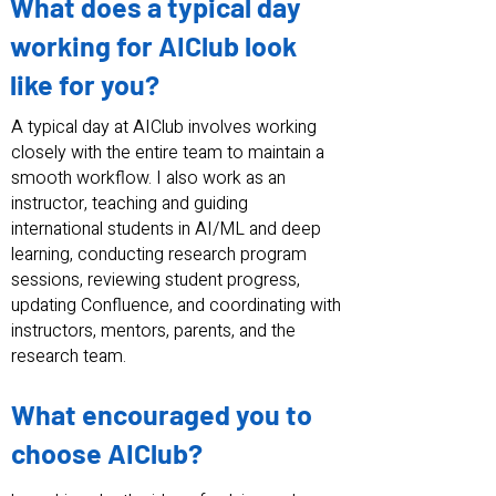
What does a typical day
working for AIClub look
like for you?
A typical day at AIClub involves working
closely with the entire team to maintain a
smooth workflow. I also work as an
instructor, teaching and guiding
international students in AI/ML and deep
learning, conducting research program
sessions, reviewing student progress,
updating Confluence, and coordinating with
instructors, mentors, parents, and the
research team.
What encouraged you to
choose AIClub?