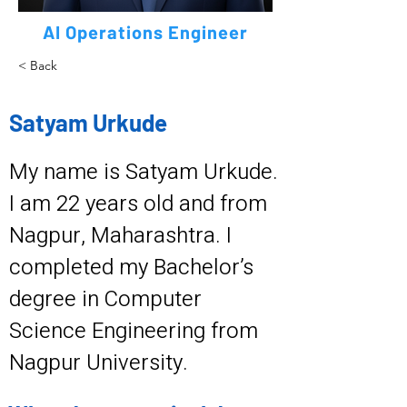
AI Operations Engineer
< Back
Satyam Urkude
My name is Satyam Urkude.
I am 22 years old and from
Nagpur, Maharashtra. I
completed my Bachelor’s
degree in Computer
Science Engineering from
Nagpur University.