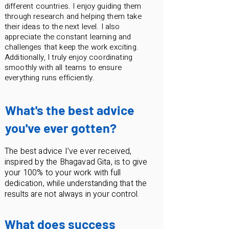
different countries. I enjoy guiding them
through research and helping them take
their ideas to the next level. I also
appreciate the constant learning and
challenges that keep the work exciting.
Additionally, I truly enjoy coordinating
smoothly with all teams to ensure
everything runs efficiently.
What's the best advice
you've ever gotten?
The best advice I’ve ever received,
inspired by the Bhagavad Gita, is to give
your 100% to your work with full
dedication, while understanding that the
results are not always in your control.
What does success