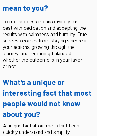
mean to you?
To me, success means giving your
best with dedication and accepting the
results with calmness and humility. True
success comes from staying sincere in
your actions, growing through the
journey, and remaining balanced
whether the outcome is in your favor
or not.
What's a unique or
interesting fact that most
people would not know
about you?
A unique fact about me is that I can
quickly understand and simplify