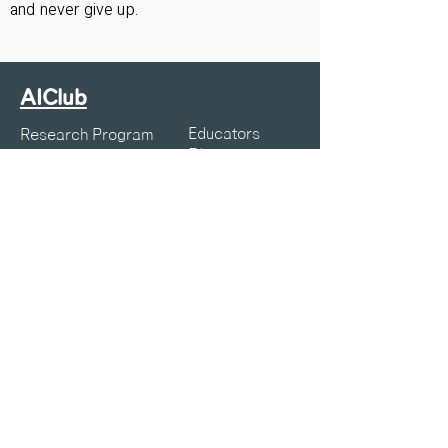
and never give up.
AIClub
Educators
Research Program
Blogs
Courses
Webinars
Resources
K12 Articles
Projects
Symposia
About Us
Privacy Policy
Terms of Service
Contact:
info@aiclub.world
25-25-AICLUB