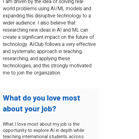
I am driven by the idea of solving real-
world problems using AI/ML models and
expanding this disruptive technology to a
wider audience. I also believe that
researching new ideas in AI and ML can
create a significant impact on the future of
technology. AIClub follows a very effective
and systematic approach in teaching,
researching, and applying these
technologies, and this strongly motivated
me to join the organization.
What do you love most
about your job?
What I love most about my job is the
opportunity to explore AI in depth while
teaching international students across