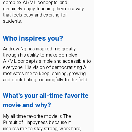
complex AI/ML concepts, and I
genuinely enjoy teaching them in a way
that feels easy and exciting for
students.
Who inspires you?
Andrew Ng has inspired me greatly
through his ability to make complex
AI/ML concepts simple and accessible to
everyone. His vision of democratizing AI
motivates me to keep learning, growing,
and contributing meaningfully to the field
What's your all-time favorite
movie and why?
My all-time favorite movie is The
Pursuit of Happyness because it
inspires me to stay strong, work hard,