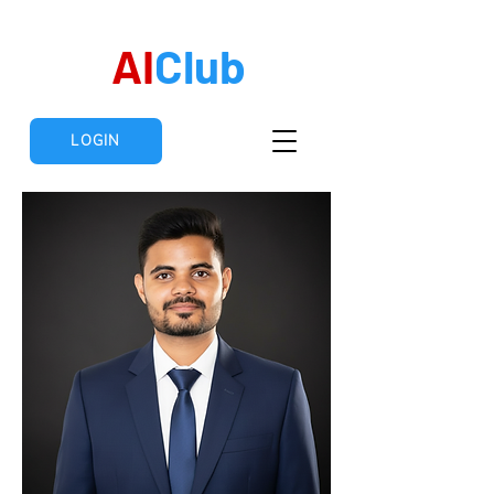
AI
Club
LOGIN