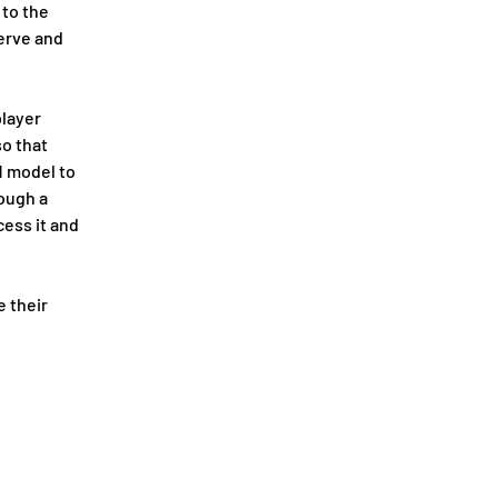
to the 
erve and 
layer 
o that 
 model to 
ough a 
ess it and 
 their 