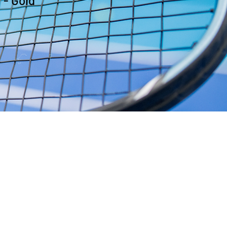
 - Gold