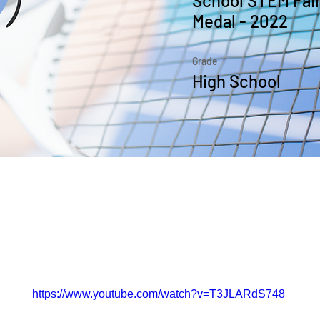
School STEM Fair
Medal - 2022
Grade
High School
the Course
https://www.youtube.com/watch?v=T3JLARdS748