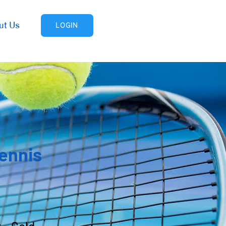
ut Us
LOGIN
Tennis