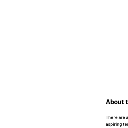
About t
There are 
aspiring te