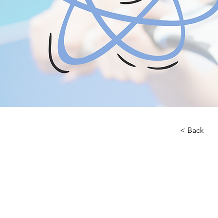
< Back
About 