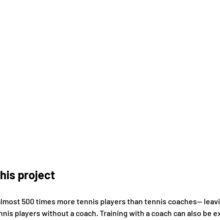
his project
almost 500 times more tennis players than tennis coaches-- leav
nnis players without a coach. Training with a coach can also be e