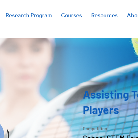
Research Program
Courses
Resources
Abo
Assisting 
Players
Competition