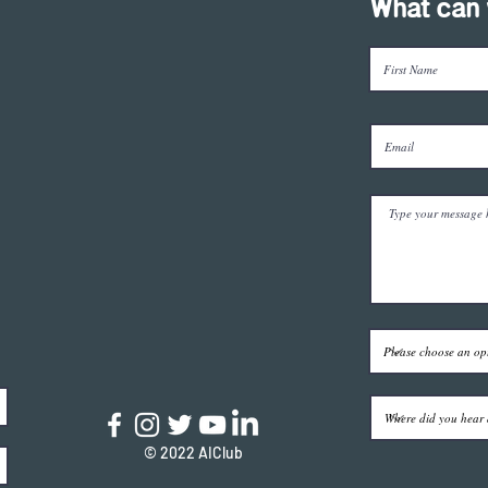
What can 
© 2022 AIClub