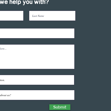
we help you with?
Submit