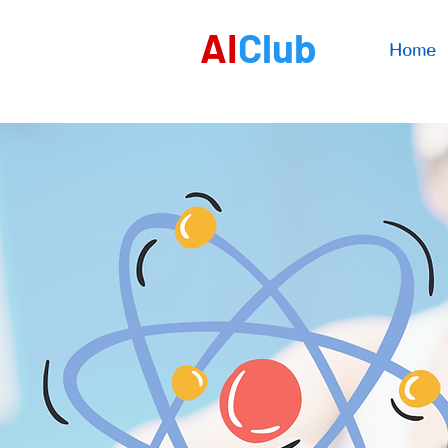
AI
Club
Home