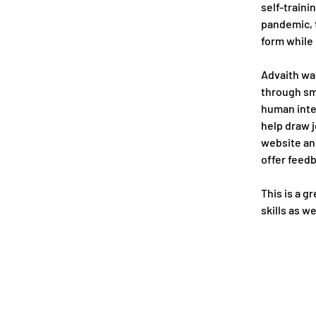
self-traini
pandemic, t
form while
Advaith wan
through sm
human inte
help draw j
website and
offer feed
This is a g
skills as w