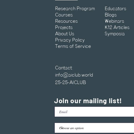
Research Program
Educators
Courses
Blogs
Resources
Webinars
Projects
K12 Articles
About Us
Symposia
Privacy Policy
Terms of Service
Contact:
info@aiclub.world
25-25-AICLUB
Join our mailing list!