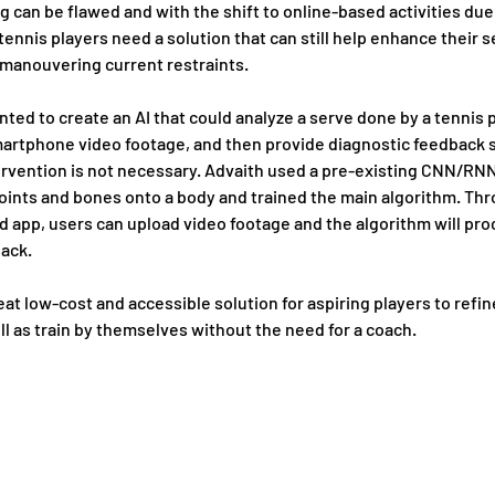
ng can be flawed and with the shift to online-based activities due 
ennis players need a solution that can still help enhance their s
 manouvering current restraints.
ted to create an AI that could analyze a serve done by a tennis p
artphone video footage, and then provide diagnostic feedback s
rvention is not necessary. Advaith used a pre-existing CNN/RNN
oints and bones onto a body and trained the main algorithm. Thr
 app, users can upload video footage and the algorithm will proc
back.
reat low-cost and accessible solution for aspiring players to refine
ell as train by themselves without the need for a coach. 