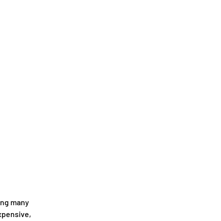
ing many 
xpensive, 