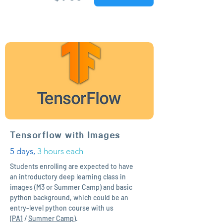
Tensorflow with Images
5 days,
3 hours each
Students enrolling are expected to have
an introductory deep learning class in
images (M3 or Summer Camp) and basic
python background, which could be an
entry-level python course with us
(
PA1
/
Summer Camp
).