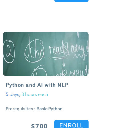
Python and AI with NLP
5 days,
3 hours each
Prerequisites : Basic Python
$700
ENROLL