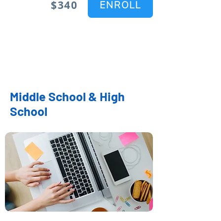
$340
ENROLL
Middle School & High
School