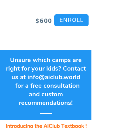
$600
ENROLL
Unsure which camps are
right for your kids? Contact
us at
info@aiclub.world
for a free consultation
and custom
recommendations!
Introducing the AIClub Textbook !