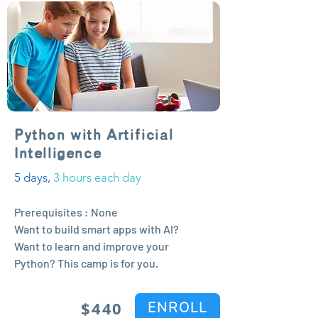
Python with Artificial
Intelligence
5 days,
3 hours each day
Prerequisites : None
Want to build smart apps with AI?
Want to learn and improve your
Python? This camp is for you.
$44
0
ENROLL