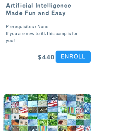
Artificial Intelligence
Made Fun and Easy
Prerequisites : None
If you are new to AI, this camp is for
you!
$440
ENROLL