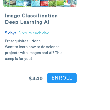
Image Classification
Deep Learning AI
5 days
, 3 hours each day
Prerequisites : None
Want to learn how to do science
projects with images and AI? This
camp is for you!
$44
0
ENROLL