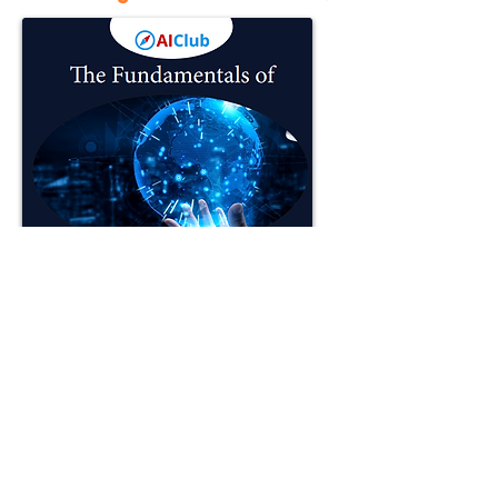
Artificial Intelligence is all around us.
For Middle School and High School
students, AI is an opportunity to build
critical future skills. Learn how to apply