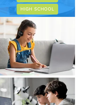
HIGH SCHOOL