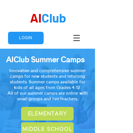
AI
Club
LOGIN
AIClub
Summer Camps
Innovative and comprehensive summer
camps for new students and returning
students. Summer camps available for
kids of all ages from Grades 4-12.
All of our summer camps are online with
small groups and live teachers.
ELEMENTARY
MIDDLE SCHOOL