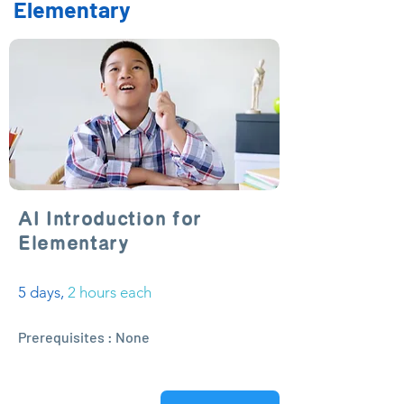
Elementary
AI Introduction for
Elementary
5 days,
2 hours each
Prerequisites : None