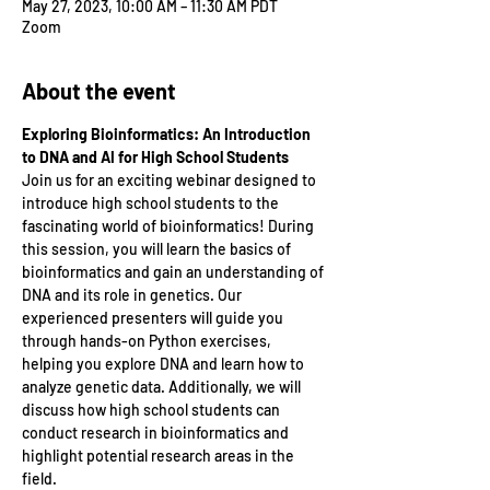
May 27, 2023, 10:00 AM – 11:30 AM PDT
Zoom
About the event
Exploring Bioinformatics: An Introduction 
to DNA and AI for High School Students
Join us for an exciting webinar designed to 
introduce high school students to the 
fascinating world of bioinformatics! During 
this session, you will learn the basics of 
bioinformatics and gain an understanding of 
DNA and its role in genetics. Our 
experienced presenters will guide you 
through hands-on Python exercises, 
helping you explore DNA and learn how to 
analyze genetic data. Additionally, we will 
discuss how high school students can 
conduct research in bioinformatics and 
highlight potential research areas in the 
field.