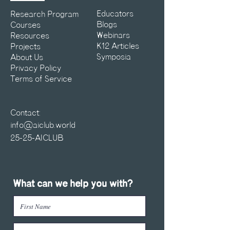
Educators
Research Program
Blogs
Courses
Webinars
Resources
K12 Articles
Projects
Symposia
About Us
Privacy Policy
Terms of Service
Contact:
info@aiclub.world
25-25-AICLUB
What can we help you with?