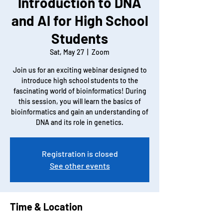
Introduction to DNA
and AI for High School
Students
Sat, May 27
  |  
Zoom
Join us for an exciting webinar designed to
introduce high school students to the
fascinating world of bioinformatics! During
this session, you will learn the basics of
bioinformatics and gain an understanding of
DNA and its role in genetics.
Registration is closed
See other events
Time & Location