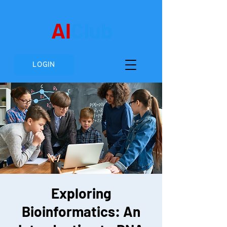
AI
Club
LOGIN
Exploring
Bioinformatics: An