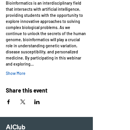
Bioinformatics is an interdisciplinary field 
that intersects with artificial intelligence, 
providing students with the opportunity to 
explore innovative approaches to solving 
complex biological problems. As we 
continue to unlock the secrets of the human 
genome, bioinformatics will play a crucial 
role in understanding genetic variation, 
disease susceptibility, and personalized 
medicine. By participating in this webinar 
and exploring…
Show More
Share this event
AIClub