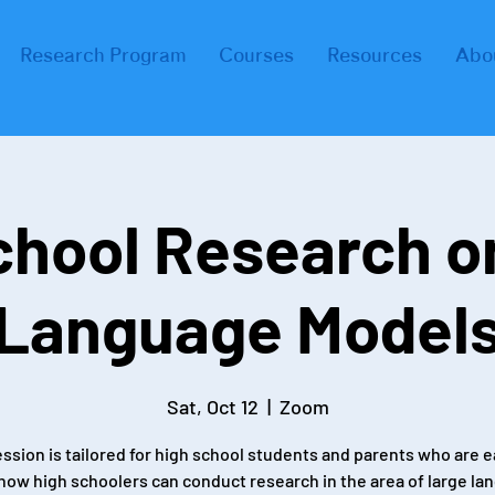
Research Program
Courses
Resources
Abo
chool Research o
Language Model
Sat, Oct 12
  |  
Zoom
ession is tailored for high school students and parents who are e
 how high schoolers can conduct research in the area of large la