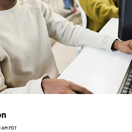
on
30 AM PDT