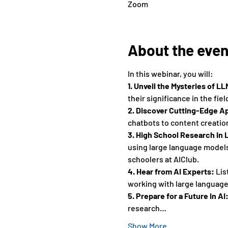
Zoom
About the even
In this webinar, you will: 
1. Unveil the Mysteries of LL
their significance in the field
2. Discover Cutting-Edge Ap
chatbots to content creation
3. High School Research in 
using large language models 
schoolers at AIClub. 
4. Hear from AI Experts:
 Li
working with large language 
5. Prepare for a Future in AI:
research…
Show More