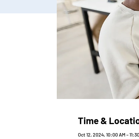
Time & Locati
Oct 12, 2024, 10:00 AM – 11: