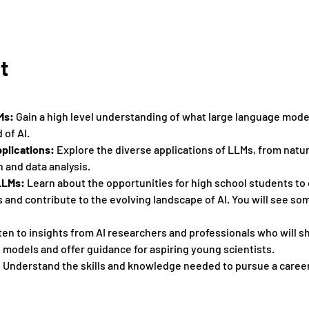
t
Ms:
 Gain a high level understanding of what large language mode
 of AI. 
plications: 
Explore the diverse applications of LLMs, from natu
 and data analysis. 
LLMs:
 Learn about the opportunities for high school students to
and contribute to the evolving landscape of AI. You will see som
sten to insights from AI researchers and professionals who will s
models and offer guidance for aspiring young scientists. 
 
Understand the skills and knowledge needed to pursue a career 