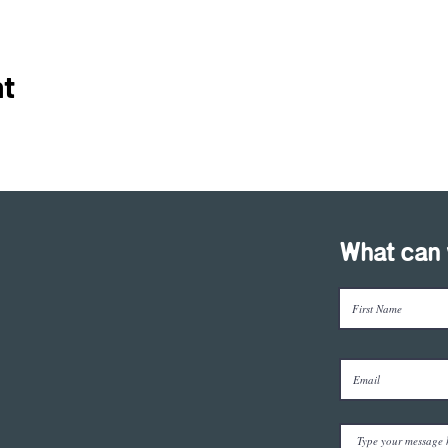
nt
What can 