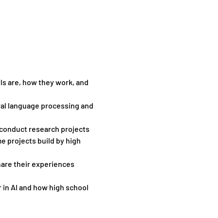
ls are, how they work, and 
ral language processing and 
 conduct research projects 
e projects build by high 
hare their experiences 
in AI and how high school 