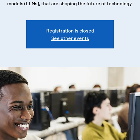
models (LLMs), that are shaping the future of technology.
Registration is closed
See other events