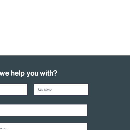
we help you with?