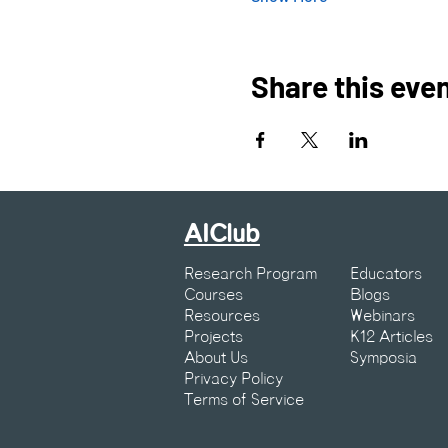
Share this eve
AIClub
Research Program
Educators
Courses
Blogs
Resources
Webinars
Projects
K12 Articles
About Us
Symposia
Privacy Policy
Terms of Service