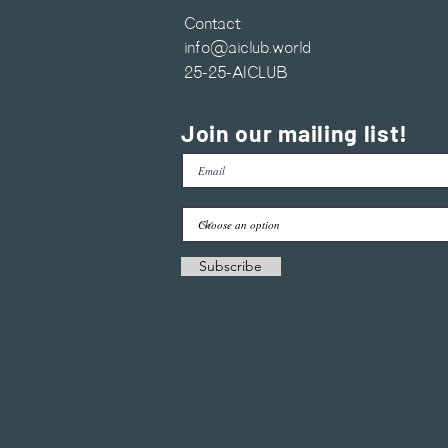
Contact:
info@aiclub.world
25-25-AICLUB
Join our mailing list!
Subscribe