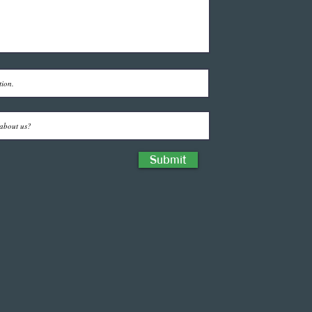
Submit