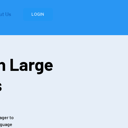
ut Us
LOGIN
n Large
s
ager to
nguage