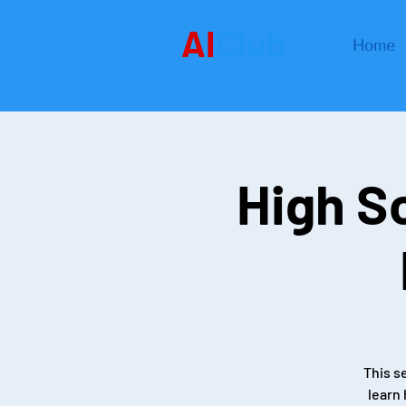
AI
Club
Home
High S
This s
learn