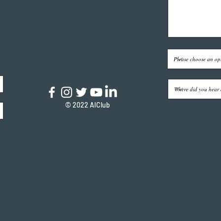
© 2022 AIClub