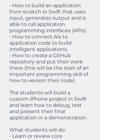
• How to build an application
from scratch in Swift that uses
input, generates output and is
able to call application
programming interfaces (APIs).
• How to connect AIs to
application code to build
intelligent applications.
• How to create a GitHub
repository and put their work
there (this will be the start of an
important programming skill of
how to version their code).
The students will build a
custom iPhone project in Swift
and learn how to debug, test
and present their final
application in a demonstration.
What students will do:
• Learn or review core