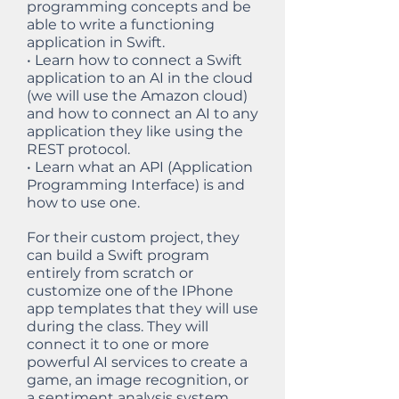
programming concepts and be
able to write a functioning
application in Swift.
• Learn how to connect a Swift
application to an AI in the cloud
(we will use the Amazon cloud)
and how to connect an AI to any
application they like using the
REST protocol.
• Learn what an API (Application
Programming Interface) is and
how to use one.
For their custom project, they
can build a Swift program
entirely from scratch or
customize one of the IPhone
app templates that they will use
during the class. They will
connect it to one or more
powerful AI services to create a
game, an image recognition, or
a sentiment analysis system.