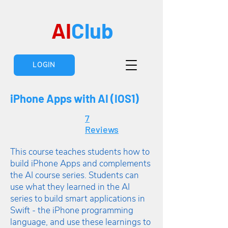
AI
Club
LOGIN
iPhone Apps with AI (IOS1)
7
Reviews
This course teaches students how to
build iPhone Apps and complements
the AI course series. Students can
use what they learned in the AI
series to build smart applications in
Swift - the iPhone programming
language, and use these learnings to