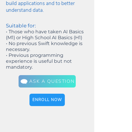
build applications and to better
understand data.
Suitable for:
• Those who have taken AI Basics
(M1) or High School AI Basics (H1)
• No previous Swift knowledge is
necessary.
• Previous programming
experience is useful but not
mandatory.
ASK A QUESTION
ENROLL NOW