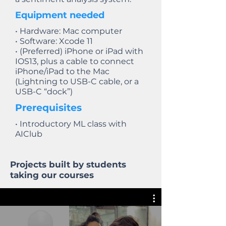
Equipment needed
• Hardware: Mac computer
• Software: Xcode 11
• (Preferred) iPhone or iPad with
IOS13, plus a cable to connect
iPhone/iPad to the Mac
(Lightning to USB-C cable, or a
USB-C “dock”)
Prerequisites
• Introductory ML class with
AIClub
Projects built by students
taking our courses