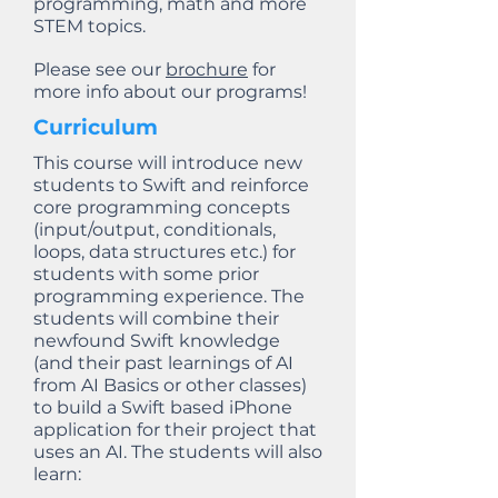
programming, math and more
STEM topics.
Please see our
brochure
for
more info about our programs!
Curriculum
This course will introduce new
students to Swift and reinforce
core programming concepts
(input/output, conditionals,
loops, data structures etc.) for
students with some prior
programming experience. The
students will combine their
newfound Swift knowledge
(and their past learnings of AI
from AI Basics or other classes)
to build a Swift based iPhone
application for their project that
uses an AI. The students will also
learn: