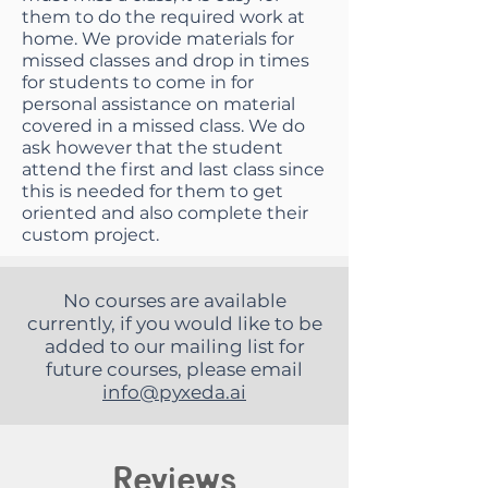
them to do the required work at
home. We provide materials for
missed classes and drop in times
for students to come in for
personal assistance on material
covered in a missed class. We do
ask however that the student
attend the first and last class since
this is needed for them to get
oriented and also complete their
custom project.
No courses are available
currently, if you would like to be
added to our mailing list for
future courses, please email
info@pyxeda.ai
Reviews