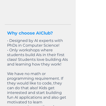
Why choose AIClub?
• Designed by AI experts with
PhDs in Computer Science!
• Only workshops where
students build AIs in their first
class! Students love building AIs
and learning how they work!
We have no math or
programming requirement. If
they would like to code, they
can do that also! Kids get
interested and start building
fun AI applications and also get
motivated to learn