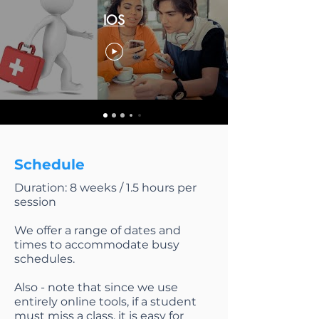
IOS
Schedule
Duration: 8 weeks / 1.5 hours per
session
We offer a range of dates and
times to accommodate busy
schedules.
Also - note that since we use
entirely online tools, if a student
must miss a class, it is easy for