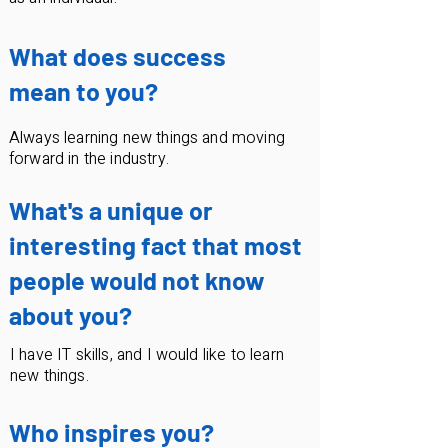
What does success
mean to you?
Always learning new things and moving
forward in the industry.
What's a unique or
interesting fact that most
people would not know
about you?
I have IT skills, and I would like to learn
new things.
Who inspires you?