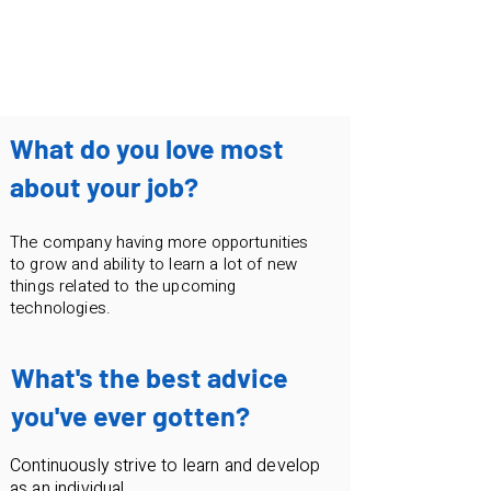
irosha.dasanayaka@pyxeda.ai
What do you love most
about your job?
The company having more opportunities
to grow and ability to learn a lot of new
things related to the upcoming
technologies.
What's the best advice
you've ever gotten?
Continuously strive to learn and develop
as an individual.