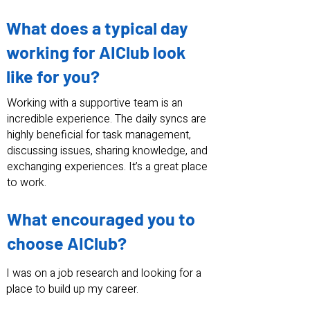
What does a typical day
working for AIClub look
like for you?
Working with a supportive team is an
incredible experience. The daily syncs are
highly beneficial for task management,
discussing issues, sharing knowledge, and
exchanging experiences. It’s a great place
to work.
What encouraged you to
choose AIClub?
I was on a job research and looking for a
place to build up my career.