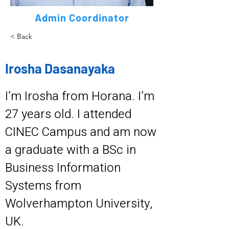
Admin Coordinator
< Back
Irosha Dasanayaka
I’m Irosha from Horana. I’m
27 years old. I attended
CINEC Campus and am now
a graduate with a BSc in
Business Information
Systems from
Wolverhampton University,
UK.