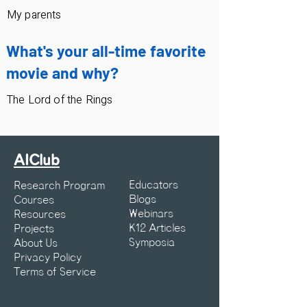
My parents
What's your all-time favorite
movie and why?
The Lord of the Rings
AIClub
Educators
Research Program
Blogs
Courses
Webinars
Resources
K12 Articles
Projects
Symposia
About Us
Privacy Policy
Terms of Service