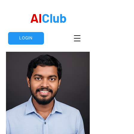
AI
Club
LOGIN