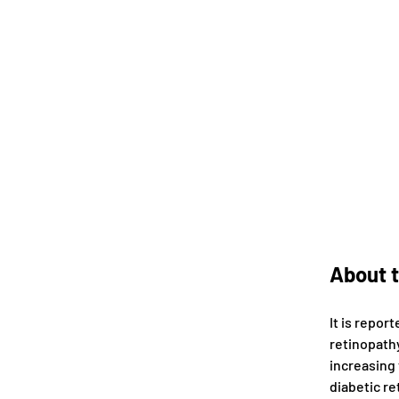
About t
It is repor
retinopathy
increasing 
diabetic r