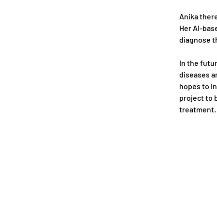
Anika there
Her AI-bas
diagnose th
In the futu
diseases an
hopes to in
project to 
treatment.