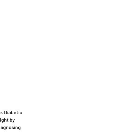
. Diabetic 
ight by 
diagnosing 