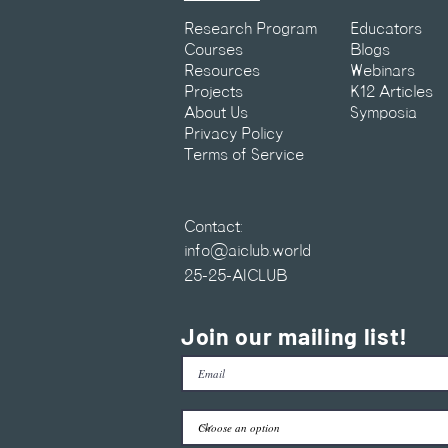
Research Program
Educators
Courses
Blogs
Resources
Webinars
Projects
K12 Articles
About Us
Symposia
Privacy Policy
Terms of Service
Contact:
info@aiclub.world
25-25-AICLUB
Join our mailing list!