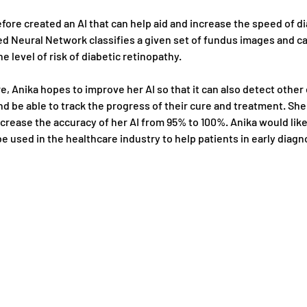
fore created an AI that can help aid and increase the speed of di
ed Neural Network classifies a given set of fundus images and ca
e level of risk of diabetic retinopathy. 
re, Anika hopes to improve her AI so that it can also detect other
d be able to track the progress of their cure and treatment. She 
crease the accuracy of her AI from 95% to 100%. Anika would like
be used in the healthcare industry to help patients in early diagn