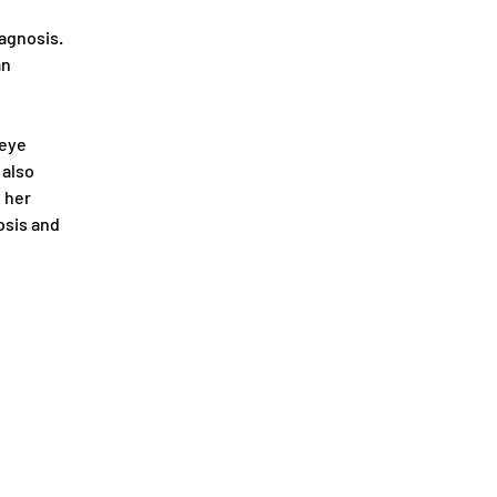
agnosis. 
n 
 eye 
also 
 her 
osis and 