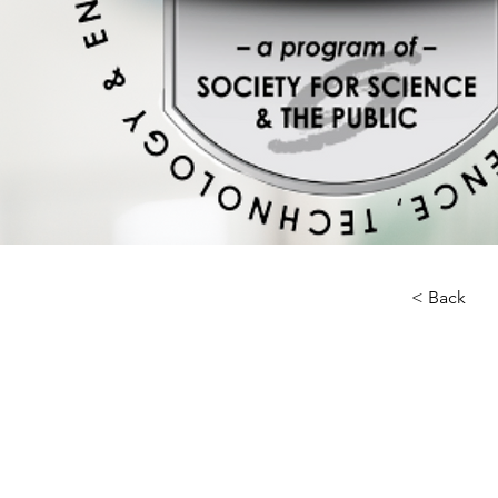
< Back
About 