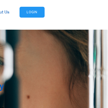
ut Us
LOGIN
y