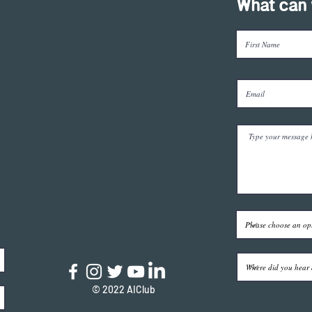
What can 
© 2022 AIClub