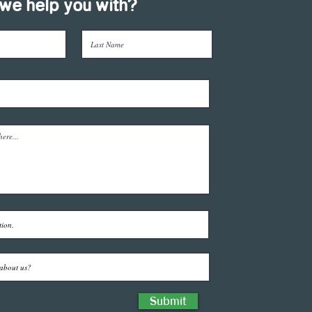
we help you with?
Submit