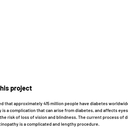
his project
ted that approximately 415 million people have diabetes worldwide
 is a complication that can arise from diabetes, and affects eyes
the risk of loss of vision and blindness. The current process of 
etinopathy is a complicated and lengthy procedure.