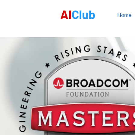
AI
Club
Home