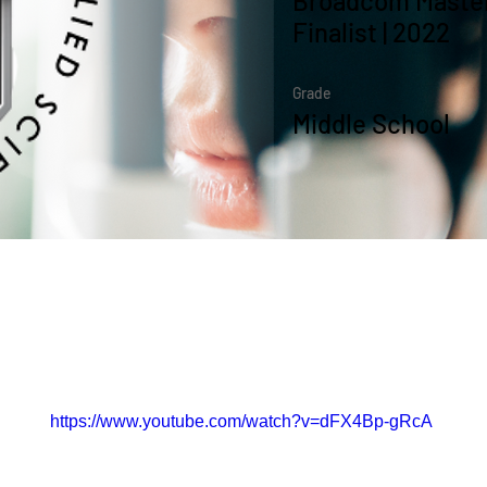
Broadcom Master
Finalist | 2022
Grade
Middle School
the Course
https://www.youtube.com/watch?v=dFX4Bp-gRcA