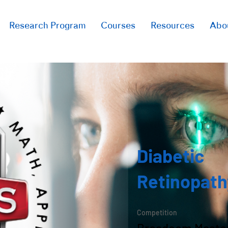
Research Program
Courses
Resources
Abo
Diabetic
Retinopath
Competition