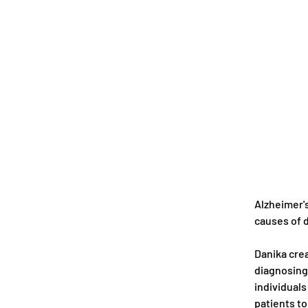
Alzheimer's
causes of d
Danika crea
diagnosing 
individuals
patients to