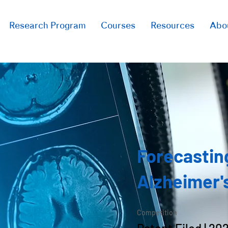
Research Program
Courses
Resources
Abo
Forecastin
Alzheimer'
Competition