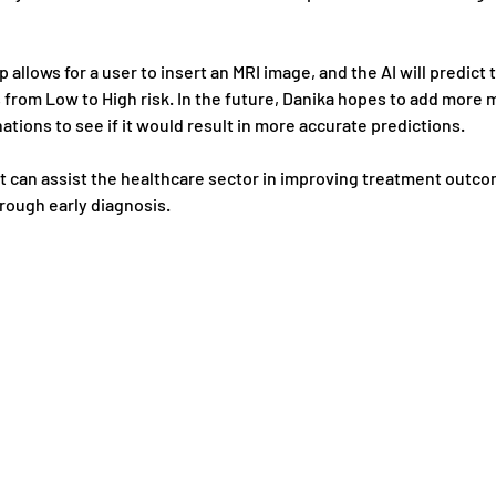
p allows for a user to insert an MRI image, and the AI will predict t
from Low to High risk. In the future, Danika hopes to add more m
tions to see if it would result in more accurate predictions.
t can assist the healthcare sector in improving treatment outco
rough early diagnosis.