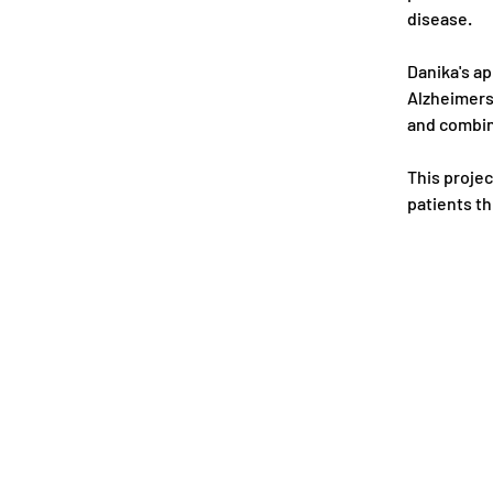
disease.
Danika's ap
Alzheimers 
and combina
This projec
patients th