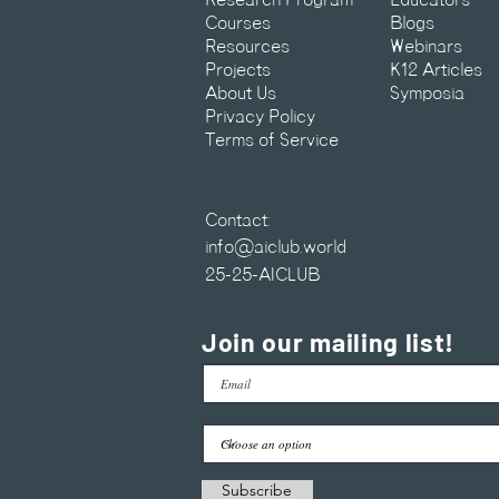
Research Program
Educators
Courses
Blogs
Resources
Webinars
Projects
K12 Articles
About Us
Symposia
Privacy Policy
Terms of Service
Contact:
info@aiclub.world
25-25-AICLUB
Join our mailing list!
Subscribe