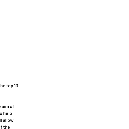
the top 10 
 aim of 
o help 
l allow 
f the 