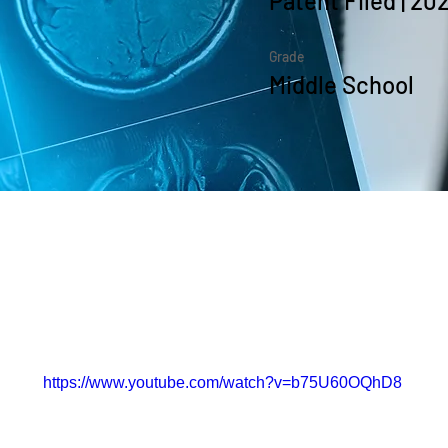
Patent Filed | 20
Grade
Middle School
the Course
https://www.youtube.com/watch?v=b75U60OQhD8