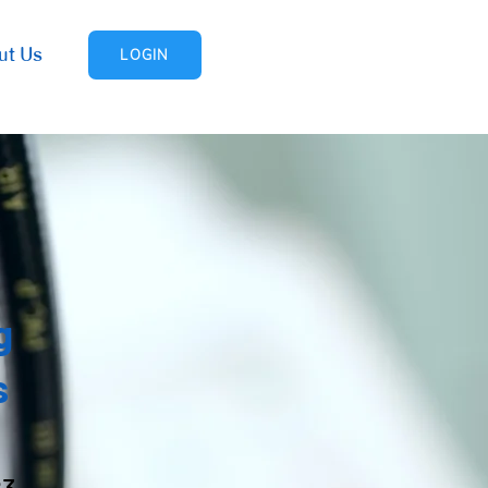
ut Us
LOGIN
g
s