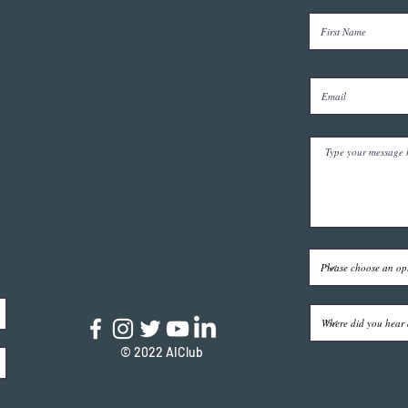
© 2022 AIClub