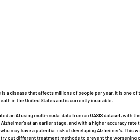
 is a disease that affects millions of people per year. It is one of 
eath in the United States and is currently incurable.
ted an AI using multi-modal data from an OASIS dataset, with the
Alzheimer's at an earlier stage, and with a higher accuracy rate t
 who may have a potential risk of developing Alzheimer's. This wil
 try out different treatment methods to prevent the worsening o