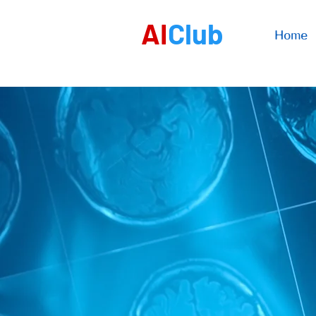
AI
Club
Home