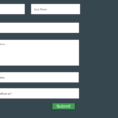
Submit