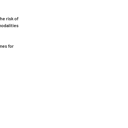
he risk of 
odalities 
mes for 