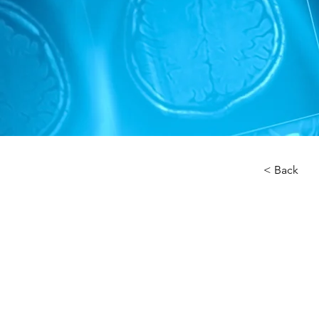
< Back
About 