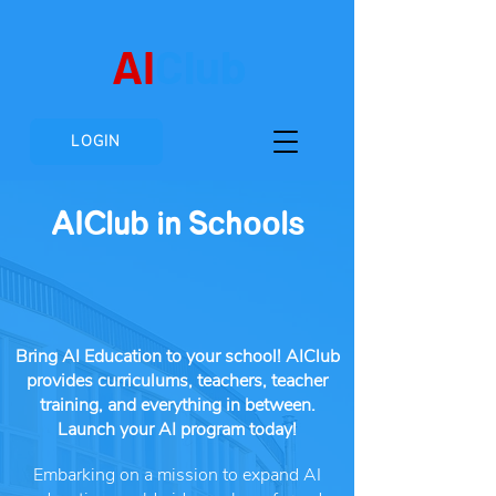
AI
Club
LOGIN
AIClub in Schools
Bring AI Education to your school! AIClub
provides curriculums, teachers, teacher
training, and everything in between.
Launch your AI program today!
Embarking on a mission to expand AI