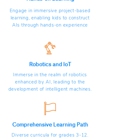
Engage in immersive project-based
learning, enabling kids to construct
AIs through hands-on experience
Robotics and IoT
Immerse in the realm of robotics
enhanced by AI, leading to the
development of intelligent machines.
Comprehensive Learning Path
Diverse curricula for grades 3-12.