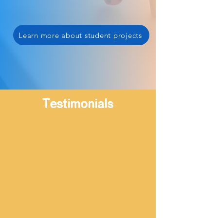
Learn more about student projects
Testimonials