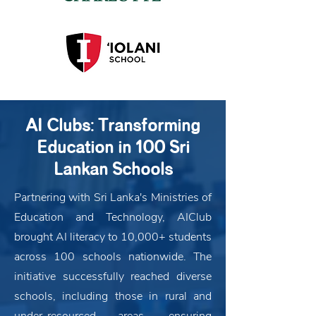
AI Clubs: Transforming
Education in 100 Sri
Lankan Schools
Partnering with Sri Lanka's Ministries of
Education and Technology, AIClub
brought AI literacy to 10,000+ students
across 100 schools nationwide. The
initiative successfully reached diverse
schools, including those in rural and