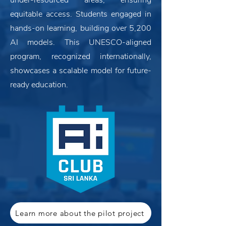
under-resourced areas, ensuring
equitable access. Students engaged in
hands-on learning, building over 5,200
AI models. This UNESCO-aligned
program, recognized internationally,
showcases a scalable model for future-
ready education.
Learn more about the pilot project