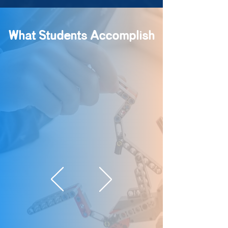
What Students Accomplish