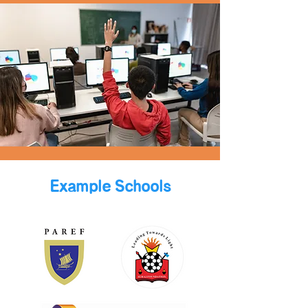
Example Schools