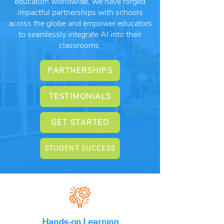
education worldwide, we have forged
impactful partnerships with schools
across the globe and empower educators
to seamlessly integrate AI into their
classrooms.
PARTNERSHIPS
TESTIMONIALS
GET STARTED
STUDENT SUCCESS
Hands-on Learning