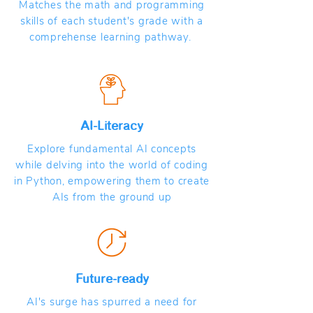
Matches the math and programming
skills of each student's grade with a
comprehense learning pathway.
AI-Literacy
Explore fundamental AI concepts
while delving into the world of coding
in Python, empowering them to create
AIs from the ground up
Future-ready
AI's surge has spurred a need for