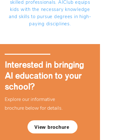
skilled professionals. AIClub equips
kids with the necessary knowledge
and skills to pursue degrees in high-
paying disciplines.
Interested in bringing
AI education to your
school?
Explore our informative
brochure below for details.
View brochure