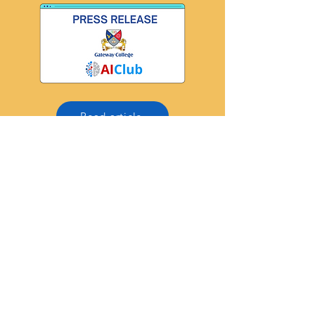
Read article