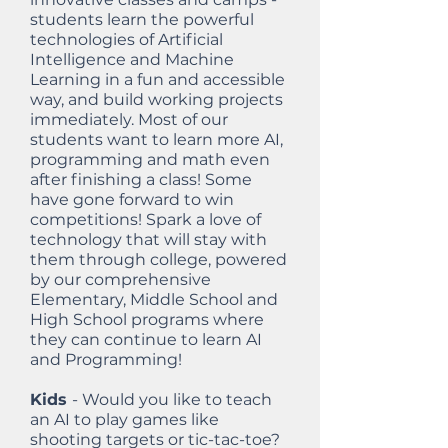
students learn the powerful
technologies of Artificial
Intelligence and Machine
Learning in a fun and accessible
way, and build working projects
immediately. Most of our
students want to learn more AI,
programming and math even
after finishing a class! Some
have gone forward to win
competitions! Spark a love of
technology that will stay with
them through college, powered
by our comprehensive
Elementary, Middle School and
High School programs where
they can continue to learn AI
and Programming!
Kids
- Would you like to teach
an AI to play games like
shooting targets or tic-tac-toe?