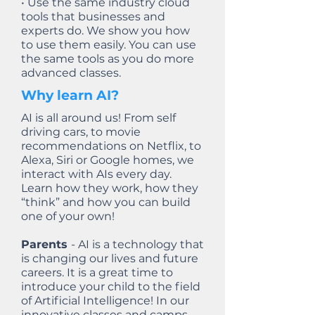
• Use the same industry cloud
tools that businesses and
experts do. We show you how
to use them easily. You can use
the same tools as you do more
advanced classes.
Why learn AI?
AI is all around us! From self
driving cars, to movie
recommendations on Netflix, to
Alexa, Siri or Google homes, we
interact with AIs every day.
Learn how they work, how they
“think” and how you can build
one of your own!
Parents
- AI is a technology that
is changing our lives and future
careers. It is a great time to
introduce your child to the field
of Artificial Intelligence! In our
innovative classes and camps -