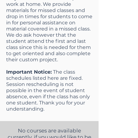
work at home. We provide
materials for missed classes and
drop in times for students to come
in for personal assistance on
material covered in a missed class.
We do ask however that the
student attend the first and last
class since this is needed for them
to get oriented and also complete
their custom project.
Important Notice:
The class
schedules listed here are fixed.
Session rescheduling is not
possible in the event of student
absence, even if the class has only
one student. Thank you for your
understanding.
No courses are available
currently, if you would like to be