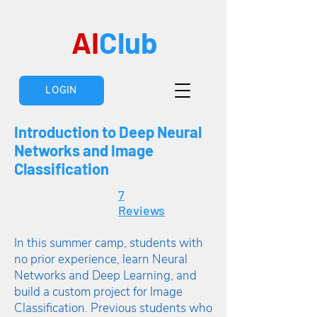
AI
Club
LOGIN
Introduction to Deep Neural
Networks and Image
Classification
7
Reviews
In this summer camp, students with
no prior experience, learn Neural
Networks and Deep Learning, and
build a custom project for Image
Classification. Previous students who