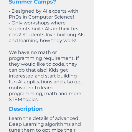
Summer Camps?
• Designed by AI experts with
PhDs in Computer Science!
• Only workshops where
students build AIs in their first
class! Students love building AIs
and learning how they work!
We have no math or
programming requirement. If
they would like to code, they
can do that also! Kids get
interested and start building
fun AI applications and also get
motivated to learn
programming, math and more
STEM topics.
Description
Learn the details of advanced
Deep Learning algorithms and
tune them to optimize their