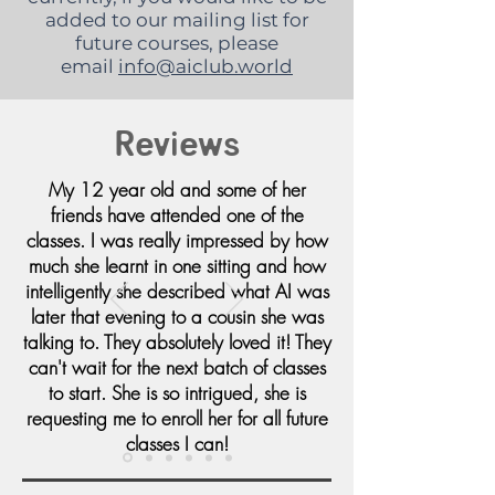
added to our mailing list for
future courses, please
email
info@aiclub.world
Reviews
My 12 year old and some of her
friends have attended one of the
classes. I was really impressed by how
much she learnt in one sitting and how
intelligently she described what AI was
later that evening to a cousin she was
talking to. They absolutely loved it! They
can't wait for the next batch of classes
to start. She is so intrigued, she is
requesting me to enroll her for all future
classes I can!