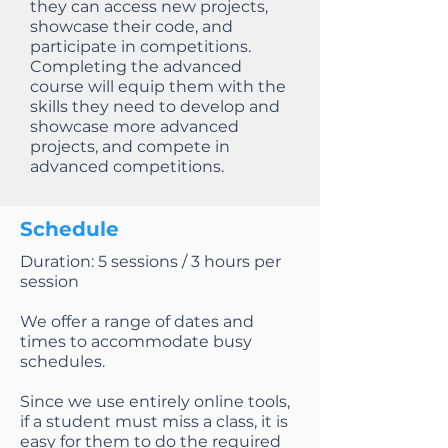
they can access new projects,
showcase their code, and
participate in competitions.
Completing the advanced
course will equip them with the
skills they need to develop and
showcase more advanced
projects, and compete in
advanced competitions.
Schedule
Duration: 5 sessions / 3 hours per
session
We offer a range of dates and
times to accommodate busy
schedules.
Since we use entirely online tools,
if a student must miss a class, it is
easy for them to do the required