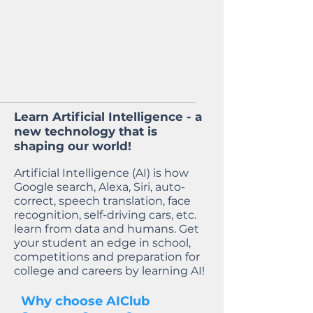
Learn Artificial Intelligence - a
new technology that is
shaping our world!
Artificial Intelligence (AI) is how
Google search, Alexa, Siri, auto-
correct, speech translation, face
recognition, self-driving cars, etc.
learn from data and humans. Get
your student an edge in school,
competitions and preparation for
college and careers by learning AI!
Why choose AIClub