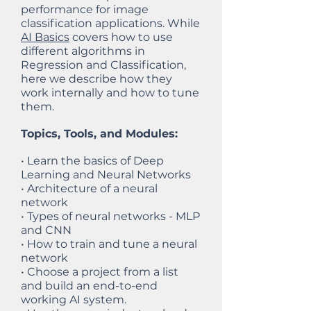
performance for image
classification applications. While
AI Basics
covers how to use
different algorithms in
Regression and Classification,
here we describe how they
work internally and how to tune
them.
Topics, Tools, and Modules:
• Learn the basics of Deep
Learning and Neural Networks
• Architecture of a neural
network
• Types of neural networks - MLP
and CNN
• How to train and tune a neural
network
• Choose a project from a list
and build an end-to-end
working AI system.