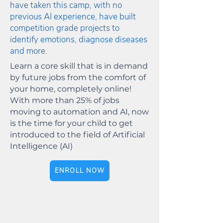
have taken this camp, with no
previous AI experience, have built
competition grade projects to
identify emotions, diagnose diseases
and more.
Learn a core skill that is in demand
by future jobs from the comfort of
your home, completely online!
With more than 25% of jobs
moving to automation and AI, now
is the time for your child to get
introduced to the field of Artificial
Intelligence (AI)
ENROLL NOW