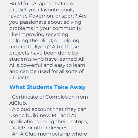
Build fun AI apps that can
predict your favorite book,
favorite Pokemon, or sport? Are
you passionate about solving
problems in your community
like improving recycling,
helping the blind, or helping
reduce bullying? All of these
projects have been done by
students who have learned AI!
AI is powerful and easy to learn
and can be used for all sorts of
projects.
What Students Take Away
• Certificate of Completion from
AIClub.
• A cloud account that they can
use to build new ML and AI
applications using their laptops,
tablets or other devices.
• An AIClub membership where