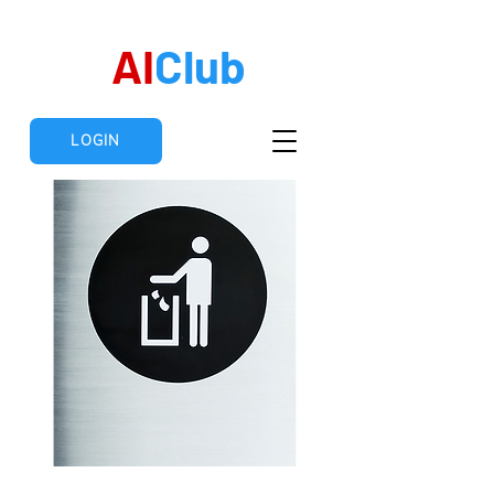
AI
Club
LOGIN