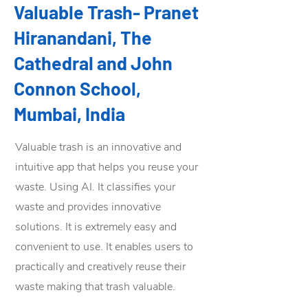
Valuable Trash- Pranet
Hiranandani, The
Cathedral and John
Connon School,
Mumbai, India
Valuable trash is an innovative and
intuitive app that helps you reuse your
waste. Using AI. It classifies your
waste and provides innovative
solutions. It is extremely easy and
convenient to use. It enables users to
practically and creatively reuse their
waste making that trash valuable.