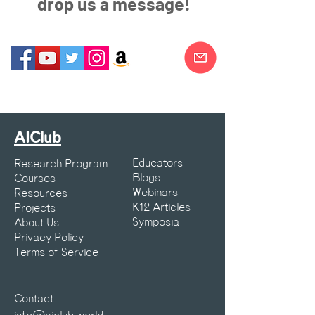
drop us a message!
AIClub
Educators
Research Program
Blogs
Courses
Webinars
Resources
K12 Articles
Projects
Symposia
About Us
Privacy Policy
Terms of Service
Contact: