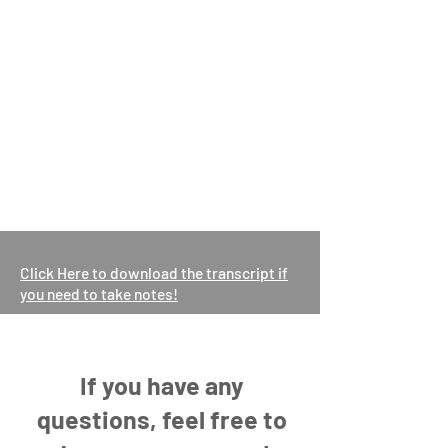
Click Here to download the transcript if
you need to take notes!
If you have any
questions, feel free to