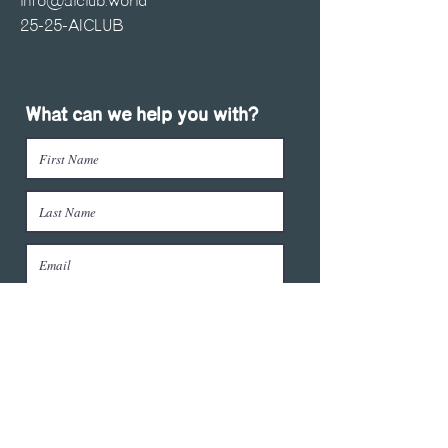
info@aiclub.world
25-25-AICLUB
What can we help you with?