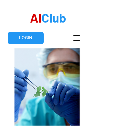
AI
Club
LOGIN