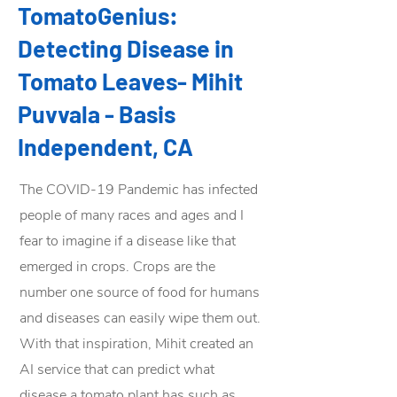
TomatoGenius:
Detecting Disease in
Tomato Leaves- Mihit
Puvvala - Basis
Independent, CA
The COVID-19 Pandemic has infected
people of many races and ages and I
fear to imagine if a disease like that
emerged in crops. Crops are the
number one source of food for humans
and diseases can easily wipe them out.
With that inspiration, Mihit created an
AI service that can predict what
disease a tomato plant has such as