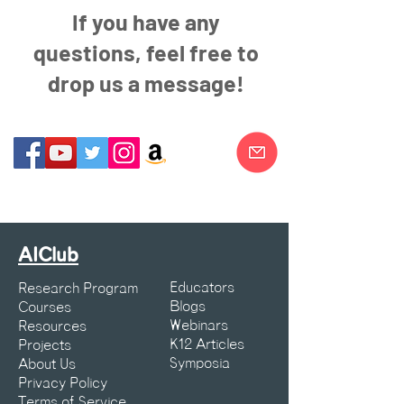
If you have any
questions, feel free to
drop us a message!
AIClub
Educators
Research Program
Blogs
Courses
Webinars
Resources
K12 Articles
Projects
Symposia
About Us
Privacy Policy
Terms of Service