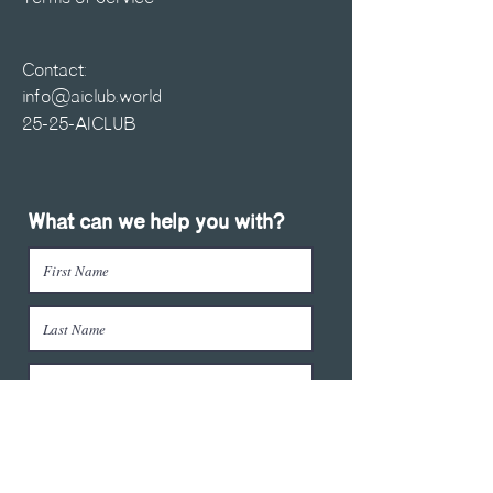
Contact:
info@aiclub.world
25-25-AICLUB
What can we help you with?