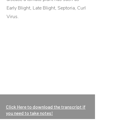
Early Blight, Late Blight, Septoria, Curl
Virus.
Click Here to download the transcript if
you need to take notes!