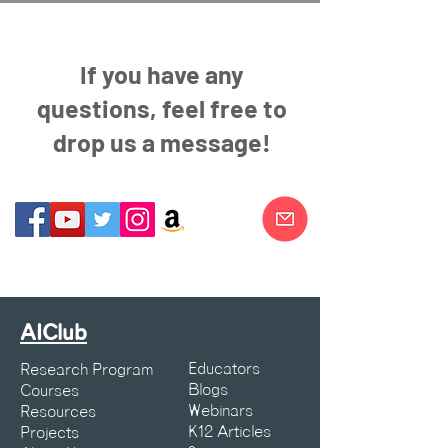
If you have any
questions, feel free to
drop us a message!
AIClub
Educators
Research Program
Blogs
Courses
Webinars
Resources
K12 Articles
Projects