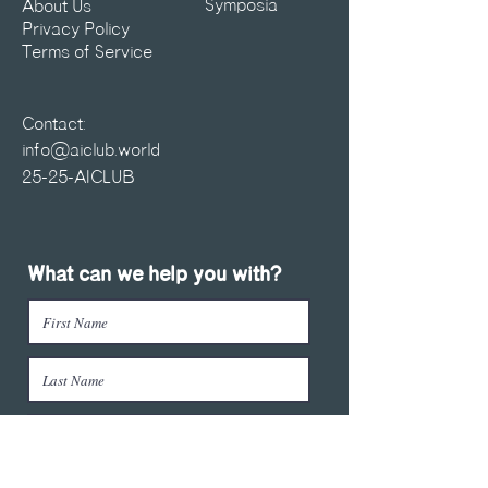
Symposia
About Us
Privacy Policy
Terms of Service
Contact:
info@aiclub.world
25-25-AICLUB
What can we help you with?