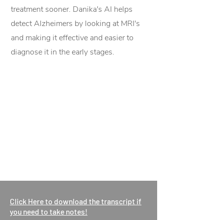
treatment sooner. Danika's AI helps
detect Alzheimers by looking at MRI's
and making it effective and easier to
diagnose it in the early stages.
Click Here to download the transcript if
you need to take notes!