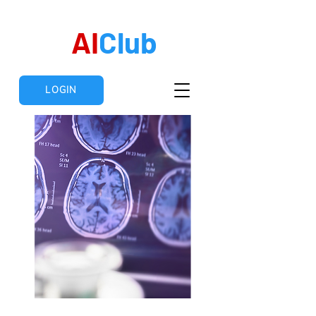
AI
Club
LOGIN