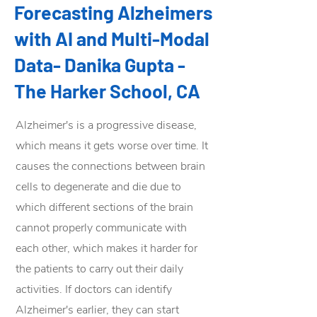
Forecasting Alzheimers
with AI and Multi-Modal
Data- Danika Gupta -
The Harker School, CA
Alzheimer's is a progressive disease,
which means it gets worse over time. It
causes the connections between brain
cells to degenerate and die due to
which different sections of the brain
cannot properly communicate with
each other, which makes it harder for
the patients to carry out their daily
activities. If doctors can identify
Alzheimer's earlier, they can start