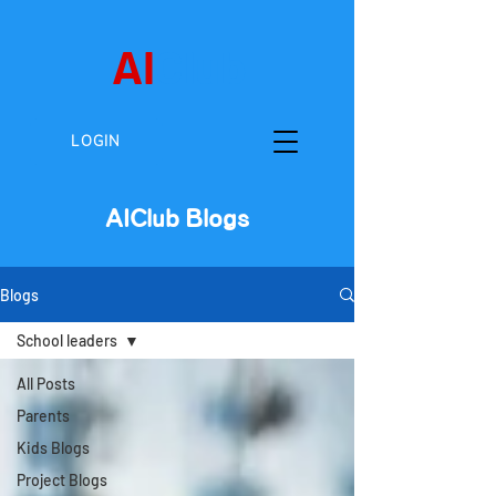
AI
Club
LOGIN
AIClub Blogs
Blogs
School leaders
All Posts
Parents
Kids Blogs
Project Blogs