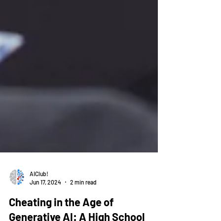
AIClub!
Jun 17, 2024
2 min read
Cheating in the Age of