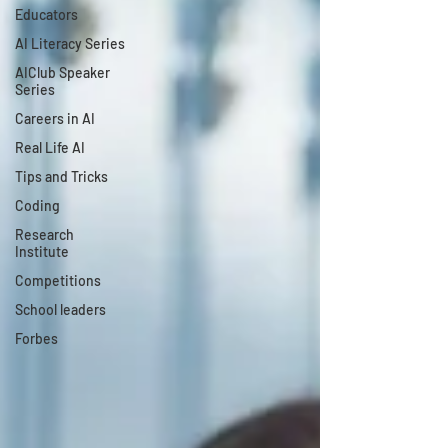
Educators
AI Literacy Series
AIClub Speaker
Series
Careers in AI
Real Life AI
Tips and Tricks
Coding
Research
Institute
Competitions
School leaders
Forbes