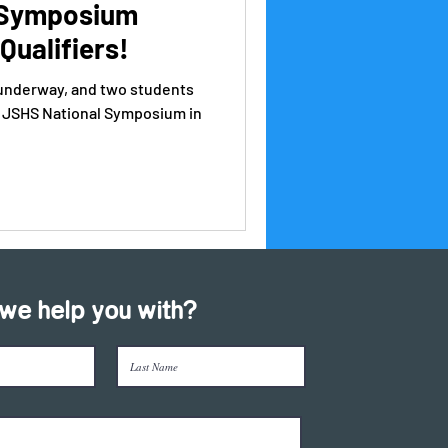
 Symposium
Qualifiers!
 underway, and two students
he JSHS National Symposium in
we help you with?