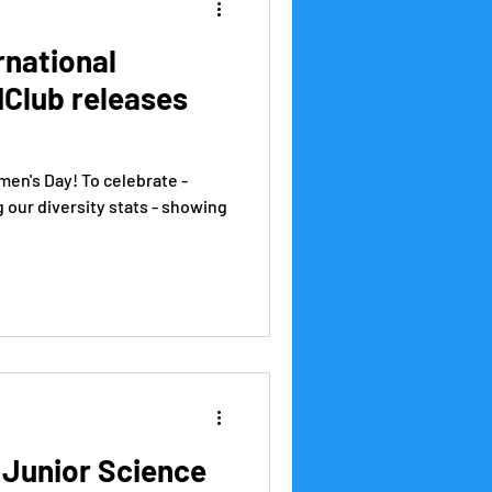
rnational
IClub releases
men's Day! To celebrate -
g our diversity stats - showing
 Junior Science