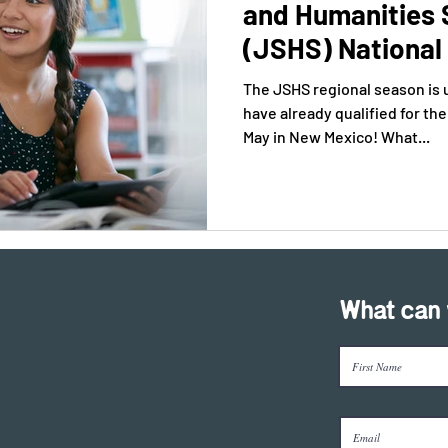
and Humanities
(JSHS) National 
The JSHS regional season is
have already qualified for t
May in New Mexico! What...
What can 