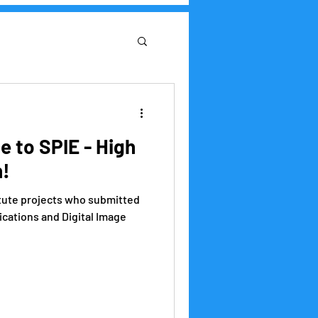
Research Institute
 to SPIE - High
h!
itute projects who submitted
ications and Digital Image