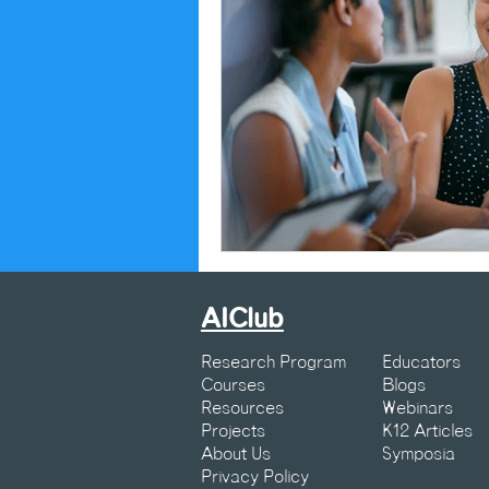
AIClub
Research Program
Educators
Courses
Blogs
Resources
Webinars
Projects
K12 Articles
About Us
Symposia
Privacy Policy