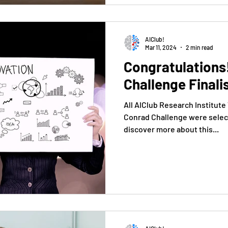
AIClub!
Mar 11, 2024
2 min read
Congratulations
Challenge Finali
All AIClub Research Institute
Conrad Challenge were select
discover more about this...