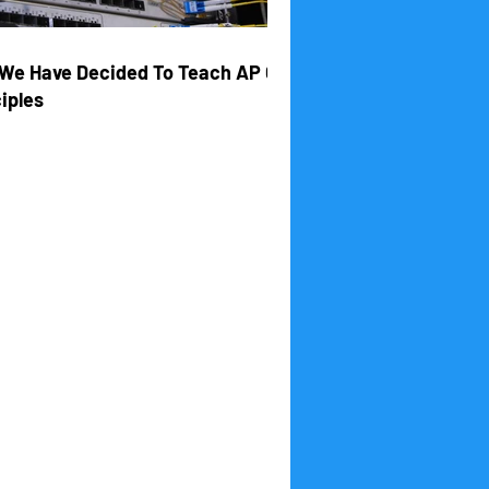
We Have Decided To Teach AP CS
iples