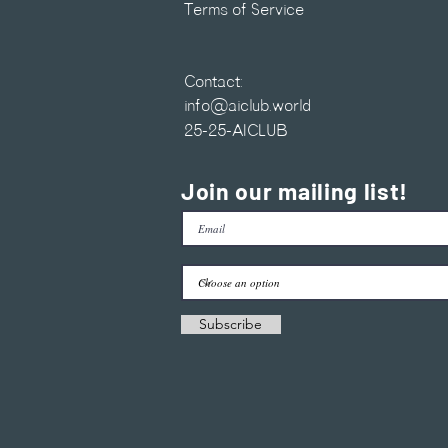
Terms of Service
Contact:
info@aiclub.world
25-25-AICLUB
Join our mailing list!
Subscribe