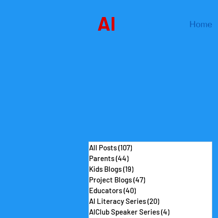
AI
Club
Home
All Posts
(107)
107 posts
Parents
(44)
44 posts
Kids Blogs
(19)
19 posts
Project Blogs
(47)
47 posts
Educators
(40)
40 posts
AI Literacy Series
(20)
20 posts
AIClub Speaker Series
(4)
4 posts