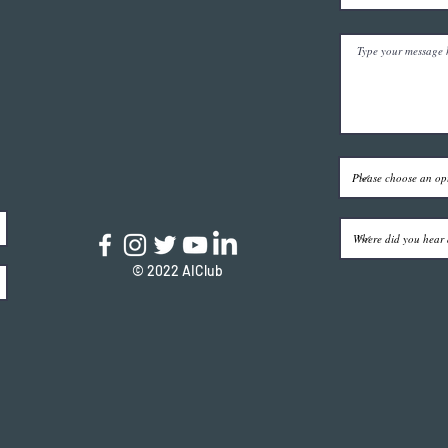
© 2022 AIClub