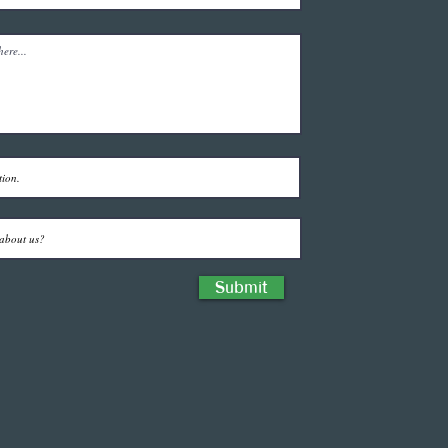
Submit