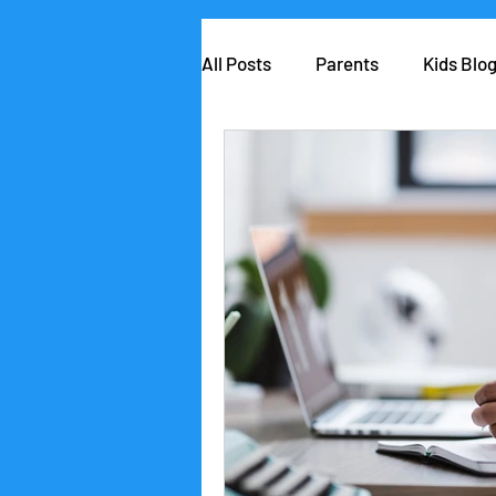
All Posts
Parents
Kids Blo
AIClub Speaker Series
Car
Competitions
School lead