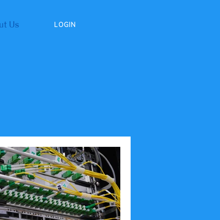
ut Us
LOGIN