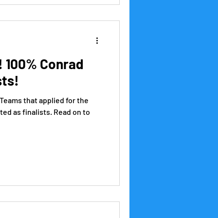
! 100% Conrad
sts!
 Teams that applied for the
ed as finalists. Read on to