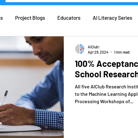
gs
Project Blogs
Educators
AI Literacy Series
eers in AI
Real Life AI
Tips and Tricks
Coding
AIClub!
Apr 29, 2024
1 min read
100% Acceptance
ers
Forbes
School Researc
All five AIClub Research Inst
to the Machine Learning Appl
Processing Workshops of...