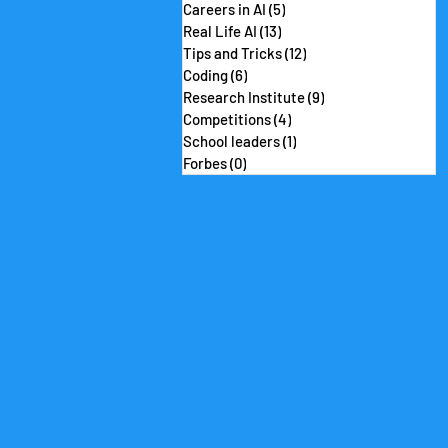
Careers in AI
(5)
5 posts
Real Life AI
(13)
13 posts
Tips and Tricks
(12)
12 posts
Coding
(6)
6 posts
Research Institute
(9)
9 posts
Competitions
(4)
4 posts
School leaders
(1)
1 post
Forbes
(0)
0 posts