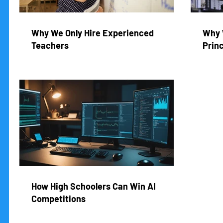
Why We Only Hire Experienced
Why 
Teachers
Princ
How High Schoolers Can Win AI
Competitions