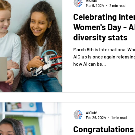
AIClub!
Mar 6, 2024
2 min read
Celebrating Inte
Women's Day - A
diversity stats
March 8th is International Wo
AIClub is once again releasin
how AI can be...
AIClub!
Feb 26, 2024
1 min read
Congratulations