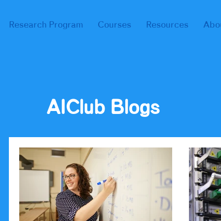
Research Program
Courses
Resources
Abo
AIClub Blogs