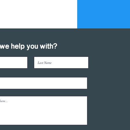
we help you with?