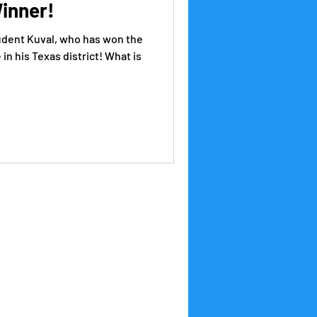
inner!
udent Kuval, who has won the
n his Texas district! What is