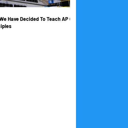
We Have Decided To Teach AP CS
iples