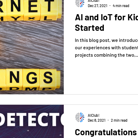
AIClub!
Dec 27, 2021
4 min read
AI and IoT for K
Started
In this blog post, we introduc
our experiences with studen
projects combining the two,..
AIClub!
Dec 8, 2021
2 min read
Congratulations - Congressiona