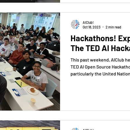
AIClub!
Oct 18, 2023
2 min read
Hackathons! Ex
The TED AI Hack
This past weekend, AIClub he
TED AI Open Source Hackathon
particularly the United Nation