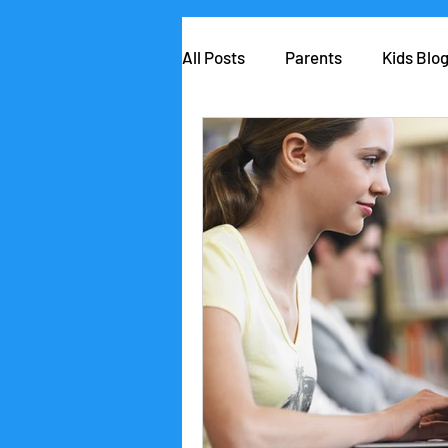
All Posts
Parents
Kids Blo
AIClub Speaker Series
Car
Competitions
School lead