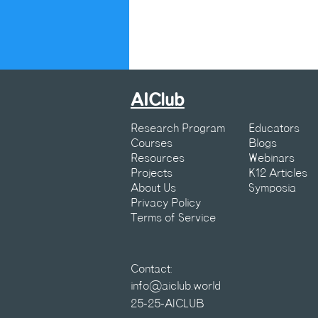
AIClub
Research Program
Educators
Courses
Blogs
Resources
Webinars
Projects
K12 Articles
About Us
Symposia
Privacy Policy
Terms of Service
Contact:
info@aiclub.world
25-25-AICLUB