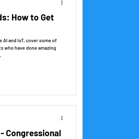
ids: How to Get
e AI and IoT, cover some of
ts who have done amazing
.
l