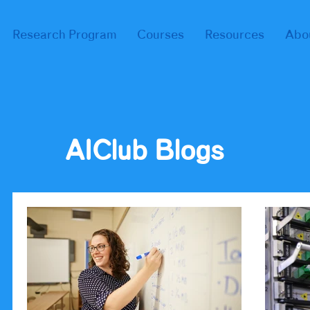
Research Program
Courses
Resources
Abo
AIClub Blogs