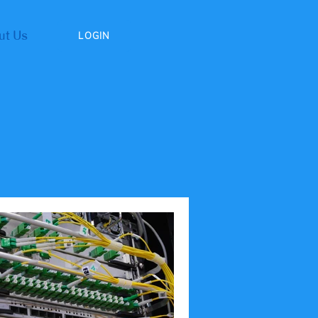
ut Us
LOGIN