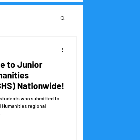
Research Institute
 to Junior
anities
HS) Nationwide!
e students who submitted to
d Humanities regional
.