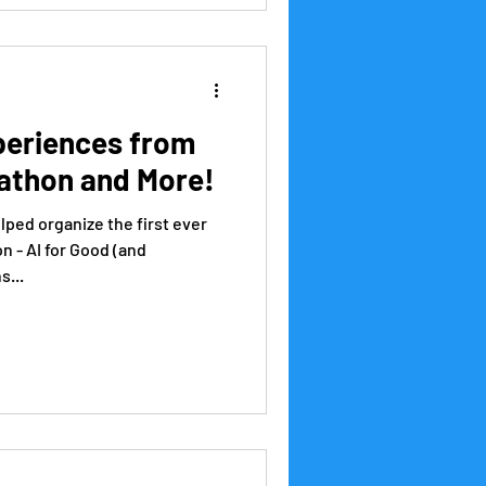
periences from
athon and More!
lped organize the first ever
 - AI for Good (and
s...