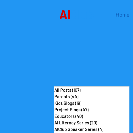
AI
Club
Home
All Posts
(107)
107 posts
Parents
(44)
44 posts
Kids Blogs
(19)
19 posts
Project Blogs
(47)
47 posts
Educators
(40)
40 posts
AI Literacy Series
(20)
20 posts
AIClub Speaker Series
(4)
4 posts