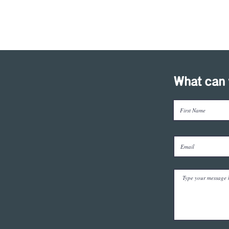
What can 