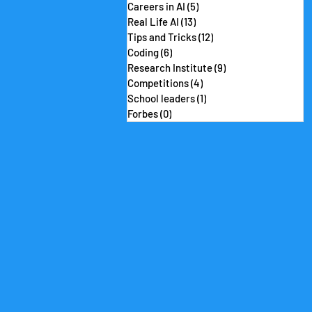
Careers in AI
(5)
5 posts
Real Life AI
(13)
13 posts
Tips and Tricks
(12)
12 posts
Coding
(6)
6 posts
Research Institute
(9)
9 posts
Competitions
(4)
4 posts
School leaders
(1)
1 post
Forbes
(0)
0 posts