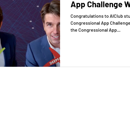
App Challenge W
Congratulations to AIClub st
Congressional App Challenge i
the Congressional App...