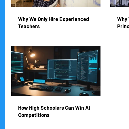
Why We Only Hire Experienced
Why 
Teachers
Princ
How High Schoolers Can Win AI
Competitions