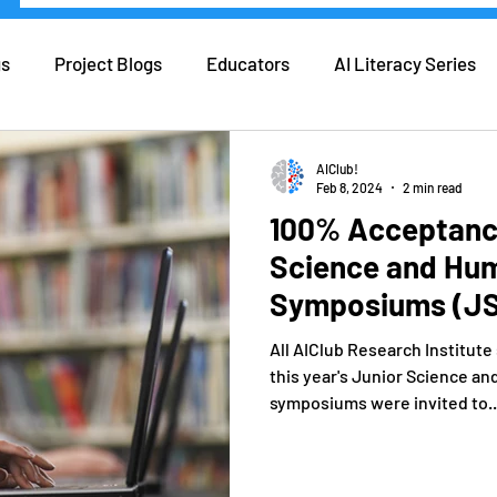
gs
Project Blogs
Educators
AI Literacy Series
eers in AI
Real Life AI
Tips and Tricks
Coding
AIClub!
Feb 8, 2024
2 min read
100% Acceptance
ers
Forbes
Science and Hum
Symposiums (JS
All AIClub Research Institut
this year's Junior Science an
symposiums were invited to..