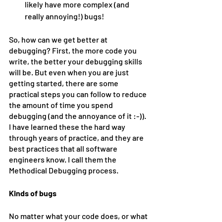
likely have more complex (and 
really annoying!) bugs!
So, how can we get better at 
debugging? First, the more code you 
write, the better your debugging skills 
will be. But even when you are just 
getting started, there are some 
practical steps you can follow to reduce 
the amount of time you spend 
debugging (and the annoyance of it :-)). 
I have learned these the hard way 
through years of practice, and they are 
best practices that all software 
engineers know. I call them the 
Methodical Debugging process.
Kinds of bugs
No matter what your code does, or what 