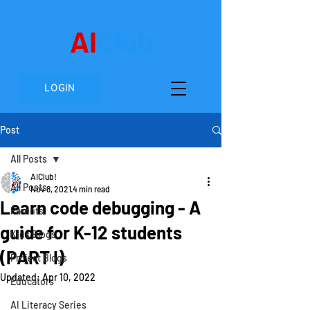
AI
Club
LOGIN
Post
All Posts
AIClub!
All Posts
Nov 8, 2021
4 min read
Learn code debugging - A
Parents
guide for K-12 students
Kids Blogs
(PART I)
Project Blogs
Updated:
Apr 10, 2022
Educators
AI Literacy Series