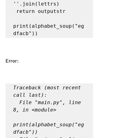
''.join(lettrs)

print(alphabet_soup("eg
Error:
Traceback (most recent 
call last):

  File "main.py", line 
8, in <module>

print(alphabet_soup("eg
dfacb"))
