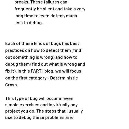
breaks. These failures can 
frequently be silent and take a very 
long time to even detect, much 
less to debug.
Each of these kinds of bugs has best 
practices on how to detect them (find 
out something is wrong) and how to 
debug them (find out what is wrong and 
fix it). In this PART I blog, we will focus 
on the first category - Deterministic 
Crash.
This type of bug will occur in even 
simple exercises and in virtually any 
project you do. The steps that I usually 
use to debug these problems are: