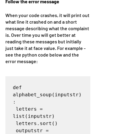
Follow the error message
When your code crashes, it will print out 
what line it crashed on and a short 
message describing what the complaint 
is. Over time you will get better at 
reading these messages but initially 
just take it at face value. For example - 
see the python code below and the 
error message:
def 
alphabet_soup(inputstr)
:

 letters = 
list(inputstr)

 letters.sort()

 outputstr = 