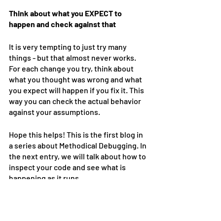
Think about what you EXPECT to 
happen and check against that
It is very tempting to just try many 
things - but that almost never works. 
For each change you try, think about 
what you thought was wrong and what 
you expect will happen if you fix it. This 
way you can check the actual behavior 
against your assumptions.
Hope this helps! This is the first blog in 
a series about Methodical Debugging. In 
the next entry, we will talk about how to 
inspect your code and see what is 
happening as it runs. 
Happy coding!!