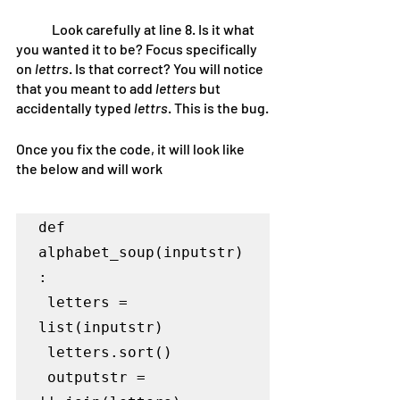
	Look carefully at line 8. Is it what 
you wanted it to be? Focus specifically 
on
 lettrs
. Is that correct? You will notice 
that you meant to add 
letters 
but 
accidentally typed
 lettrs
. This is the bug.
Once you fix the code, it will look like 
the below and will work
def 
alphabet_soup(inputstr)
:

 letters = 
list(inputstr)

 letters.sort()

 outputstr = 