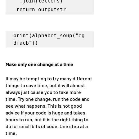
''.join(letters)

 return outputstr
print(alphabet_soup("eg
Make only one change at a time
It may be tempting to try many different 
things to save time, but it will almost 
always just cause you to take more 
time. Try one change, run the code and 
see what happens. This is not good 
advice if your code is huge and takes 
hours to run, but it is the right thing to 
do for small bits of code. One step at a 
time. 