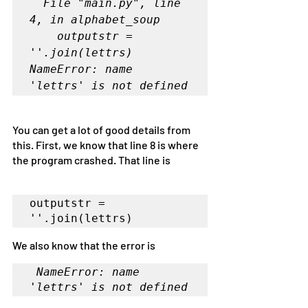
  File "main.py", line 
4, in alphabet_soup

    outputstr = 
''.join(lettrs)

NameError: name 
'lettrs' is not defined
You can get a lot of good details from 
this. First, we know that line 8 is where 
the program crashed. That line is 
outputstr = 
''.join(lettrs)
We also know that the error is
NameError: name 
'lettrs' is not defined