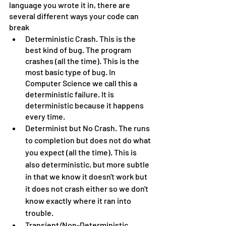
language you wrote it in, there are 
several different ways your code can 
break
Deterministic Crash. This is the 
best kind of bug. The program 
crashes (all the time). This is the 
most basic type of bug. In 
Computer Science we call this a 
deterministic failure. It is 
deterministic because it happens 
every time.
Determinist but No Crash. The runs 
to completion but does not do what 
you expect (all the time). This is 
also deterministic, but more subtle 
in that we know it doesn't work but 
it does not crash either so we don't 
know exactly where it ran into 
trouble.
Transient/Non-Deterministic 