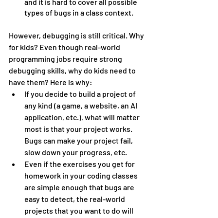
and it is hard to cover all possible 
types of bugs in a class context.
However, debugging is still critical. Why 
for kids? Even though real-world 
programming jobs require strong 
debugging skills, why do kids need to 
have them? Here is why:
If you decide to build a project of 
any kind (a game, a website, an AI 
application, etc.), what will matter 
most is that your project works. 
Bugs can make your project fail, 
slow down your progress, etc.
Even if the exercises you get for 
homework in your coding classes 
are simple enough that bugs are 
easy to detect, the real-world 
projects that you want to do will 