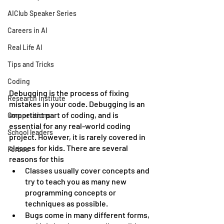
AIClub Speaker Series
Careers in AI
Real Life AI
Tips and Tricks
Coding
Debugging is the process of fixing 
Research Institute
mistakes in your code. Debugging is an 
important part of coding, and is 
Competitions
essential for any real-world coding 
School leaders
project. However, it is rarely covered in 
classes for kids. There are several 
Forbes
reasons for this
Classes usually cover concepts and 
try to teach you as many new 
programming concepts or 
techniques as possible.
Bugs come in many different forms, 