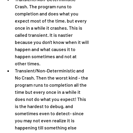
Crash. The program runs to 
completion and does what you 
expect most of the time, but every 
once in a while it crashes. This is 
called transient. It is nastier 
because you don't know when it will 
happen and what causes it to 
happen sometimes and not at 
other times.
Transient/Non-Deterministic and 
No Crash. Then the worst kind - the 
program runs to completion all the 
time but every once in a while it 
does not do what you expect! This 
is the hardest to debug, and 
sometimes even to detect- since 
you may not even realize it is 
happening till something else 