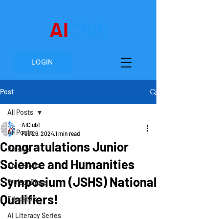
AI
Club
LOGIN
Post
All Posts
AIClub!
All Posts
Feb 26, 2024
1 min read
Congratulations Junior
Parents
Science and Humanities
Kids Blogs
Symposium (JSHS) National
Project Blogs
Qualifiers!
Educators
AI Literacy Series