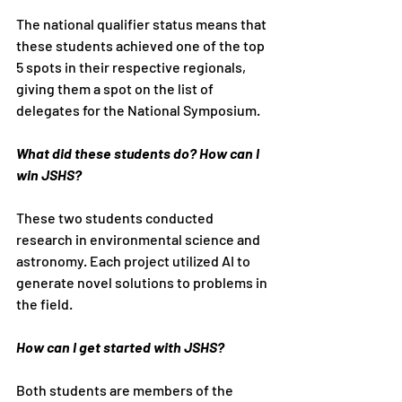
The national qualifier status means that 
these students achieved one of the top 
5 spots in their respective regionals, 
giving them a spot on the list of 
delegates for the National Symposium.
What did these students do? How can I 
win JSHS?
These two students conducted 
research in environmental science and 
astronomy. Each project utilized AI to 
generate novel solutions to problems in 
the field.
How can I get started with JSHS?
Both students are members of the 