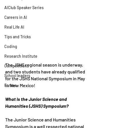
AIClub Speaker Series
Careers in AI
Real Life AI
Tips and Tricks
Coding
Research Institute
The JSHS regional season is underway, 
Competitions
and two students have already qualified 
School leaders
for the JSHS National Symposium in May 
in New Mexico!
Forbes
What is the Junior Science and 
Humanities (JSHS) Symposium?
The Junior Science and Humanities 
Symposium is a well respected national 