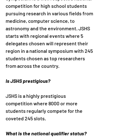
competition for high school students 
pursuing research in various fields from 
medicine, computer science, to 
astronomy and the environment. JSHS 
starts with regional events where 5 
delegates chosen will represent their 
region in a national symposium with 245 
students chosen as top researchers 
from across the country.
Is JSHS prestigious?
JSHS is a highly prestigious 
competition where 8000 or more 
students regularly compete for the 
coveted 245 slots.
What is the national qualifier status?