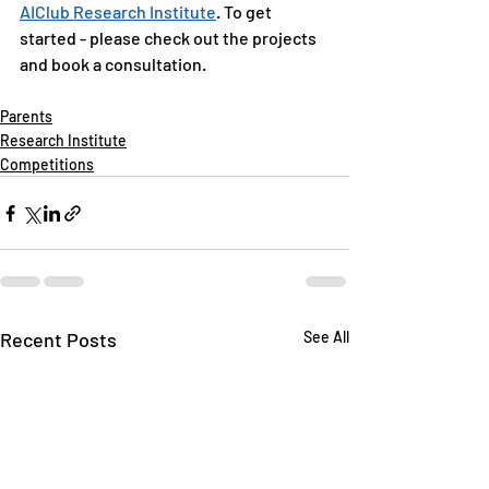
AIClub Research Institute
. To get 
started - please check out the projects 
and book a consultation. 
Parents
Research Institute
Competitions
Recent Posts
See All