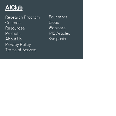
AIClub
Educators
Research Program
Blogs
Courses
Webinars
Resources
K12 Articles
Projects
Symposia
About Us
Privacy Policy
Terms of Service
Contact:
info@aiclub.world
25-25-AICLUB
What can we help you with?