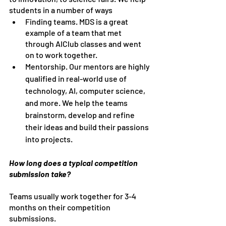
students in a number of ways
Finding teams. MDS is a great 
example of a team that met 
through AIClub classes and went 
on to work together.
Mentorship. Our mentors are highly 
qualified in real-world use of 
technology, AI, computer science, 
and more. We help the teams 
brainstorm, develop and refine 
their ideas and build their passions 
into projects.
How long does a typical competition 
submission take?
Teams usually work together for 3-4 
months on their competition 
submissions.