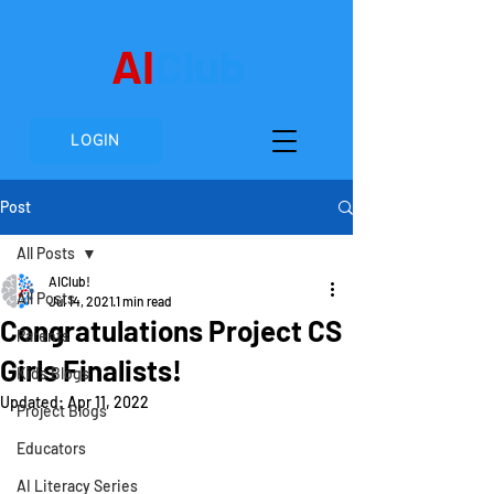
AI
Club
LOGIN
Post
All Posts
AIClub!
All Posts
Jul 14, 2021
1 min read
Congratulations Project CS
Parents
Girls Finalists!
Kids Blogs
Updated:
Apr 11, 2022
Project Blogs
Educators
AI Literacy Series