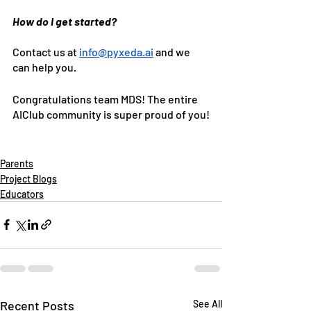
How do I get started?
Contact us at 
info@pyxeda.ai
 and we 
can help you.
Congratulations team MDS! The entire 
AIClub community is super proud of you!
Parents
Project Blogs
Educators
Recent Posts
See All