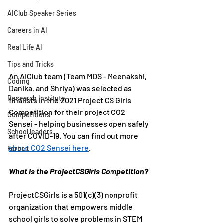
AIClub Speaker Series
Careers in AI
Real Life AI
Tips and Tricks
An AIClub team (Team MDS - Meenakshi, 
Coding
Danika, and Shriya) was selected as 
Research Institute
finalists in the 2021 Project CS Girls 
Competition for their project CO2 
Competitions
Sensei - helping businesses open safely 
School leaders
after COVID-19. You can find out more 
about CO2 Sensei here
.
Forbes
What is the ProjectCSGirls Competition?
ProjectCSGirls is a 501(c)(3) nonprofit 
organization that empowers middle 
school girls to solve problems in STEM 