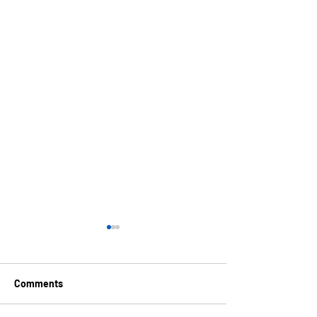
Comments