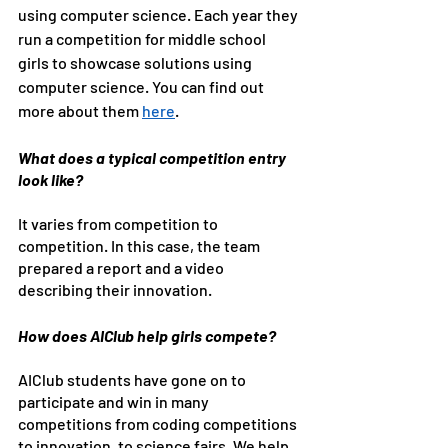
using computer science. Each year they 
run a competition for middle school 
girls to showcase solutions using 
computer science. You can find out 
more about them 
here
.
What does a typical competition entry 
look like?
It varies from competition to 
competition. In this case, the team 
prepared a report and a video 
describing their innovation.
How does AIClub help girls compete?
AIClub students have gone on to 
participate and win in many 
competitions from coding competitions 
to innovation, to science fairs. We help 