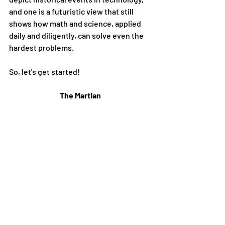
and one is a futuristic view that still 
shows how math and science, applied 
daily and diligently, can solve even the 
hardest problems. 
So, let's get started!
The Martian