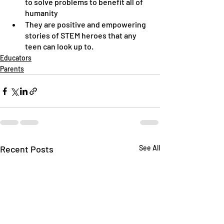
to solve problems to benefit all of 
humanity
They are positive and empowering 
stories of STEM heroes that any 
teen can look up to.
Educators
Parents
Recent Posts
See All