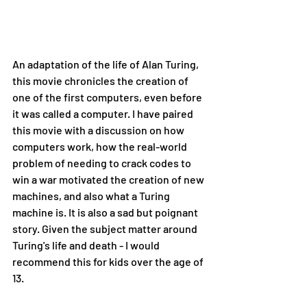
An adaptation of the life of Alan Turing, 
this movie chronicles the creation of 
one of the first computers, even before 
it was called a computer. I have paired 
this movie with a discussion on how 
computers work, how the real-world 
problem of needing to crack codes to 
win a war motivated the creation of new 
machines, and also what a Turing 
machine is. It is also a sad but poignant 
story. Given the subject matter around 
Turing's life and death - I would 
recommend this for kids over the age of 
13.