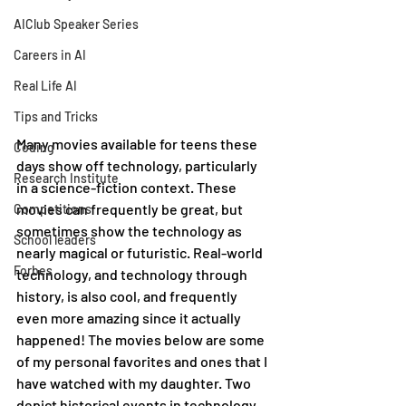
AIClub Speaker Series
Careers in AI
Real Life AI
Tips and Tricks
Many movies available for teens these 
Coding
days show off technology, particularly 
Research Institute
in a science-fiction context. These 
movies can frequently be great, but 
Competitions
sometimes show the technology as 
School leaders
nearly magical or futuristic. Real-world 
Forbes
technology, and technology through 
history, is also cool, and frequently 
even more amazing since it actually 
happened! The movies below are some 
of my personal favorites and ones that I 
have watched with my daughter. Two 
depict historical events in technology, 