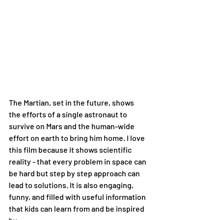
The Martian, set in the future, shows 
the efforts of a single astronaut to 
survive on Mars and the human-wide 
effort on earth to bring him home. I love 
this film because it shows scientific 
reality - that every problem in space can 
be hard but step by step approach can 
lead to solutions. It is also engaging, 
funny, and filled with useful information 
that kids can learn from and be inspired 