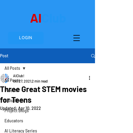
AI
Club
LOGIN
Post
All Posts
AIClub!
All Posts
Oct 27, 2021
2 min read
Three Great STEM movies
Parents
for Teens
Kids Blogs
Updated:
Apr 10, 2022
Project Blogs
Educators
AI Literacy Series