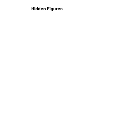
Hidden Figures