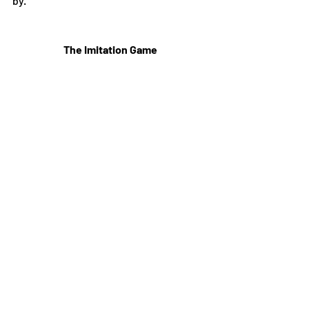
by.
The Imitation Game