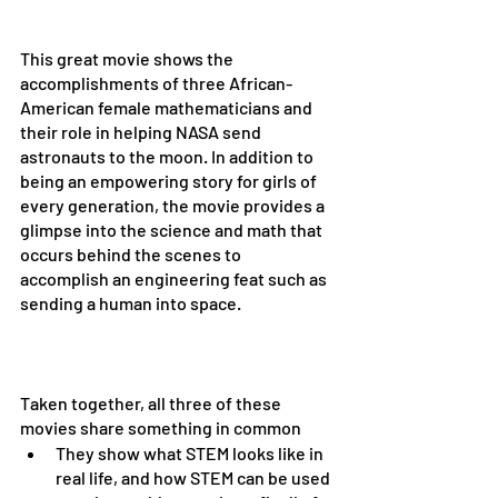
This great movie shows the 
accomplishments of three African-
American female mathematicians and 
their role in helping NASA send 
astronauts to the moon. In addition to 
being an empowering story for girls of 
every generation, the movie provides a 
glimpse into the science and math that 
occurs behind the scenes to 
accomplish an engineering feat such as 
sending a human into space. 
Taken together, all three of these 
movies share something in common
They show what STEM looks like in 
real life, and how STEM can be used 