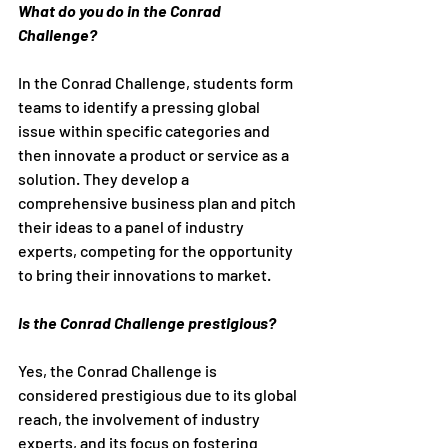
What do you do in the Conrad 
Challenge?
In the Conrad Challenge, students form 
teams to identify a pressing global 
issue within specific categories and 
then innovate a product or service as a 
solution. They develop a 
comprehensive business plan and pitch 
their ideas to a panel of industry 
experts, competing for the opportunity 
to bring their innovations to market.
Is the Conrad Challenge prestigious?
Yes, the Conrad Challenge is 
considered prestigious due to its global 
reach, the involvement of industry 
experts, and its focus on fostering 