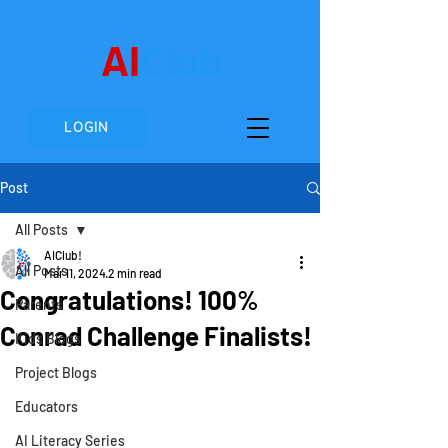
AI
Club
LOGIN
Post
All Posts
AIClub!
All Posts
Mar 11, 2024
2 min read
Congratulations! 100%
Parents
Conrad Challenge Finalists!
Kids Blogs
Project Blogs
Educators
AI Literacy Series