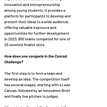
innovation and entrepreneurship 
among young students. It provides a 
platform for participants to develop and 
present their ideas to a wide audience, 
offering valuable exposure and 
opportunities for further development. 
In 2023, 950 teams competed for one of 
25 coveted finalist slots.
How does one compete in the Conrad 
Challenge?
The first step is to form a team and 
develop an idea. The competition itself 
has several stages, starting with a Lean 
Canvas, followed by an Innovation Brief 
and finally live pitches to judges.