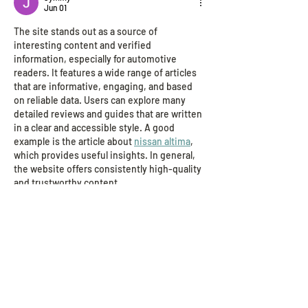
Jun 01
The site stands out as a source of 
interesting content and verified 
information, especially for automotive 
readers. It features a wide range of articles 
that are informative, engaging, and based 
on reliable data. Users can explore many 
detailed reviews and guides that are written 
in a clear and accessible style. A good 
example is the article about 
nissan altima
, 
which provides useful insights. In general, 
the website offers consistently high-quality 
and trustworthy content.
Like
Reply
John. Snow.
Jan 29
I read the post about all the AIClub Research 
Institute teams being selected as Conrad 
Challenge Finalists and it was cool to learn 