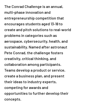
The Conrad Challenge is an annual, 
multi-phase innovation and 
entrepreneurship competition that 
encourages students aged 13-18 to 
create and pitch solutions to real-world 
problems in categories such as 
aerospace, cybersecurity, health, and 
sustainability. Named after astronaut 
Pete Conrad, the challenge fosters 
creativity, critical thinking, and 
collaboration among participants. 
Teams develop a product or service, 
create a business plan, and present 
their ideas to industry experts, 
competing for awards and 
opportunities to further develop their 
concepts.