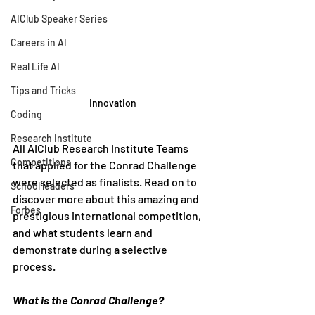
AIClub Speaker Series
Careers in AI
Real Life AI
Tips and Tricks
Innovation
Coding
Research Institute
All AIClub Research Institute Teams 
Competitions
that applied for the Conrad Challenge 
were selected as finalists. Read on to 
School leaders
discover more about this amazing and 
Forbes
prestigious international competition, 
and what students learn and 
demonstrate during a selective 
process. 
What is the Conrad Challenge?