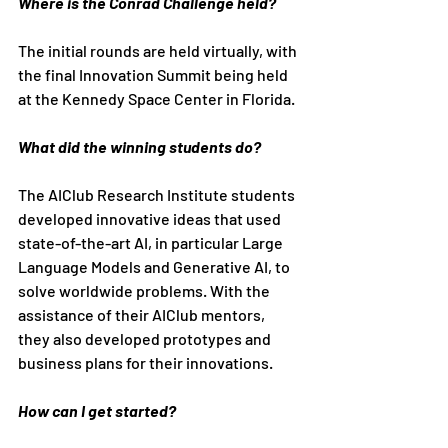
Where is the Conrad Challenge held?
The initial rounds are held virtually, with 
the final Innovation Summit being held 
at the Kennedy Space Center in Florida.
What did the winning students do?
The AIClub Research Institute students 
developed innovative ideas that used 
state-of-the-art AI, in particular Large 
Language Models and Generative AI, to 
solve worldwide problems. With the 
assistance of their AIClub mentors, 
they also developed prototypes and 
business plans for their innovations.
How can I get started?