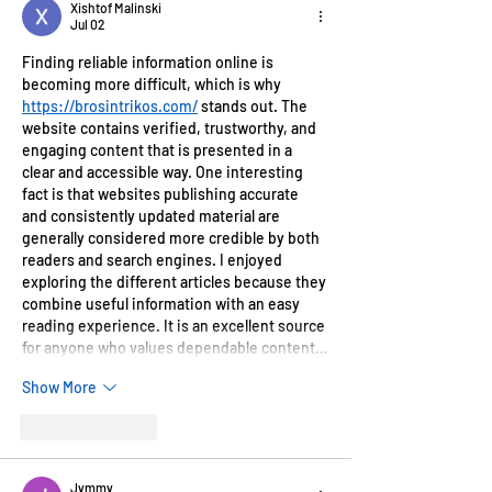
Xishtof Malinski
Jul 02
Finding reliable information online is 
becoming more difficult, which is why 
https://brosintrikos.com/
 stands out. The 
website contains verified, trustworthy, and 
engaging content that is presented in a 
clear and accessible way. One interesting 
fact is that websites publishing accurate 
and consistently updated material are 
generally considered more credible by both 
readers and search engines. I enjoyed 
exploring the different articles because they 
combine useful information with an easy 
reading experience. It is an excellent source 
for anyone who values dependable content…
Show More
Like
Reply
Jymmy