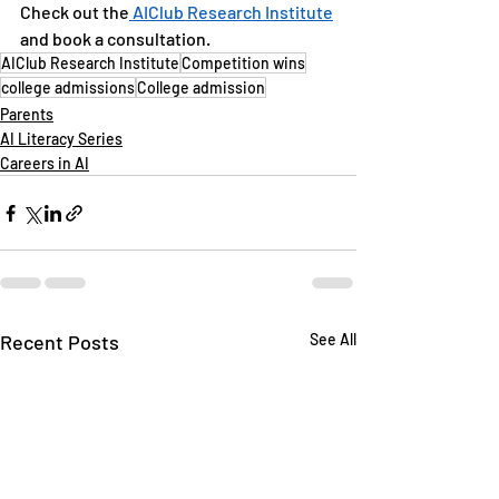
Check out the
 AIClub Research Institute
and book a consultation.
AIClub Research Institute
Competition wins
college admissions
College admission
Parents
AI Literacy Series
Careers in AI
Recent Posts
See All