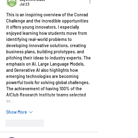
Jul 23
This is an inspiring overview of the Conrad 
Challenge and the incredible opportunities 
it offers young innovators. I especially 
enjoyed learning how students move from 
identifying real-world problems to 
developing innovative solutions, creating 
business plans, building prototypes, and 
pitching their ideas to industry experts. The 
emphasis on AI, Large Language Models, 
and Generative AI also highlights how 
emerging technologies are becoming 
powerful tools for solving global challenges. 
The achievement of having 100% of the 
AIClub Research Institute teams selected 
as…
Show More
Like
Reply