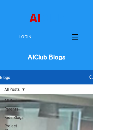
AI
Club
LOGIN
AIClub Blogs
Blogs
All Posts
All Posts
Parents
Kids Blogs
Project