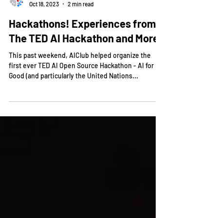
AIClub!
Oct 18, 2023
2 min read
Hackathons! Experiences from
The TED AI Hackathon and More!
This past weekend, AIClub helped organize the
first ever TED AI Open Source Hackathon - AI for
Good (and particularly the United Nations...