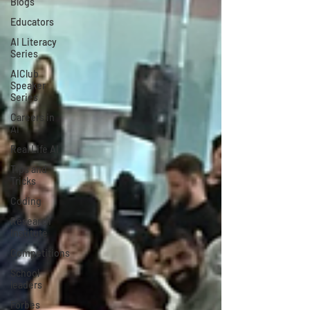
Blogs
Educators
AI Literacy
Series
AIClub
Speaker
Series
Careers in
AI
Real Life AI
Tips and
Tricks
Coding
Research
Institute
Competitions
School
leaders
Forbes