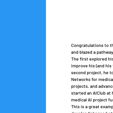
Congratulations to t
and blazed a pathway
The first explored hi
improve his (and his 
second project, he to
Networks for medical
projects, and advanc
started an AIClub at 
medical AI project fu
This is a great exam