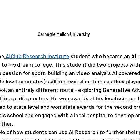
Carnegie Mellon University
he
 AIClub Research Institute
 student who became an AI r
 to his dream college. This student did two projects wit
s passion for sport, building an video analysis AI powered
fellow teammates) skill in physical motions as they played
ok an entirely different route - exploring Generative Adv
 image diagnostics. He won awards at his local science fa
ed to state level and won state awards for the second pro
his school and engaged with a local hospital to develop a
rther.
ple of how students can use AI Research to further their 