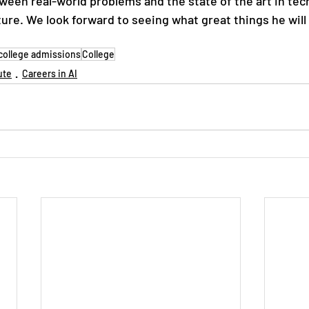
ween real-world problems and the state of the art in tec
uture. We look forward to seeing what great things he will
college admissions
College
ute
Careers in AI