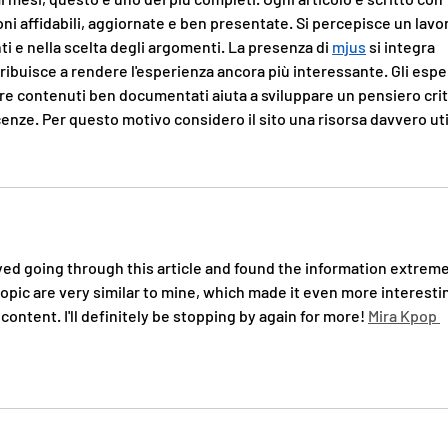
ni affidabili, aggiornate e ben presentate. Si percepisce un lavo
nti e nella scelta degli argomenti. La presenza di 
mjus
 si integra 
ibuisce a rendere l'esperienza ancora più interessante. Gli esper
e contenuti ben documentati aiuta a sviluppare un pensiero crit
enze. Per questo motivo considero il sito una risorsa davvero uti
oyed going through this article and found the information extreme
topic are very similar to mine, which made it even more interestin
ontent. I'll definitely be stopping by again for more! 
Mira Kpop 