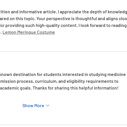
ritten and informative article. I appreciate the depth of knowledg
ared on this topic. Your perspective is thoughtful and aligns clos
r providing such high-quality content. I look forward to reading
. 
Lemon Meringue Costume
l-known destination for students interested in studying medicine 
admission process, curriculum, and eligibility requirements to 
r academic goals. Thanks for sharing this helpful information!
Show More