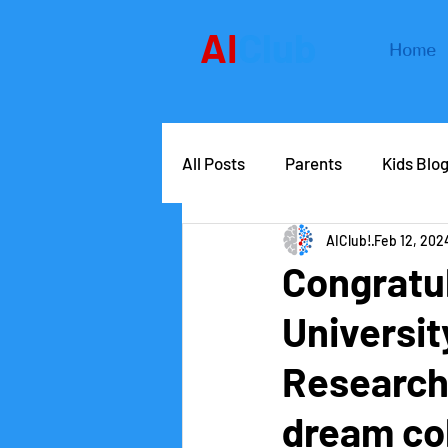
AI
Club
Home
All Posts
Parents
Kids Blo
AIClub!
Feb 12, 202
AIClub Speaker Series
Car
Congratul
Universi
Competitions
School lead
Research 
dream co