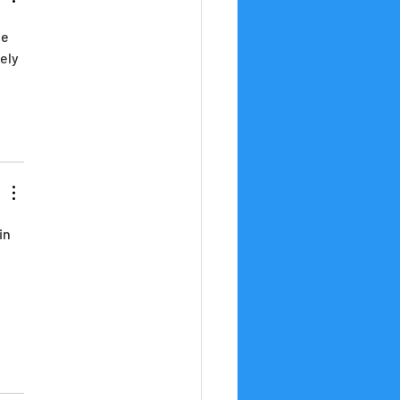
e 
ely 
 
in 