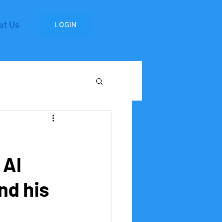
ut Us
LOGIN
Research Institute
 AI
nd his