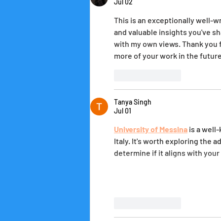
Jul 02
This is an exceptionally well-w
and valuable insights you've sh
with my own views. Thank you fo
more of your work in the future
Like
Reply
Tanya Singh
Jul 01
University of Messina
 is a wel
Italy. It's worth exploring the 
determine if it aligns with you
Like
Reply