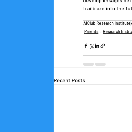
develop linkages bet
trailblaze into the f
AIClub Research Institute
Parents
Research Instit
Recent Posts