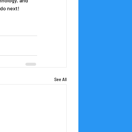
hnology, and 
 do next!
See All