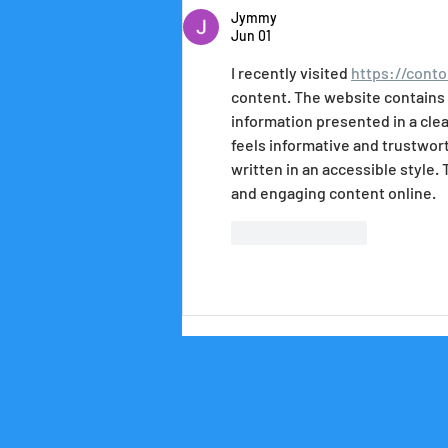
Jymmy
Jun 01
I recently visited 
https://conto
content. The website contains m
information presented in a clea
feels informative and trustworth
written in an accessible style. 
and engaging content online.
Like
Reply