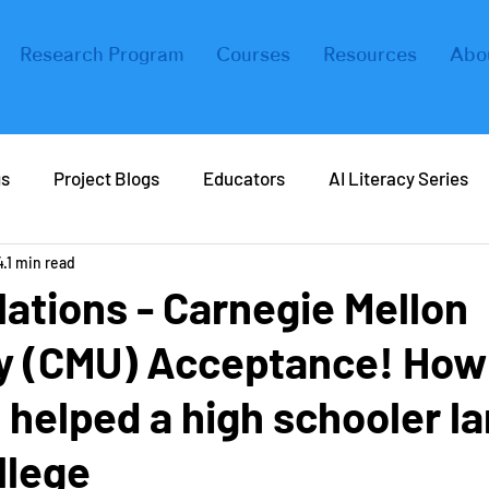
Research Program
Courses
Resources
Abo
gs
Project Blogs
Educators
AI Literacy Series
4
1 min read
eers in AI
Real Life AI
Tips and Tricks
Coding
ations - Carnegie Mellon
ty (CMU) Acceptance! How
ers
Forbes
helped a high schooler la
llege