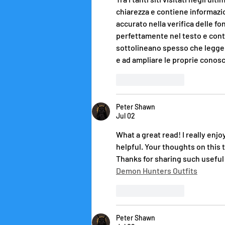
chiarezza e contiene informazio
accurato nella verifica delle fo
perfettamente nel testo e contr
sottolineano spesso che legger
e ad ampliare le proprie conosc
Like
Reply
Peter Shawn
Jul 02
What a great read! I really enj
helpful. Your thoughts on this 
Thanks for sharing such useful c
Demon Hunters Outfits
Like
Reply
Peter Shawn