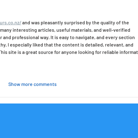
urs.co.nz/
 and was pleasantly surprised by the quality of the 
any interesting articles, useful materials, and well-verified 
r and professional way. It is easy to navigate, and every section 
y. I especially liked that the content is detailed, relevant, and 
This site is a great source for anyone looking for reliable informat
Show more comments