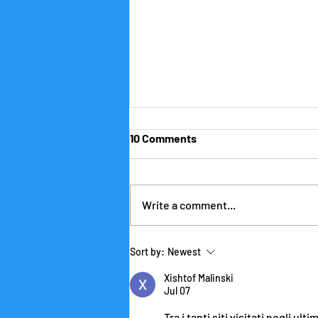
10 Comments
Write a comment...
Being Productive with
Sort by:
Newest
ChatGPT and Friends (Part I)
Xishtof Malinski
Jul 07
Tra i tanti siti visitati negli ul