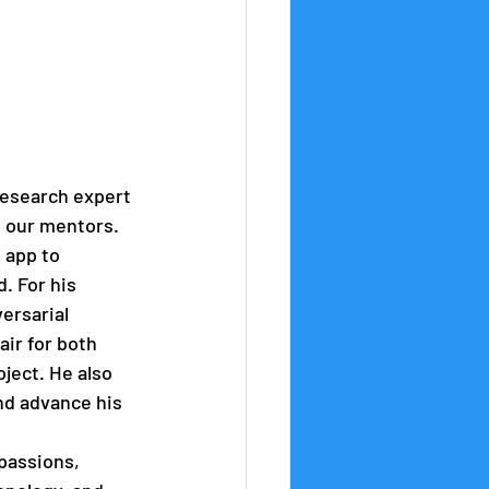
esearch expert 
h our mentors. 
 app to 
. For his 
ersarial 
ir for both 
ject. He also 
nd advance his 
passions, 