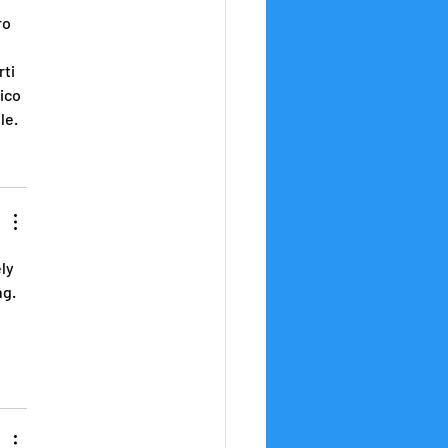
ro 
ti 
ico 
le.
ly 
g. 