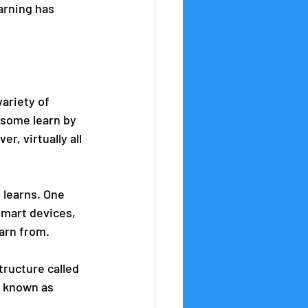
arning has 
 
variety of 
 some learn by 
, virtually all 
 learns. One 
smart devices, 
arn from. 
tructure called 
s known as 