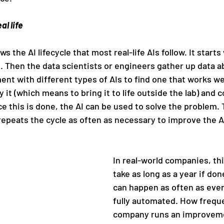
al life
 the AI lifecycle that most real-life AIs follow. It starts
. Then the data scientists or engineers gather up data a
nt with different types of AIs to find one that works wel
 it (which means to bring it to life outside the lab) and c
ce this is done, the AI can be used to solve the problem.
repeats the cycle as often as necessary to improve the A
In real-world companies, thi
take as long as a year if don
can happen as often as ever
fully automated. How freque
company runs an improveme