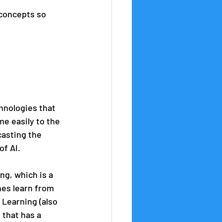
 concepts so 
chnologies that 
e easily to the 
casting the 
of AI.
g, which is a 
nes learn from 
 Learning (also 
that has a 