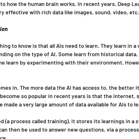
ty to how the human brain works. In recent years, Deep Le
 effective with rich data like images, sound, video, etc.
tion
ing to know is that all AIs need to learn. They learn in a 
nding on the type of AI. Some learn from historical data,
e learn by experimenting with their environment. However
mes in. The more data the AI has access to, the better it
become so popular in recent years is that the internet, 
 made a very large amount of data available for AIs to le
 (a process called training), it stores its learnings in a s
can then be used to answer new questions, via a proces
nce.