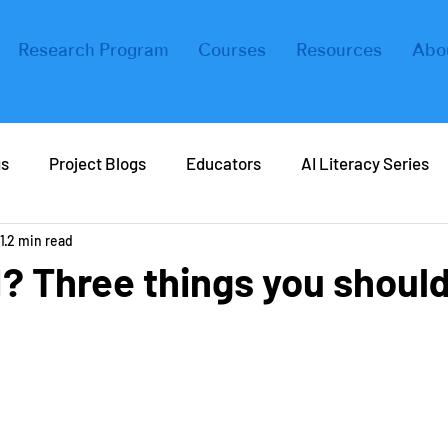
Research Program
Courses
Resources
Abo
gs
Project Blogs
Educators
AI Literacy Series
1
2 min read
eers in AI
Real Life AI
Tips and Tricks
Coding
I? Three things you shoul
ers
Forbes