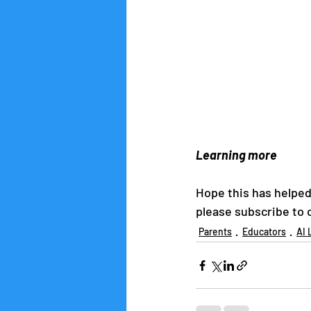
Learning more
Hope this has helped 
please subscribe to o
Parents
Educators
AI 