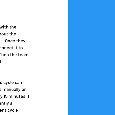
 with the 
bout the 
l. Once they 
onnect it to 
 Then the team 
I.
s cycle can 
e manually or 
y 15 minutes if 
ntly a 
nt cycle 