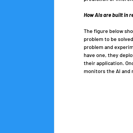
How AIs are built in re
The figure below shows
problem to be solved
problem and experime
have one, they deploy
their application. On
monitors the AI and 