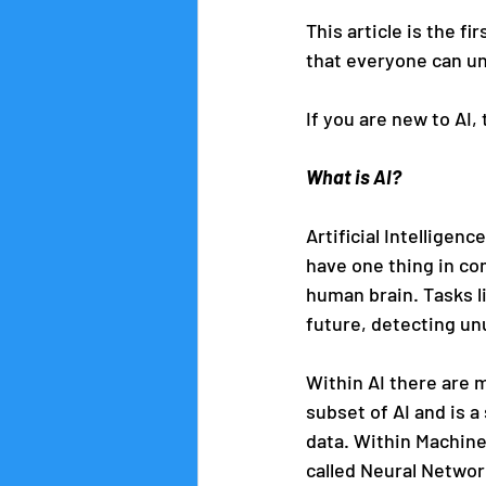
This article is the f
that everyone can un
If you are new to AI,
What is AI?
Artificial Intelligenc
have one thing in co
human brain. Tasks l
future, detecting unu
Within AI there are 
subset of AI and is 
data. Within Machine 
called Neural Networ