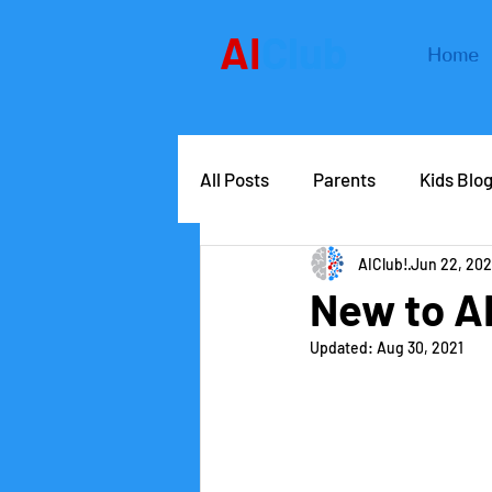
AI
Club
Home
All Posts
Parents
Kids Blo
AIClub!
Jun 22, 202
AIClub Speaker Series
Car
New to A
Updated:
Aug 30, 2021
Competitions
School lead