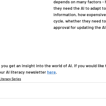
depends on many factors - 
they need the AI to adapt t
information, how expensive i
cycle, whether they need to 
approval for updating the AI
you get an insight into the world of AI. If you would like 
ur AI literacy newsletter 
here
. 
Literacy Series