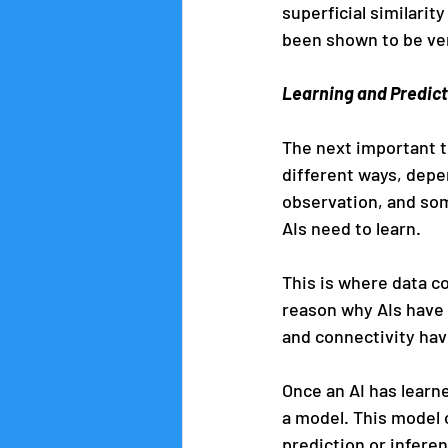
superficial similari
been shown to be very
Learning and Predic
The next important th
different ways, depe
observation, and som
AIs need to learn.
This is where data co
reason why AIs have 
and connectivity have
Once an AI has learned
a model. This model 
prediction or infere