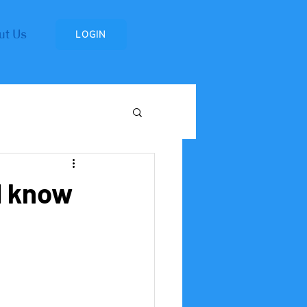
ut Us
LOGIN
Research Institute
d know