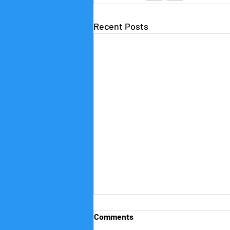
Recent Posts
Comments