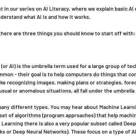
irst in our series on AI Literacy, where we explain basic AI
derstand what AI is and how it works.
 there are three things you should know to start off with:
e (or AI) is the umbrella term used for a large group of te
mmon - their goal is to help computers do things that com
ike recognizing images, making plans or strategies, fore
sual or anomalous situations, all fall under the umbrella 
many different types. You may hear about Machine Learnin
a set of algorithms (program approaches) that help machi
Learning there is also a very popular subset called Deep
ks or Deep Neural Networks). These focus on a type of AI 