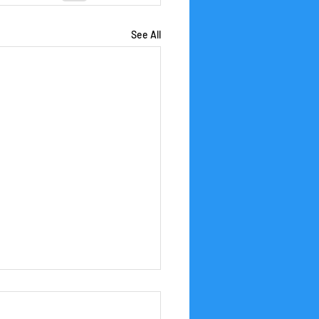
See All