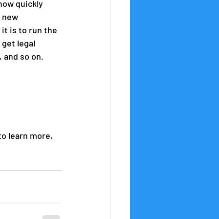
how quickly 
o new 
t is to run the 
get legal 
, and so on.
to learn more, 