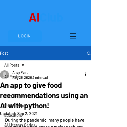
AI
Club
LOGIN
Post
All Posts
Anay Pant
All Posts
Aug 28, 2020
2 min read
An app to give food
Parents
recommendations using an
Kids Blogs
AI with python!
Project Blogs
Updated:
Sep 2, 2021
Educators
During the pandemic, many people have 
AI Literacy Series
seemed to not discern a major problem 