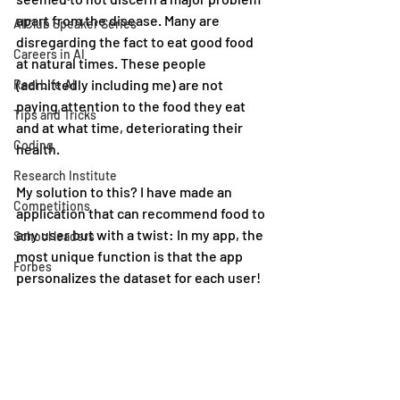
apart from the disease. Many are 
AIClub Speaker Series
disregarding the fact to eat good food 
Careers in AI
at natural times. These people 
(admittedly including me) are not 
Real Life AI
paying attention to the food they eat 
Tips and Tricks
and at what time, deteriorating their 
Coding
health.
Research Institute
My solution to this? I have made an 
Competitions
application that can recommend food to 
any user but with a twist: In my app, the 
School leaders
most unique function is that the app 
Forbes
personalizes the dataset for each user!