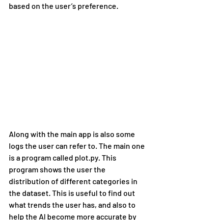
based on the user’s preference.
Along with the main app is also some 
logs the user can refer to. The main one 
is a program called plot.py. This 
program shows the user the 
distribution of different categories in 
the dataset. This is useful to find out 
what trends the user has, and also to 
help the AI become more accurate by 