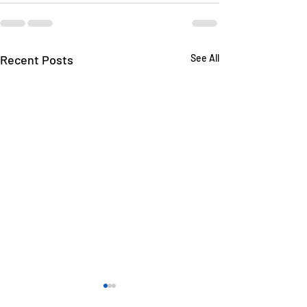
Recent Posts
See All