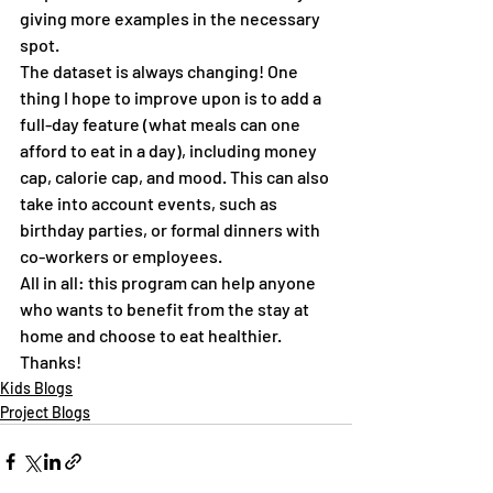
giving more examples in the necessary 
spot.
The dataset is always changing! One 
thing I hope to improve upon is to add a 
full-day feature (what meals can one 
afford to eat in a day), including money 
cap, calorie cap, and mood. This can also 
take into account events, such as 
birthday parties, or formal dinners with 
co-workers or employees.
All in all: this program can help anyone 
who wants to benefit from the stay at 
home and choose to eat healthier. 
Thanks!
Kids Blogs
Project Blogs