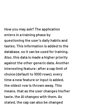
How you may ask? The application 
enters in a training phase by 
questioning the user’s daily habits and 
tastes. This information is added to the 
database, so it can be used for training. 
Also, this data is made a higher priority 
against the other generic data. Another 
interesting feature: after a cap limit of 
choice (default to 1000 rows), every 
time a new feature or input is added, 
the oldest row is thrown away. This 
means, that as the user changes his/her 
taste, the AI changes with them. As 
stated, the cap can also be changed 