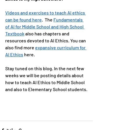
Videos and exercises to teach AI ethics 
can be found here
.  The 
Fundamentals 
of AI for Middle School and High School 
Textbook
 also has chapters and 
resources devoted to AI Ethics. You can 
also find more 
expansive curriculum for 
AI Ethics
 here.
Stay tuned on this blog. In the next few 
weeks we will be posting details about 
how to teach AI Ethics to Middle School 
and also to Elementary School students.