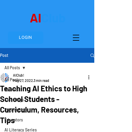
AI
Club
LOGIN
Post
All Posts
AIClub!
All Posts
May 27, 2022
3 min read
Teaching AI Ethics to High
Parents
School Students -
Kids Blogs
Curriculum, Resources,
Project Blogs
Tips
Educators
AI Literacy Series