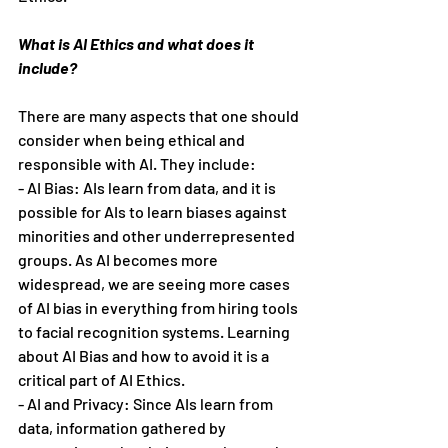
What is AI Ethics and what does it 
include?
There are many aspects that one should 
consider when being ethical and 
responsible with AI. They include:
- AI Bias: AIs learn from data, and it is 
possible for AIs to learn biases against 
minorities and other underrepresented 
groups. As AI becomes more 
widespread, we are seeing more cases 
of AI bias in everything from hiring tools 
to facial recognition systems. Learning 
about AI Bias and how to avoid it is a 
critical part of AI Ethics.
- AI and Privacy: Since AIs learn from 
data, information gathered by 