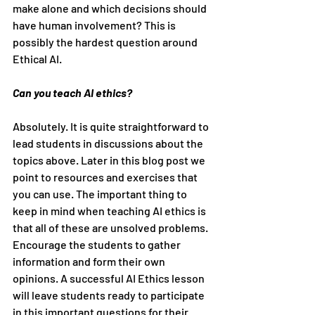
make alone and which decisions should 
have human involvement? This is 
possibly the hardest question around 
Ethical AI.
Can you teach AI ethics?
Absolutely. It is quite straightforward to 
lead students in discussions about the 
topics above. Later in this blog post we 
point to resources and exercises that 
you can use. The important thing to 
keep in mind when teaching AI ethics is 
that all of these are unsolved problems. 
Encourage the students to gather 
information and form their own 
opinions. A successful AI Ethics lesson 
will leave students ready to participate 
in this important questions for their 