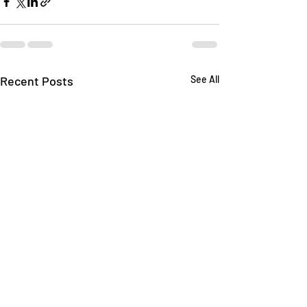
Recent Posts
See All