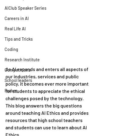
AIClub Speaker Series
Careers in AI
Real Life AI
Tips and Tricks
Coding
Research Institute
As AI expands and enters all aspects of 
Competitions
our industries, services and public 
School leaders
policy, it becomes ever more important 
Forbes
for students to appreciate the ethical 
challenges posed by the technology. 
This blog answers the big questions 
around teaching AI Ethics and provides 
resources that high school teachers 
and students can use to learn about AI 
Ethics.