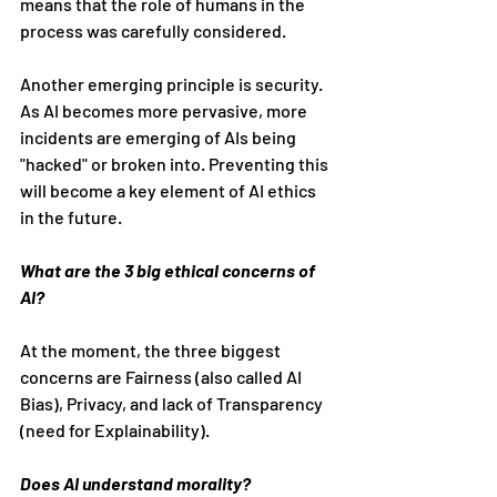
means that the role of humans in the 
process was carefully considered.
Another emerging principle is security. 
As AI becomes more pervasive, more 
incidents are emerging of AIs being 
"hacked" or broken into. Preventing this 
will become a key element of AI ethics 
in the future.
What are the 3 big ethical concerns of 
AI?
At the moment, the three biggest 
concerns are Fairness (also called AI 
Bias), Privacy, and lack of Transparency 
(need for Explainability).
Does AI understand morality?