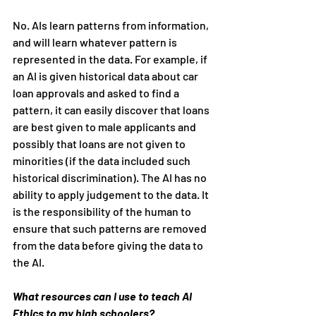
No. AIs learn patterns from information, 
and will learn whatever pattern is 
represented in the data. For example, if 
an AI is given historical data about car 
loan approvals and asked to find a 
pattern, it can easily discover that loans 
are best given to male applicants and 
possibly that loans are not given to 
minorities (if the data included such 
historical discrimination). The AI has no 
ability to apply judgement to the data. It 
is the responsibility of the human to 
ensure that such patterns are removed 
from the data before giving the data to 
the AI.
What resources can I use to teach AI 
Ethics to my high schoolers?