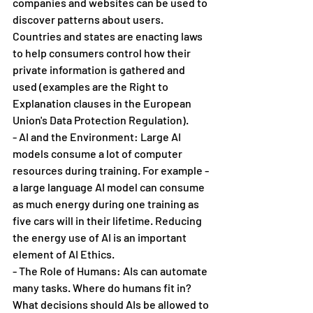
companies and websites can be used to 
discover patterns about users. 
Countries and states are enacting laws 
to help consumers control how their 
private information is gathered and 
used (examples are the Right to 
Explanation clauses in the European 
Union's Data Protection Regulation). 
- AI and the Environment: Large AI 
models consume a lot of computer 
resources during training. For example - 
a large language AI model can consume 
as much energy during one training as 
five cars will in their lifetime. Reducing 
the energy use of AI is an important 
element of AI Ethics.
- The Role of Humans: AIs can automate 
many tasks. Where do humans fit in? 
What decisions should AIs be allowed to 