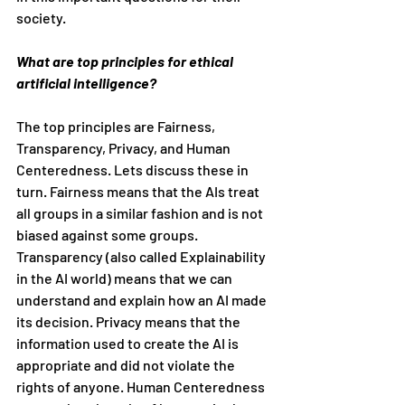
society.
What are top principles for ethical 
artificial intelligence?
The top principles are Fairness, 
Transparency, Privacy, and Human 
Centeredness. Lets discuss these in 
turn. Fairness means that the AIs treat 
all groups in a similar fashion and is not 
biased against some groups. 
Transparency (also called Explainability 
in the AI world) means that we can 
understand and explain how an AI made 
its decision. Privacy means that the 
information used to create the AI is 
appropriate and did not violate the 
rights of anyone. Human Centeredness 