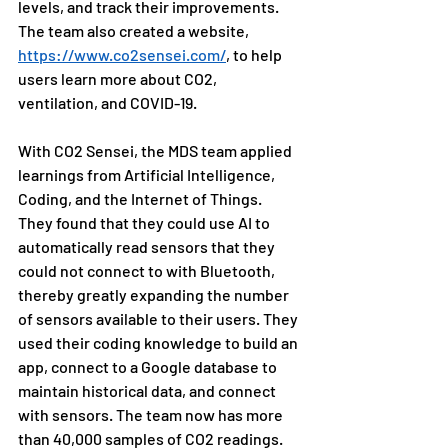
levels, and track their improvements. 
The team also created a website, 
https://www.co2sensei.com/
, to help 
users learn more about CO2, 
ventilation, and COVID-19.
With CO2 Sensei, the MDS team applied 
learnings from Artificial Intelligence, 
Coding, and the Internet of Things. 
They found that they could use AI to 
automatically read sensors that they 
could not connect to with Bluetooth, 
thereby greatly expanding the number 
of sensors available to their users. They 
used their coding knowledge to build an 
app, connect to a Google database to 
maintain historical data, and connect 
with sensors. The team now has more 
than 40,000 samples of CO2 readings. 