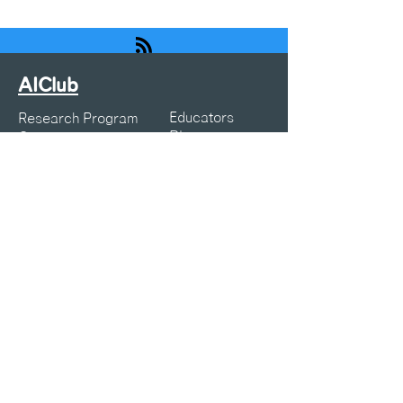
AIClub
Educators
Research Program
Blogs
Courses
Webinars
Resources
K12 Articles
Projects
Symposia
About Us
Privacy Policy
Terms of Service
Contact:
info@aiclub.world
25-25-AICLUB