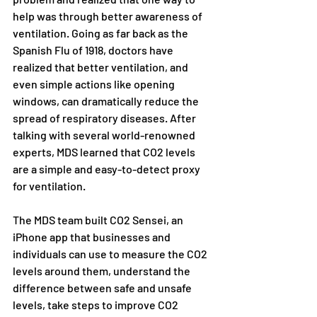
help was through better awareness of 
ventilation. Going as far back as the 
Spanish Flu of 1918, doctors have 
realized that better ventilation, and 
even simple actions like opening 
windows, can dramatically reduce the 
spread of respiratory diseases. After 
talking with several world-renowned 
experts, MDS learned that CO2 levels 
are a simple and easy-to-detect proxy 
for ventilation.
The MDS team built CO2 Sensei, an 
iPhone app that businesses and 
individuals can use to measure the CO2 
levels around them, understand the 
difference between safe and unsafe 
levels, take steps to improve CO2 