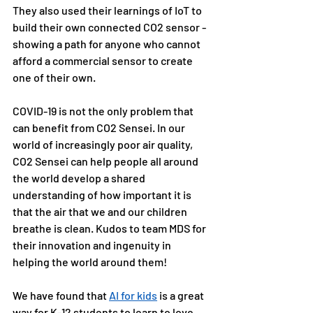
They also used their learnings of IoT to 
build their own connected CO2 sensor - 
showing a path for anyone who cannot 
afford a commercial sensor to create 
one of their own.
COVID-19 is not the only problem that 
can benefit from CO2 Sensei. In our 
world of increasingly poor air quality, 
CO2 Sensei can help people all around 
the world develop a shared 
understanding of how important it is 
that the air that we and our children 
breathe is clean. Kudos to team MDS for 
their innovation and ingenuity in 
helping the world around them!
We have found that 
AI for kids
 is a great 
way for K-12 students to learn to love 