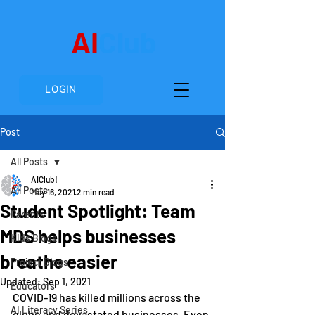
AI
Club
LOGIN
Post
All Posts
AIClub!
All Posts
May 16, 2021
2 min read
Student Spotlight: Team
Parents
MDS helps businesses
Kids Blogs
breathe easier
Project Blogs
Updated:
Sep 1, 2021
Educators
COVID-19 has killed millions across the 
AI Literacy Series
globe and devastated businesses. Even 