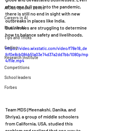
after one full year into the pandemic, 
AIClub Speaker Series
there is still no end in sight with new 
Careers in AI
outbreaks in places like India. 
Businesses are struggling to determine 
Real Life AI
how to balance safety and livelihoods. 
Tips and Tricks
Coding
https://video.wixstatic.com/video/f78e18_de
fcf0e8cb084b51a03e74d37a2dd7bb/1080p/mp
Research Institute
4/file.mp4
Competitions
School leaders
Forbes
Team MDS (Meenakshi, Danika, and 
Shriya), a group of middle schoolers 
from California, USA, studied this 
problem and realized that one way to 