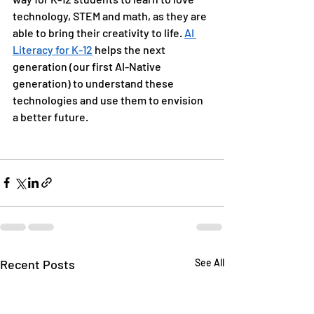
technology, STEM and math, as they are 
able to bring their creativity to life. 
AI 
Literacy for K-12
 helps the next 
generation (our first AI-Native 
generation) to understand these 
technologies and use them to envision 
a better future.
Recent Posts
See All