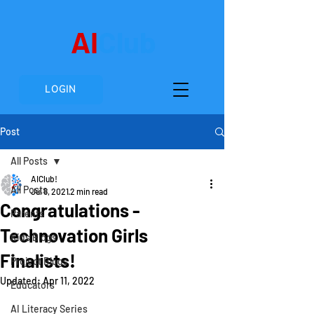
AI
Club
LOGIN
Post
All Posts
AIClub!
All Posts
Jul 8, 2021
2 min read
Congratulations -
Parents
Technovation Girls
Kids Blogs
Finalists!
Project Blogs
Updated:
Apr 11, 2022
Educators
AI Literacy Series