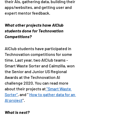
their AIs, gathering data, building their 
apps/websites, and getting user and 
expert mentor feedback.
What other projects have AIClub 
students done for Technovation 
Competitions?
AIClub students have participated in 
Technovation competitions for some 
time. Last year, two AIClub teams - 
Smart Waste Sorter and Calmzilla, won 
the Senior and Junior US Regional 
Awards at the Technovation AI 
challenge 2020. You can read more 
about their projects at
 "Smart Waste 
Sorter"
, and " 
How to gather data for an 
AI project
".
What is next?