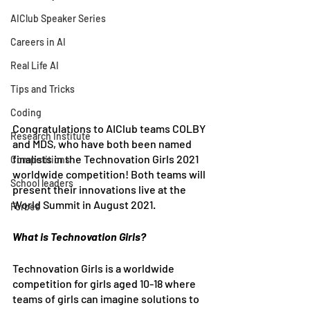
AIClub Speaker Series
Careers in AI
Real Life AI
Tips and Tricks
Coding
Congratulations to AIClub teams COLBY 
Research Institute
and MDS, who have both been named 
finalists in the Technovation Girls 2021 
Competitions
worldwide competition! Both teams will 
School leaders
present their innovations live at the 
World Summit in August 2021.
Forbes
What is Technovation Girls?
Technovation Girls is a worldwide 
competition for girls aged 10-18 where 
teams of girls can imagine solutions to 