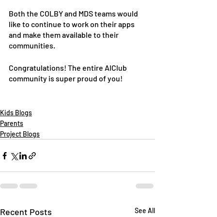
Both the COLBY and MDS teams would 
like to continue to work on their apps 
and make them available to their 
communities. 
Congratulations! The entire AIClub 
community is super proud of you!
Kids Blogs
Parents
Project Blogs
Recent Posts
See All