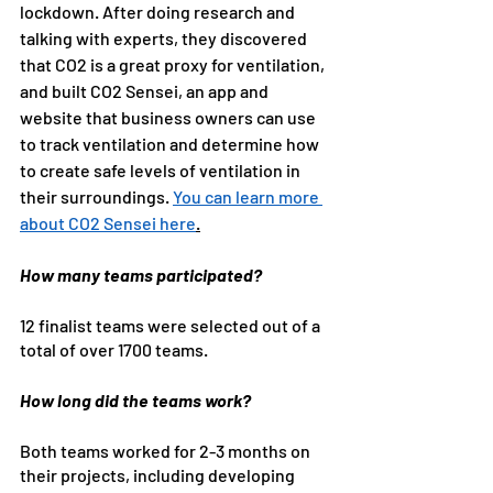
lockdown. After doing research and 
talking with experts, they discovered 
that CO2 is a great proxy for ventilation, 
and built CO2 Sensei, an app and 
website that business owners can use 
to track ventilation and determine how 
to create safe levels of ventilation in 
their surroundings. 
You can learn more 
about CO2 Sensei here
.
How many teams participated?
12 finalist teams were selected out of a 
total of over 1700 teams.
How long did the teams work?
Both teams worked for 2-3 months on 
their projects, including developing 