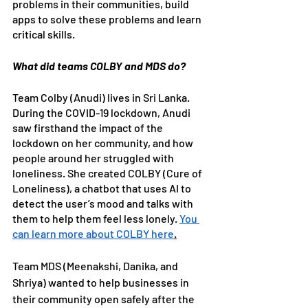
problems in their communities, build 
apps to solve these problems and learn 
critical skills. 
What did teams COLBY and MDS do?
Team Colby (Anudi) lives in Sri Lanka. 
During the COVID-19 lockdown, Anudi 
saw firsthand the impact of the 
lockdown on her community, and how 
people around her struggled with 
loneliness. She created COLBY (Cure of 
Loneliness), a chatbot that uses AI to 
detect the user’s mood and talks with 
them to help them feel less lonely. 
You 
can learn more about COLBY here
.
Team MDS (Meenakshi, Danika, and 
Shriya) wanted to help businesses in 
their community open safely after the 