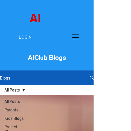
AI
Club
LOGIN
AIClub Blogs
Blogs
All Posts
All Posts
Parents
Kids Blogs
Project