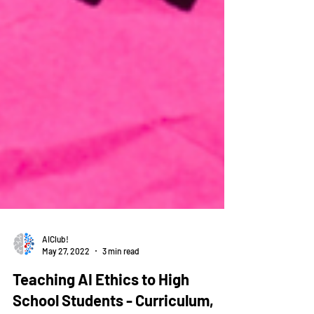
AIClub!
May 27, 2022
3 min read