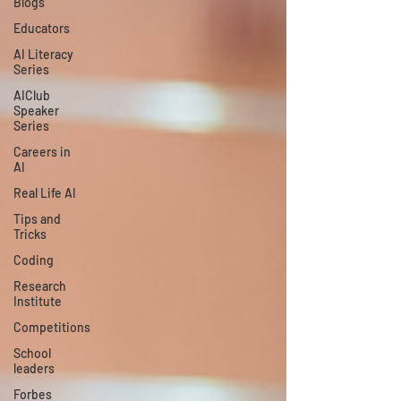
Blogs
Educators
AI Literacy
Series
AIClub
Speaker
Series
Careers in
AI
Real Life AI
Tips and
Tricks
Coding
Research
Institute
Competitions
School
leaders
Forbes