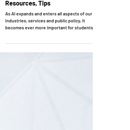
Teaching AI Ethics to High
School Students - Curriculum,
Resources, Tips
As AI expands and enters all aspects of our
industries, services and public policy, it
becomes ever more important for students
to...