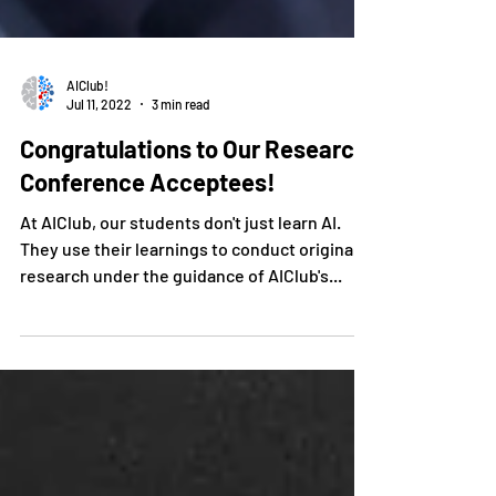
AIClub!
Jul 11, 2022
3 min read
Congratulations to Our Research
Conference Acceptees!
At AIClub, our students don't just learn AI.
They use their learnings to conduct original
research under the guidance of AIClub's...