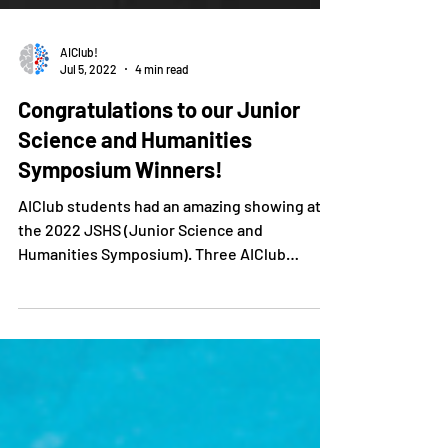
AIClub!
Jul 5, 2022
4 min read
Congratulations to our Junior
Science and Humanities
Symposium Winners!
AIClub students had an amazing showing at
the 2022 JSHS (Junior Science and
Humanities Symposium). Three AIClub
students entered at the...