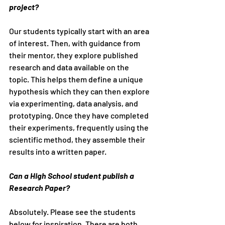
project?
Our students typically start with an area 
of interest. Then, with guidance from 
their mentor, they explore published 
research and data available on the 
topic. This helps them define a unique 
hypothesis which they can then explore 
via experimenting, data analysis, and 
prototyping. Once they have completed 
their experiments, frequently using the 
scientific method, they assemble their 
results into a written paper.
Can a High School student publish a 
Research Paper?
Absolutely. Please see the students 
below for inspiration. There are both 