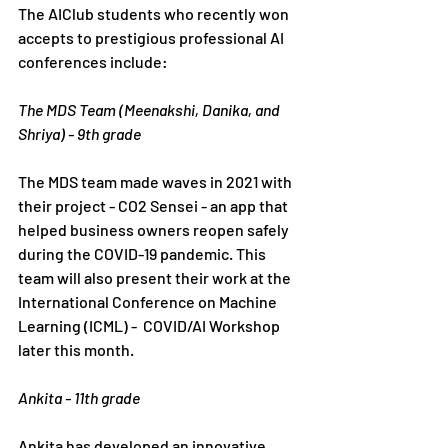
The AIClub students who recently won 
accepts to prestigious professional AI 
conferences include:
The MDS Team (Meenakshi, Danika, and 
Shriya) - 9th grade
The MDS team made waves in 2021 with 
their project - CO2 Sensei - an app that 
helped business owners reopen safely 
during the COVID-19 pandemic. This 
team will also present their work at the 
International Conference on Machine 
Learning (ICML) -  COVID/AI Workshop 
later this month. 
Ankita - 11th grade
Ankita has developed an innovative 