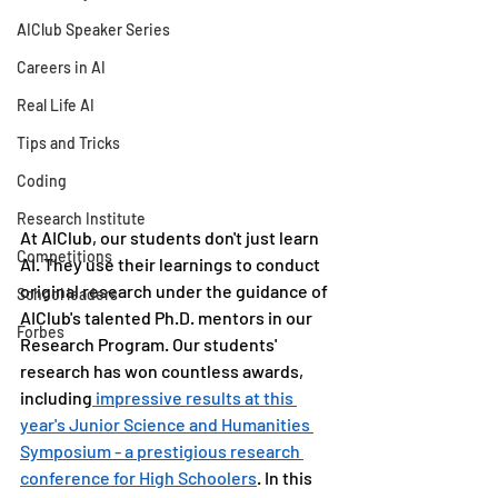
AIClub Speaker Series
Careers in AI
Real Life AI
Tips and Tricks
Coding
Research Institute
At AIClub, our students don't just learn 
Competitions
AI. They use their learnings to conduct 
original research under the guidance of 
School leaders
AIClub's talented Ph.D. mentors in our 
Forbes
Research Program. Our students' 
research has won countless awards, 
including
 impressive results at this 
year's Junior Science and Humanities 
Symposium - a prestigious research 
conference for High Schoolers
. In this 