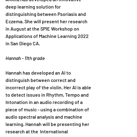
deep learning solution for 
distinguishing between Psoriasis and 
Eczema. She will present her research 
in August at the SPIE Workshop on 
Applications of Machine Learning 2022 
in San Diego CA. 
Hannah - 11th grade
Hannah has developed an AI to 
distinguish between correct and 
incorrect play of the violin. Her AI is able 
to detect issues in Rhythm, Tempo and 
Intonation in an audio recording of a 
piece of music - using a combination of 
audio spectral analysis and machine 
learning. Hannah will be presenting her 
research at the 
 International 