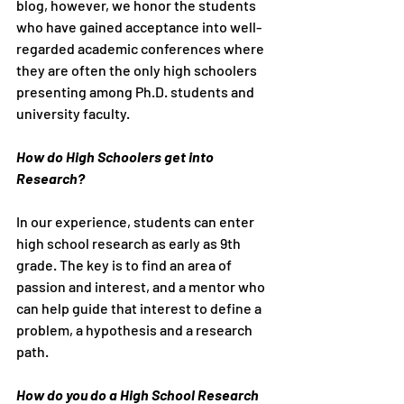
blog, however, we honor the students 
who have gained acceptance into well-
regarded academic conferences where 
they are often the only high schoolers 
presenting among Ph.D. students and 
university faculty.
How do High Schoolers get into 
Research?
In our experience, students can enter 
high school research as early as 9th 
grade. The key is to find an area of 
passion and interest, and a mentor who 
can help guide that interest to define a 
problem, a hypothesis and a research 
path.
How do you do a High School Research 