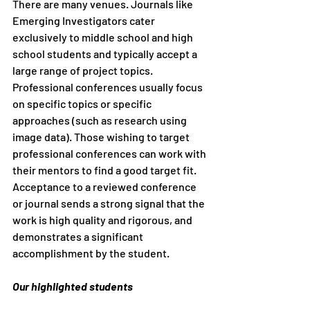
There are many venues. Journals like 
Emerging Investigators cater 
exclusively to middle school and high 
school students and typically accept a 
large range of project topics. 
Professional conferences usually focus 
on specific topics or specific 
approaches (such as research using 
image data). Those wishing to target 
professional conferences can work with 
their mentors to find a good target fit. 
Acceptance to a reviewed conference 
or journal sends a strong signal that the 
work is high quality and rigorous, and 
demonstrates a significant 
accomplishment by the student.
Our highlighted students