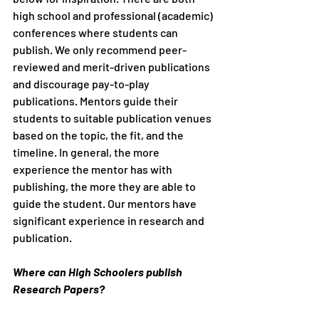
high school and professional (academic) 
conferences where students can 
publish. We only recommend peer-
reviewed and merit-driven publications 
and discourage pay-to-play 
publications. Mentors guide their 
students to suitable publication venues 
based on the topic, the fit, and the 
timeline. In general, the more 
experience the mentor has with 
publishing, the more they are able to 
guide the student. Our mentors have 
significant experience in research and 
publication. 
Where can High Schoolers publish 
Research Papers?