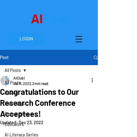
AI
Club
LOGIN
Post
All Posts
AIClub!
All Posts
Jul 11, 2022
3 min read
Congratulations to Our
Parents
Research Conference
Kids Blogs
Acceptees!
Project Blogs
Updated:
Dec 23, 2022
Educators
AI Literacy Series