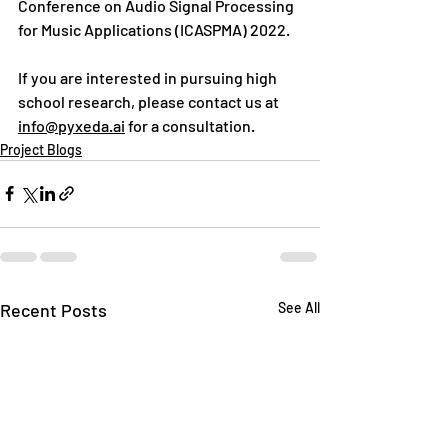
Conference on Audio Signal Processing 
for Music Applications (ICASPMA) 2022. 
If you are interested in pursuing high 
school research, please contact us at 
info@pyxeda.ai
 for a consultation.
Project Blogs
Recent Posts
See All