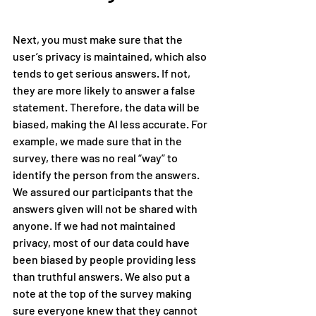
Next, you must make sure that the 
user’s privacy is maintained, which also 
tends to get serious answers. If not, 
they are more likely to answer a false 
statement. Therefore, the data will be 
biased, making the AI less accurate. For 
example, we made sure that in the 
survey, there was no real “way” to 
identify the person from the answers. 
We assured our participants that the 
answers given will not be shared with 
anyone. If we had not maintained 
privacy, most of our data could have 
been biased by people providing less 
than truthful answers. We also put a 
note at the top of the survey making 
sure everyone knew that they cannot 