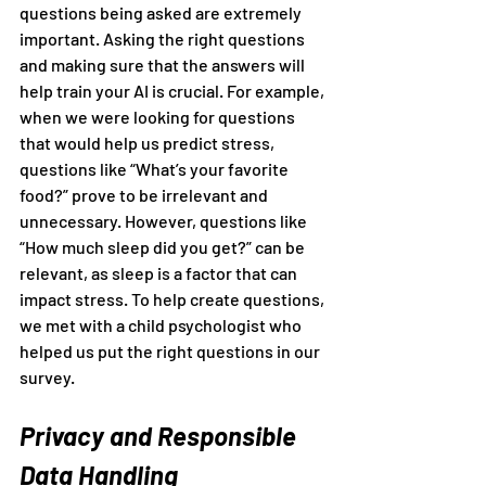
questions being asked are extremely 
important. Asking the right questions 
and making sure that the answers will 
help train your AI is crucial. For example, 
when we were looking for questions 
that would help us predict stress, 
questions like “What’s your favorite 
food?” prove to be irrelevant and 
unnecessary. However, questions like 
“How much sleep did you get?” can be 
relevant, as sleep is a factor that can 
impact stress. To help create questions, 
we met with a child psychologist who 
helped us put the right questions in our 
survey.
Privacy and Responsible 
Data Handling