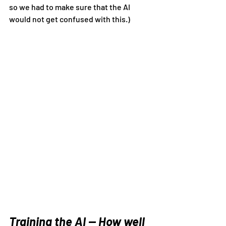
so we had to make sure that the AI 
would not get confused with this.)
Training the AI — How well 