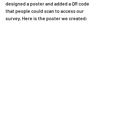
designed a poster and added a QR code 
that people could scan to access our 
survey. Here is the poster we created: