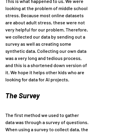
This is what happened to us. We were 
looking at the problem of middle school 
stress. Because most online datasets 
are about adult stress, these were not 
very helpful for our problem. Therefore, 
we collected our data by sending out a 
survey as well as creating some 
synthetic data. Collecting our own data 
was a very long and tedious process, 
and this is a shortened down version of 
it. We hope it helps other kids who are 
looking for data for AI projects.
The Survey
The first method we used to gather 
data was through a survey of questions. 
When using a survey to collect data, the 