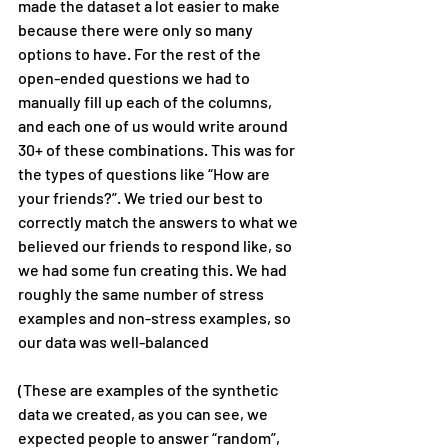
made the dataset a lot easier to make 
because there were only so many 
options to have. For the rest of the 
open-ended questions we had to 
manually fill up each of the columns, 
and each one of us would write around 
30+ of these combinations. This was for 
the types of questions like “How are 
your friends?”. We tried our best to 
correctly match the answers to what we 
believed our friends to respond like, so 
we had some fun creating this. We had 
roughly the same number of stress 
examples and non-stress examples, so 
our data was well-balanced
(These are examples of the synthetic 
data we created, as you can see, we 
expected people to answer “random”, 