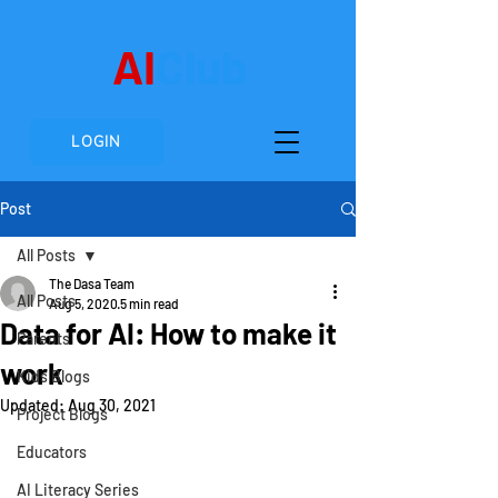
AI
Club
LOGIN
Post
All Posts
The Dasa Team
All Posts
Aug 5, 2020
5 min read
Data for AI: How to make it
Parents
work
Kids Blogs
Updated:
Aug 30, 2021
Project Blogs
Educators
AI Literacy Series