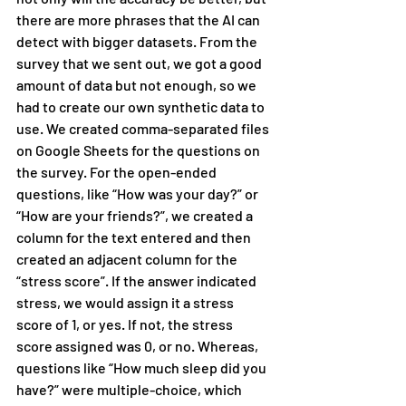
there are more phrases that the AI can 
detect with bigger datasets. From the 
survey that we sent out, we got a good 
amount of data but not enough, so we 
had to create our own synthetic data to 
use. We created comma-separated files 
on Google Sheets for the questions on 
the survey. For the open-ended 
questions, like “How was your day?” or 
“How are your friends?”, we created a 
column for the text entered and then 
created an adjacent column for the 
“stress score”. If the answer indicated 
stress, we would assign it a stress 
score of 1, or yes. If not, the stress 
score assigned was 0, or no. Whereas, 
questions like “How much sleep did you 
have?” were multiple-choice, which 