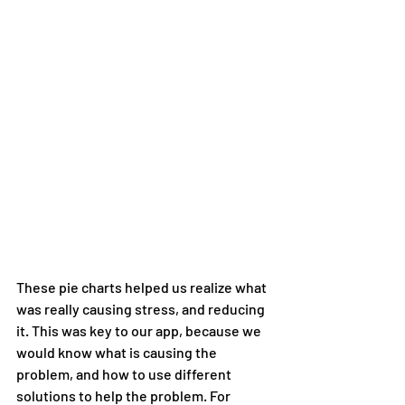
These pie charts helped us realize what 
was really causing stress, and reducing 
it. This was key to our app, because we 
would know what is causing the 
problem, and how to use different 
solutions to help the problem. For 