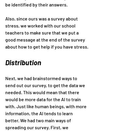
be identified by their answers.
Also, since ours was a survey about 
stress, we worked with our school 
teachers to make sure that we put a 
good message at the end of the survey 
about how to get help if you have stress.
Distribution
Next, we had brainstormed ways to 
send out our survey, to get the data we 
needed. This would mean that there 
would be more data for the AI to train 
with. Just like human beings, with more 
information, the AI tends to learn 
better. We had two main ways of 
spreading our survey. First, we 