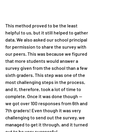
This method proved to be the least 
helpful to us, but it still helped to gather 
data. We also asked our school principal 
for permission to share the survey with 
our peers. This was because we figured 
that more students would answer a 
survey given from the school than a few 
sixth graders. This step was one of the 
most challenging steps in the process, 
and it, therefore, took a lot of time to 
complete. Once it was done though — 
we got over 100 responses from 6th and 
7th graders! Even though it was very 
challenging to send out the survey, we 
managed to get it through, and it turned 
out to be very successful.