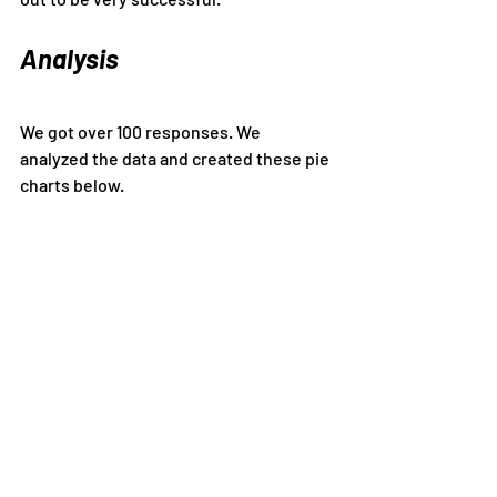
Analysis
We got over 100 responses. We 
analyzed the data and created these pie 
charts below.