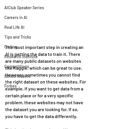
AIClub Speaker Series
Careers in AI
Real Life AI
Tips and Tricks
The most important step in creating an 
Coding
AI is getting the data to train it. There 
Research Institute
are many public datasets on websites 
Competitions
like Kaggle, which can be great to use. 
However, sometimes you cannot find 
School leaders
the right dataset on these websites. For 
Forbes
example, if you want to get data from a 
certain place or for a very specific 
problem, these websites may not have 
the dataset you are looking for. If so, 
you have to get the data differently.