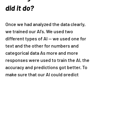
did it do?
Once we had analyzed the data clearly, 
we trained our AI’s. We used two 
different types of AI — we used one for 
text and the other for numbers and 
categorical data As more and more 
responses were used to train the AI, the 
accuracy and predictions got better. To 
make sure that our AI could predict 
Stress, Non-stress, and Random 
correctly, we checked the Confusion 
Matrix. The Confusion Matrix told us 
what the AI was getting wrong, or what 
it had not learned properly. Right now, 
the accuracy is around 80%, a pretty 
good level for the data we collected, but 
we are trying to make it even better.