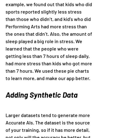
example, we found out that kids who did 
sports reported slightly less stress 
than those who didn’t, and kid’s who did 
Performing Arts had more stress than 
the ones that didn’t. Also, the amount of 
sleep played a big role in stress. We 
learned that the people who were 
getting less than 7 hours of sleep daily, 
had more stress than kids who got more 
than 7 hours. We used these pie charts 
to learn more, and make our app better.
Adding Synthetic Data
Larger datasets tend to generate more 
Accurate AIs. The dataset is the source 
of your training, so if it has more detail, 
not only will the accuracy be better, but 